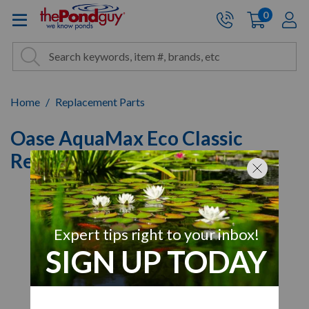
The Pond Guy - Pond and Wa
0
items
A
Cart:
Search
Site Search
Search
Home
Replacement Parts
Oase AquaMax Eco Classic
Replacement Housing