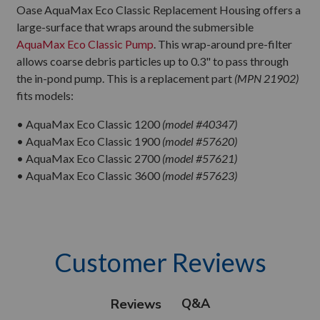
Oase AquaMax Eco Classic Replacement Housing offers a
large-surface that wraps around the submersible
AquaMax Eco Classic Pump
. This wrap-around pre-filter
allows coarse debris particles up to 0.3" to pass through
the in-pond pump. This is a replacement part
(MPN 21902)
fits models:
• AquaMax Eco Classic 1200
(model #40347)
• AquaMax Eco Classic 1900
(model #57620)
• AquaMax Eco Classic 2700
(model #57621)
• AquaMax Eco Classic 3600
(model #57623)
Customer Reviews
Q&A
Reviews