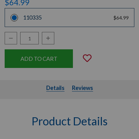
$64.99
110335
$64.99
Decrease Quantity:
Increase Quantity:
Quantity:
Add to Wishli
Details
Details
Reviews
Product Details