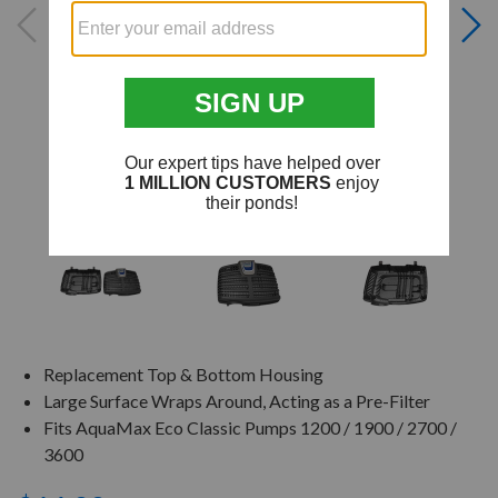
Replacement Top & Bottom Housing
Large Surface Wraps Around, Acting as a Pre-Filter
Fits AquaMax Eco Classic Pumps 1200 / 1900 / 2700 /
3600