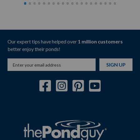
Our expert tips have helped over
1 million customers
better enjoy their ponds!
SIGN UP