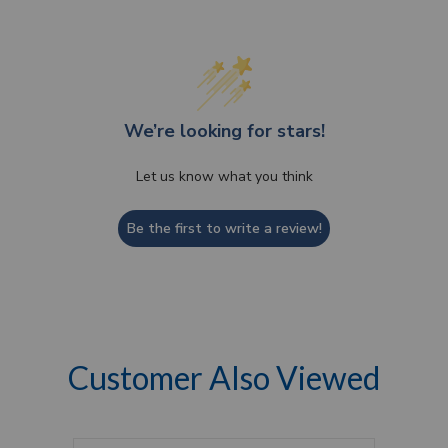
We’re looking for stars!
Let us know what you think
Be the first to write a review!
Customer Also Viewed