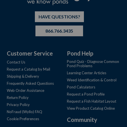
HAVE QUESTIONS?
866.766.3435
Customer Service
Pond Help
Pond Quiz - Diagnose Common
Contact Us
Pond Problems
Request a Catalog by Mail
Learning Center Articles
Shipping & Delivery
Weed Identification & Control
Frequently Asked Questions
Pond Calculators
Web Order Assistance
Request a Pond Profile
Return Policy
Request a Fish Habitat Layout
Privacy Policy
View Product Catalog Online
NoFraud (Wyllo) FAQ
Community
Cookie Preferences