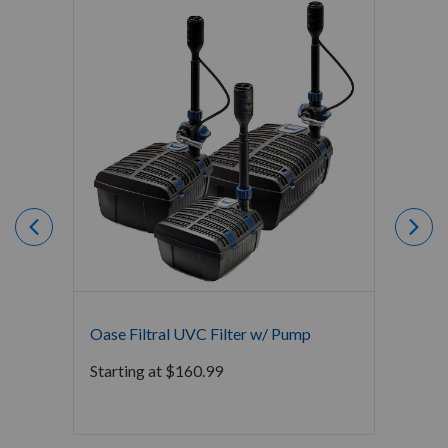
Oase Filtral UVC Filter w/ Pump
Crysta
Bacter
Starting at
$
160.99
$
0.00