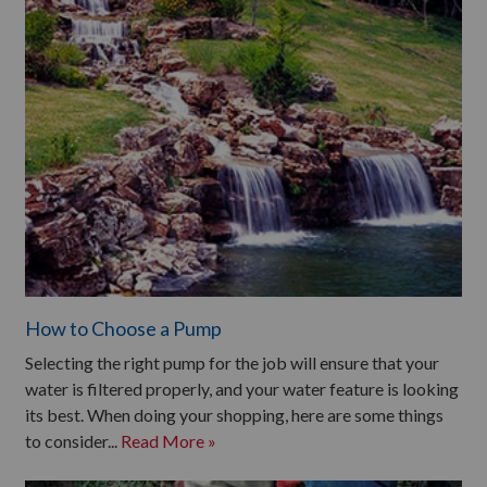
How to Choose a Pump
Selecting the right pump for the job will ensure that your
water is filtered properly, and your water feature is looking
its best. When doing your shopping, here are some things
to consider...
Read More »