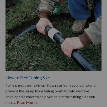
How to Pick Tubing Size
To help get the maximum flow rate from your pump and
prevent the pump from failing prematurely, we have
developed a chart to help you select the tubing size you
need....
Read More »