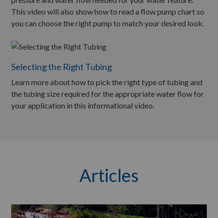
This video will also show how to read a flow pump chart so
you can choose the right pump to match your desired look.
Selecting the Right Tubing
Learn more about how to pick the right type of tubing and
the tubing size required for the appropriate water flow for
your application in this informational video.
Articles