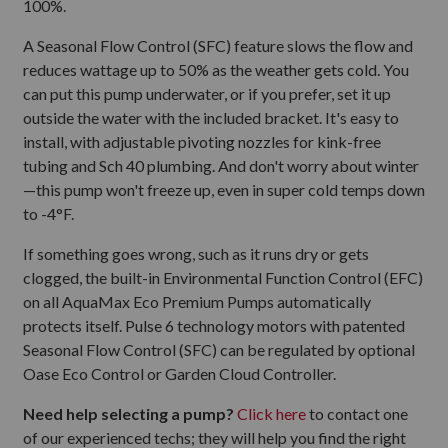
100%.
A Seasonal Flow Control (SFC) feature slows the flow and
reduces wattage up to 50% as the weather gets cold. You
can put this pump underwater, or if you prefer, set it up
outside the water with the included bracket. It's easy to
install, with adjustable pivoting nozzles for kink-free
tubing and Sch 40 plumbing. And don't worry about winter
—this pump won't freeze up, even in super cold temps down
to -4°F.
If something goes wrong, such as it runs dry or gets
clogged, the built-in Environmental Function Control (EFC)
on all AquaMax Eco Premium Pumps automatically
protects itself. Pulse 6 technology motors with patented
Seasonal Flow Control (SFC) can be regulated by optional
Oase Eco Control or Garden Cloud Controller.
Need help selecting a pump?
Click here
to contact one
of our experienced techs; they will help you find the right