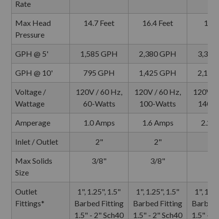
Rate
Max Head
14.7 Feet
16.4 Feet
18 F
Pressure
GPH @ 5'
1,585 GPH
2,380 GPH
3,330
GPH @ 10'
795 GPH
1,425 GPH
2,140
Voltage /
120V / 60 Hz,
120V / 60 Hz,
120V / 
Wattage
60-Watts
100-Watts
140-W
Amperage
1.0 Amps
1.6 Amps
2.2 
Inlet / Outlet
2"
2"
2
Max Solids
3/8"
3/8"
3/
Size
Outlet
1", 1.25", 1.5"
1", 1.25", 1.5"
1", 1.25
Fittings*
Barbed Fitting
Barbed Fitting
Barbed 
1.5" - 2" Sch40
1.5" - 2" Sch40
1.5" - 2