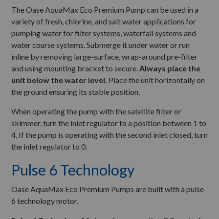
The Oase AquaMax Eco Premium Pump can be used in a
variety of fresh, chlorine, and salt water applications for
pumping water for filter systems, waterfall systems and
water course systems. Submerge it under water or run
inline by removing large-surface, wrap-around pre-filter
and using mounting bracket to secure.
Always place the
unit below the water level.
Place the unit horizontally on
the ground ensuring its stable position.
When operating the pump with the satellite filter or
skimmer, turn the inlet regulator to a position between 1 to
4. If the pump is operating with the second inlet closed, turn
the inlet regulator to 0.
Pulse 6 Technology
Oase AquaMax Eco Premium Pumps are built with a pulse
6 technology motor.