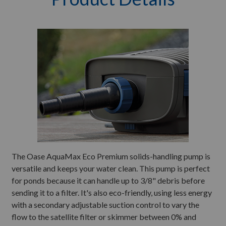
The Oase AquaMax Eco Premium solids-handling pump is
versatile and keeps your water clean. This pump is perfect
for ponds because it can handle up to 3/8" debris before
sending it to a filter. It's also eco-friendly, using less energy
with a secondary adjustable suction control to vary the
flow to the satellite filter or skimmer between 0% and