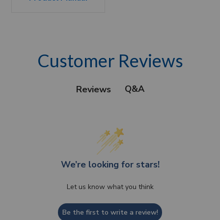
Customer Reviews
Q&A
Reviews
We’re looking for stars!
Let us know what you think
Be the first to write a review!