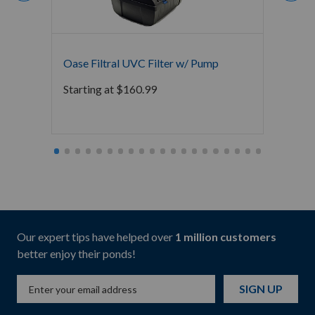
Oase Filtral UVC Filter w/ Pump
Oase 
Starting at
$
160.99
$
207.
Our expert tips have helped over
1 million customers
better enjoy their ponds!
SIGN UP