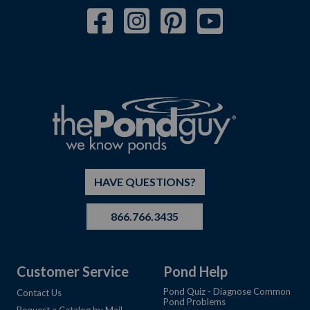
HAVE QUESTIONS?
866.766.3435
Customer Service
Pond Help
Pond Quiz - Diagnose Common
Contact Us
Pond Problems