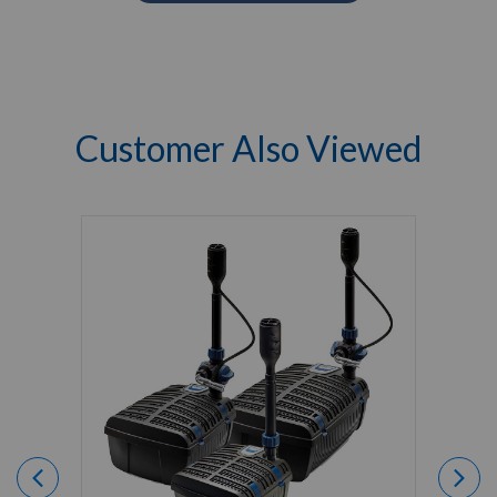
Customer Also Viewed