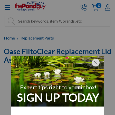
The Pond Guy - Pond and Wa
0
items
A
Cart:
Search
Site Search
Search
Home
Replacement Parts
Oase FiltoClear Replacement Lid
Assembly