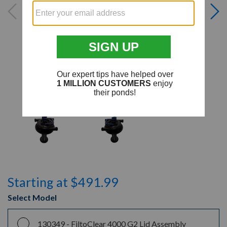
Starting at $491.99
Select Model
130349 -
FiltoClear 4000 G2 Lid Assembly