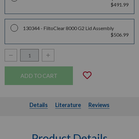
$491.99
130344 -
FiltoClear 8000 G2 Lid Assembly
$506.99
Decrease Quantity:
Increase Quantity:
Quantity:
Add to Wishli
Details
Literature
Details
Literature
Reviews
Product Details