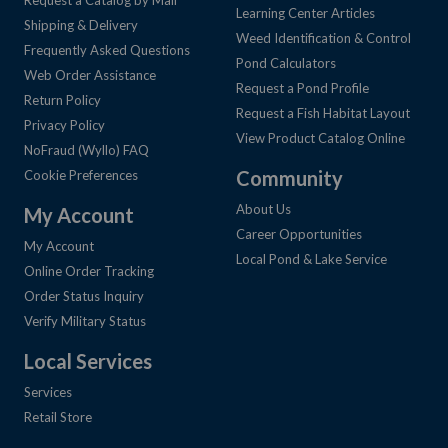
Request a Catalog by Mail
Learning Center Articles
Shipping & Delivery
Weed Identification & Control
Frequently Asked Questions
Pond Calculators
Web Order Assistance
Request a Pond Profile
Return Policy
Request a Fish Habitat Layout
Privacy Policy
View Product Catalog Online
NoFraud (Wyllo) FAQ
Community
Cookie Preferences
About Us
My Account
Career Opportunities
My Account
Local Pond & Lake Service
Online Order Tracking
Order Status Inquiry
Verify Military Status
Local Services
Services
Retail Store