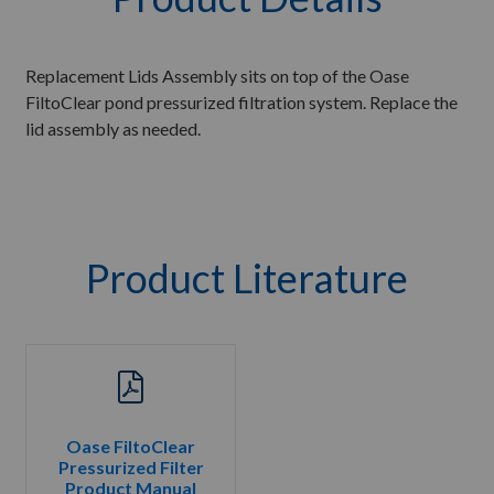
Replacement Lids Assembly sits on top of the Oase
FiltoClear pond pressurized filtration system. Replace the
lid assembly as needed.
Product Literature
Oase FiltoClear
Pressurized Filter
Product Manual