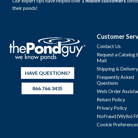
Our expert tips have helped over
1 million customers
bette
their ponds!
Customer Serv
Contact Us
Request a Catalog 
Mail
Shipping & Delivery
HAVE QUESTIONS?
Frequently Asked
Questions
866.766.3435
Web Order Assista
Return Policy
Privacy Policy
NoFraud (Wyllo) 
Cookie Preference