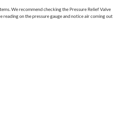
tems. We recommend checking the Pressure Relief Valve
ure reading on the pressure gauge and notice air coming out