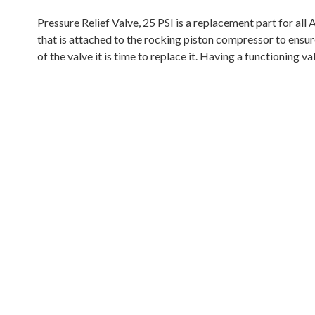
Pressure Relief Valve, 25 PSI is a replacement part for al
that is attached to the rocking piston compressor to ensure
of the valve it is time to replace it. Having a functioning