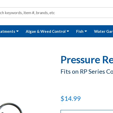
ond and Water Garden Supplies and Equipment
arch
rch
eatments
Algae & Weed Control
Fish
Water Gar
Pressure Re
Fits on RP Series 
$14.99