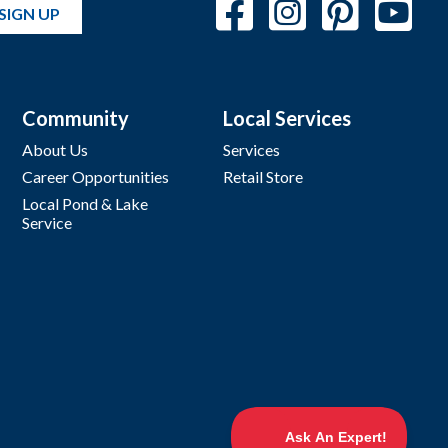
SIGN UP
Community
Local Services
About Us
Services
Career Opportunities
Retail Store
Local Pond & Lake
Service