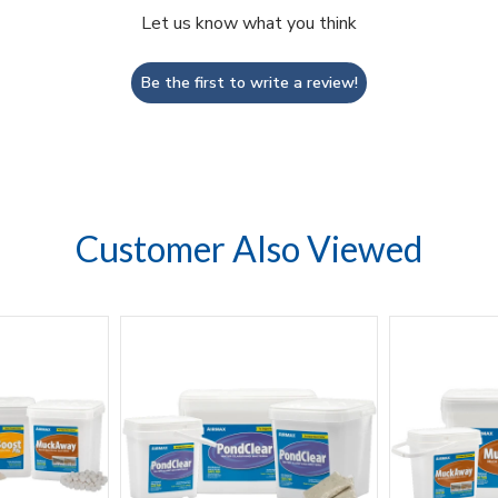
Let us know what you think
Be the first to write a review!
Customer Also Viewed