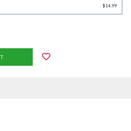
$14.99
uantity:
Add to Wishlist