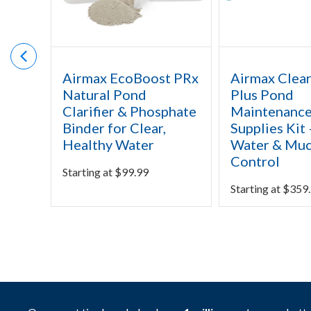
Airmax EcoBoost PRx
Airmax Clea
Natural Pond
Plus Pond
Clarifier & Phosphate
Maintenanc
Binder for Clear,
Supplies Kit 
Healthy Water
Water & Mu
Control
Starting at
$
99.99
Starting at
$
359