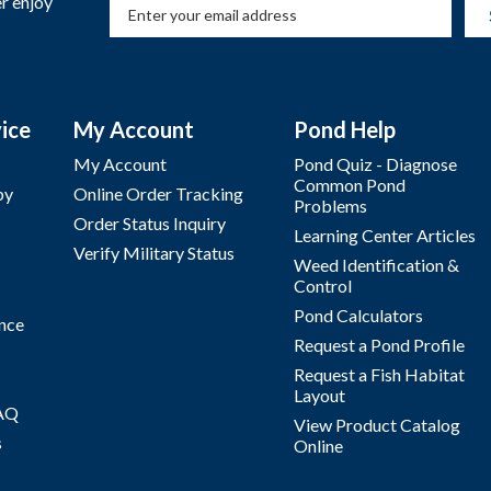
r enjoy
ice
My Account
Pond Help
My Account
Pond Quiz - Diagnose
Common Pond
by
Online Order Tracking
Problems
Order Status Inquiry
Learning Center Articles
Verify Military Status
Weed Identification &
Control
Pond Calculators
nce
Request a Pond Profile
Request a Fish Habitat
Layout
FAQ
View Product Catalog
s
Online