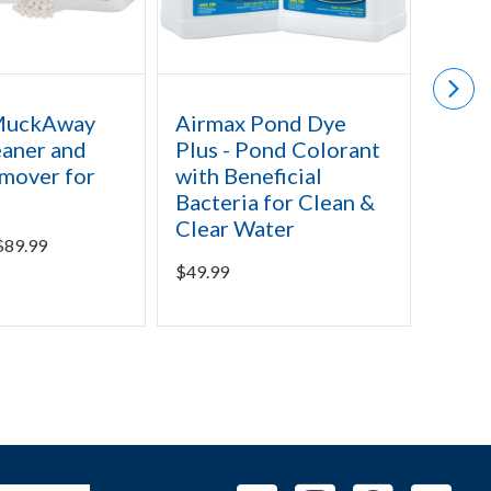
MuckAway
Airmax Pond Dye
Airm
aner and
Plus - Pond Colorant
Defe
mover for
with Beneficial
Pond
Bacteria for Clean &
Regi
Clear Water
& Ch
$
89.99
$
49.99
Starti