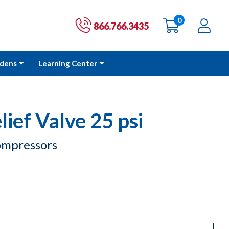
0
items
Ac
Cart:
866.766.3435
dens
Learning Center
lief Valve 25 psi
Compressors