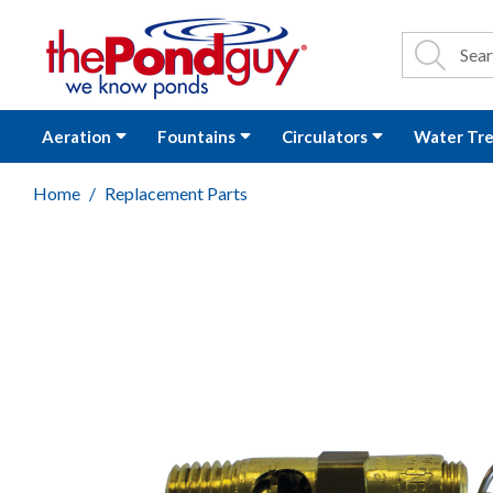
The Pond Guy - P
Search
Site Se
Sea
Aeration
Fountains
Circulators
Water Tr
Home
Replacement Parts