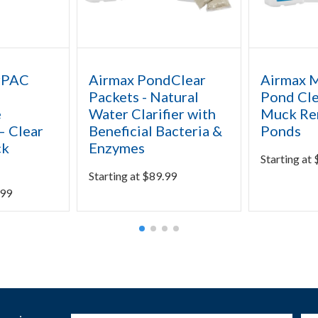
rPAC
Airmax PondClear
Airmax 
Packets - Natural
Pond Cle
e
Water Clarifier with
Muck Re
– Clear
Beneficial Bacteria &
Ponds
ck
Enzymes
Starting at
Starting at
$
89.99
.99