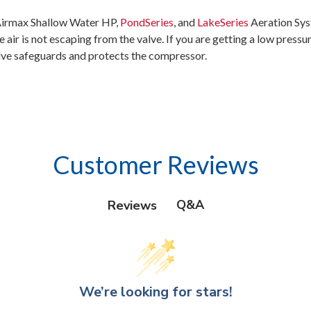
l Airmax Shallow Water HP,
PondSeries
, and
LakeSeries
Aeration Sys
 air is not escaping from the valve. If you are getting a low press
 valve safeguards and protects the compressor.
Customer Reviews
Q&A
Reviews
We’re looking for stars!