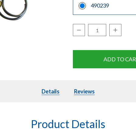
490239
Decrease Quantity:
Increase Q
Quantity:
Details
Details
Reviews
Product Details