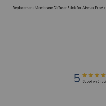
Replacement Membrane Diffuser Stick for Airmax ProAir
5
Based on 3 rev