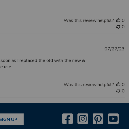
Was this review helpful?
0
0
Pu
07/27/23
d
 soon as I replaced the old with the new &
re use.
Was this review helpful?
0
0
SIGN UP