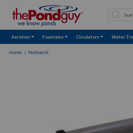
The Pond Guy - P
Search
Site Se
Sea
Aeration
Fountains
Circulators
Water Tr
Home
NoSearch