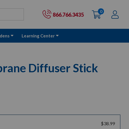
0
items
Ac
Cart:
866.766.3435
dens
Learning Center
ane Diffuser Stick
$38.99