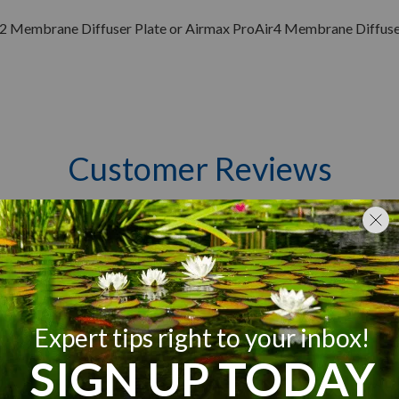
2 Membrane Diffuser Plate or Airmax ProAir4 Membrane Diffuser
Customer Reviews
Q&A
Reviews
5
3
4
0
iews
3
0
2
0
1
0