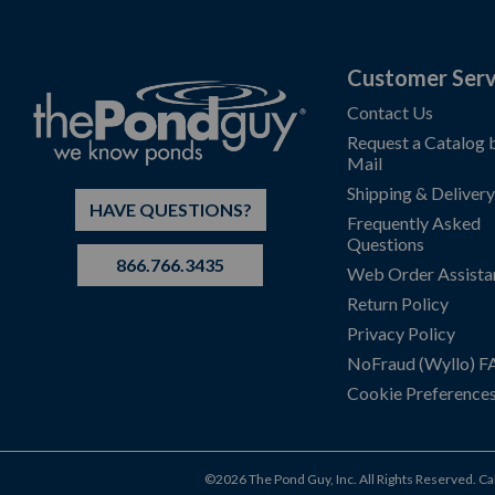
Customer Serv
Contact Us
Request a Catalog 
Mail
Shipping & Delivery
HAVE QUESTIONS?
Frequently Asked
Questions
866.766.3435
Web Order Assista
Return Policy
Privacy Policy
NoFraud (Wyllo) 
Cookie Preference
©2026 The Pond Guy, Inc. All Rights Reserved.
Ca