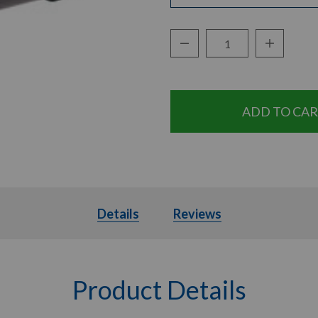
Decrease Quantity:
Increase Q
Quantity:
Details
Details
Reviews
Product Details