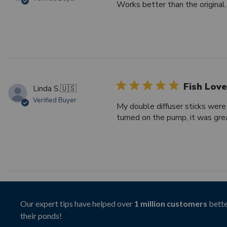
Works better than the original.
Fish Love
Linda S.
🇺🇸
Verified Buyer
My double diffuser sticks were
turned on the pump, it was grea
Our expert tips have helped over
1 million customers
bette
their ponds!