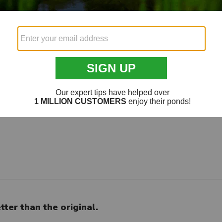
a
an the original
ter than the original.