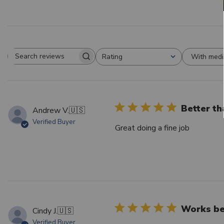
With medi
Rating
Search reviews
All ratings
Better th
Andrew V.
🇺🇸
Verified Buyer
Great doing a fine job
Works bet
Cindy J.
🇺🇸
Verified Buyer