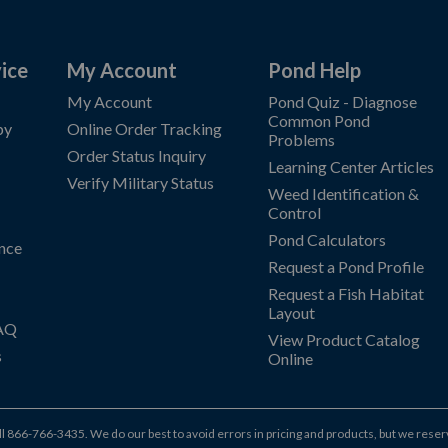
ice
My Account
Pond Help
My Account
Pond Quiz - Diagnose
Common Pond
by
Online Order Tracking
Problems
Order Status Inquiry
Learning Center Articles
Verify Military Status
Weed Identification &
Control
Pond Calculators
nce
Request a Pond Profile
Request a Fish Habitat
Layout
FAQ
View Product Catalog
s
Online
ll
866-766-3435
.
We do our best to avoid errors in pricing and products, but we reser