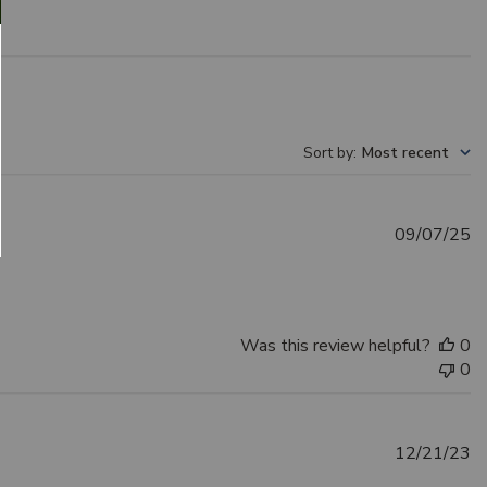
Sort by
:
Most recent
Pu
09/07/25
d
Was this review helpful?
0
0
Pu
12/21/23
d