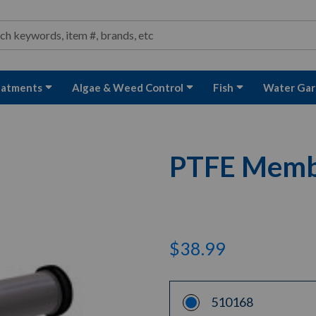
ond and Water Garden Supplies and Equipment
arch
rch
eatments
Algae & Weed Control
Fish
Water Gar
PTFE Membr
$38.99
510168