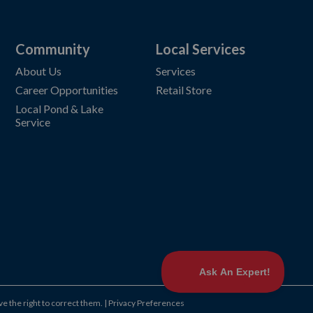
Community
Local Services
About Us
Services
Career Opportunities
Retail Store
Local Pond & Lake
Service
ve the right to correct them.
|
Privacy Preferences