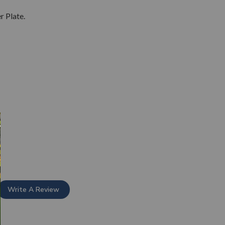
 Plate.
Write A Review