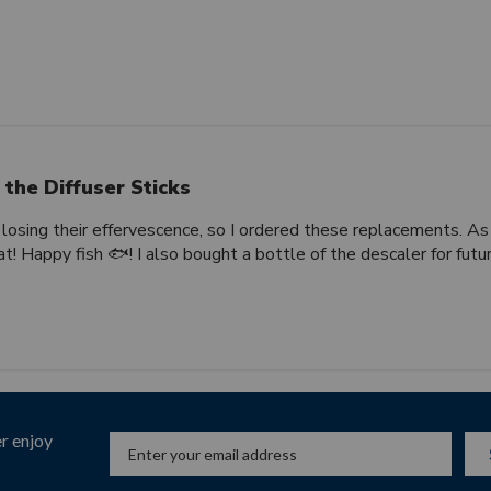
 the Diffuser Sticks
 losing their effervescence, so I ordered these replacements. As
t! Happy fish 🐟! I also bought a bottle of the descaler for futu
r enjoy