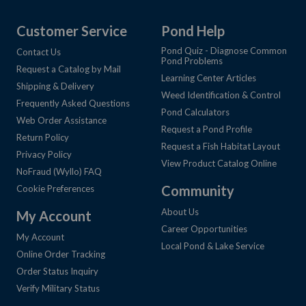
Customer Service
Pond Help
Pond Quiz - Diagnose Common
Contact Us
Pond Problems
Request a Catalog by Mail
Learning Center Articles
Shipping & Delivery
Weed Identification & Control
Frequently Asked Questions
Pond Calculators
Web Order Assistance
Request a Pond Profile
Return Policy
Request a Fish Habitat Layout
Privacy Policy
View Product Catalog Online
NoFraud (Wyllo) FAQ
Community
Cookie Preferences
About Us
My Account
Career Opportunities
My Account
Local Pond & Lake Service
Online Order Tracking
Order Status Inquiry
Verify Military Status