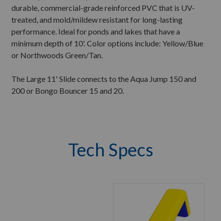
durable, commercial-grade reinforced PVC that is UV-
treated, and mold/mildew resistant for long-lasting
performance. Ideal for ponds and lakes that have a
minimum depth of 10'. Color options include: Yellow/Blue
or Northwoods Green/Tan.
The Large 11' Slide connects to the Aqua Jump 150 and
200 or Bongo Bouncer 15 and 20.
Tech Specs