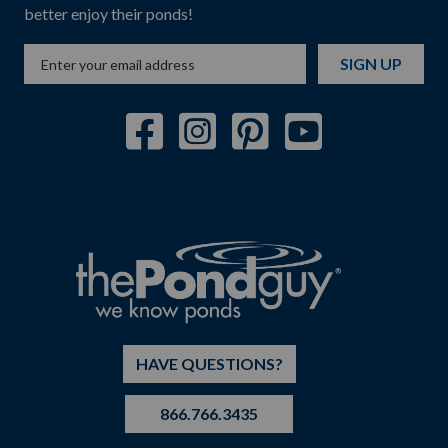
better enjoy their ponds!
SIGN UP
HAVE QUESTIONS?
866.766.3435