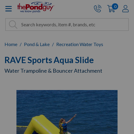
The Pond Guy - Pond and Wa
0
items
A
Cart:
Search
Site Search
Search
Home
Pond & Lake
Recreation Water Toys
RAVE Sports Aqua Slide
Water Trampoline & Bouncer Attachment