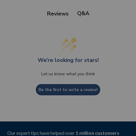
Q&A
Reviews
We’re looking for stars!
Let us know what you think
Be the first to write a review!
Our expert tips have helped over
1 million customers