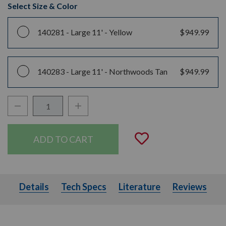
Select Size & Color
140281 -
Large 11' - Yellow
$949.99
140283 -
Large 11' - Northwoods Tan
$949.99
Decrease Quantity:
Increase Quantity:
Quantity:
Add to Wishli
Details
Tech Specs
Literature
Details
Tech Specs
Literature
Reviews