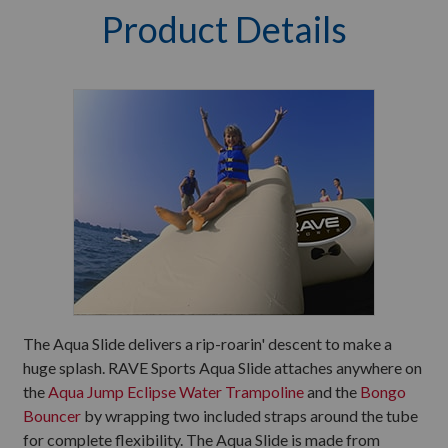
Product Details
The Aqua Slide delivers a rip-roarin' descent to make a
huge splash. RAVE Sports Aqua Slide attaches anywhere on
the
Aqua Jump Eclipse Water Trampoline
and the
Bongo
Bouncer
by wrapping two included straps around the tube
for complete flexibility. The Aqua Slide is made from