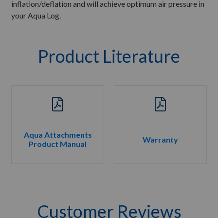
inflation/deflation and will achieve optimum air pressure in
your Aqua Log.
Product Literature
Aqua Attachments
Warranty
Product Manual
Customer Reviews