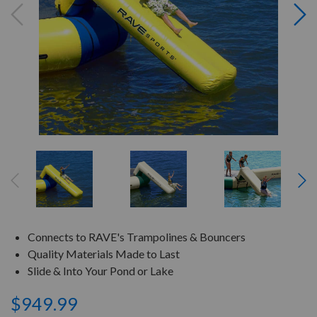
Connects to RAVE's Trampolines & Bouncers
Quality Materials Made to Last
Slide & Into Your Pond or Lake
$949.99