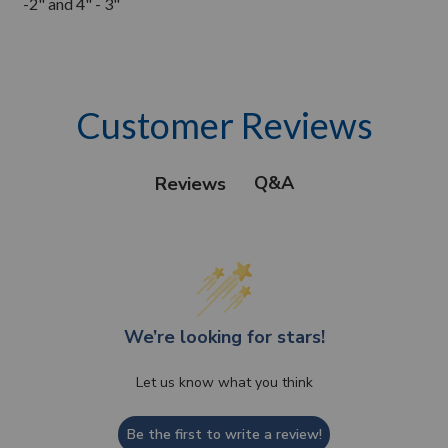
-2" and 4" - 3"
Customer Reviews
Q&A
Reviews
We’re looking for stars!
Let us know what you think
Be the first to write a review!