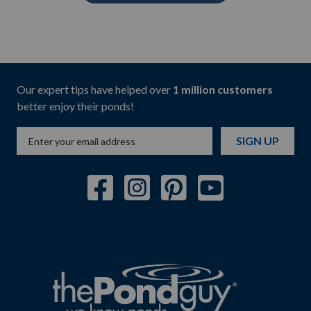
Our expert tips have helped over
1 million customers
better enjoy their ponds!
SIGN UP