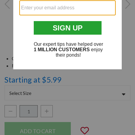
Connect Tubing With Different Diameters
For Use With Flex or Schedule 40 PVC
Starting at $5.99
Select Size
Decrease Quantity:
Increase Quantity:
Quantity:
Add to Wishli