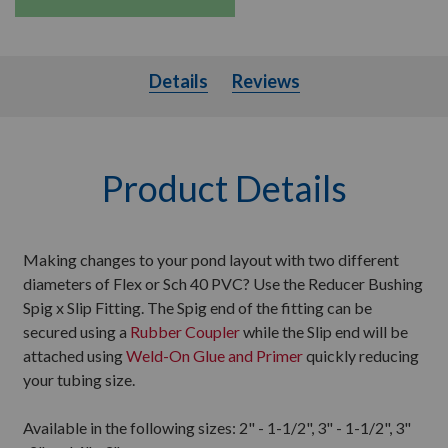
Details
Details
Reviews
Product Details
Making changes to your pond layout with two different
diameters of Flex or Sch 40 PVC? Use the Reducer Bushing
Spig x Slip Fitting. The Spig end of the fitting can be
secured using a
Rubber Coupler
while the Slip end will be
attached using
Weld-On Glue and Primer
quickly reducing
your tubing size.
Available in the following sizes: 2" - 1-1/2", 3" - 1-1/2", 3"