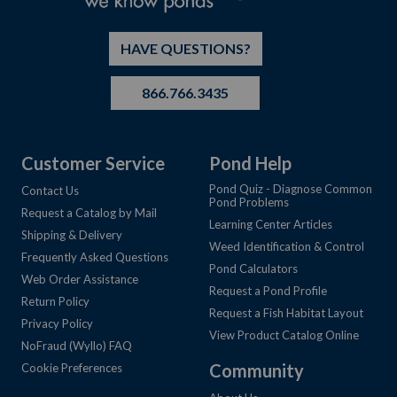
HAVE QUESTIONS?
866.766.3435
Customer Service
Pond Help
Pond Quiz - Diagnose Common
Contact Us
Pond Problems
Request a Catalog by Mail
Learning Center Articles
Shipping & Delivery
Weed Identification & Control
Frequently Asked Questions
Pond Calculators
Web Order Assistance
Request a Pond Profile
Return Policy
Request a Fish Habitat Layout
Privacy Policy
View Product Catalog Online
NoFraud (Wyllo) FAQ
Community
Cookie Preferences