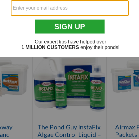
Customer Also Viewed
Away
The Pond Guy InstaFix
Airmax 
 and
Algae Control Liquid –
Packets 