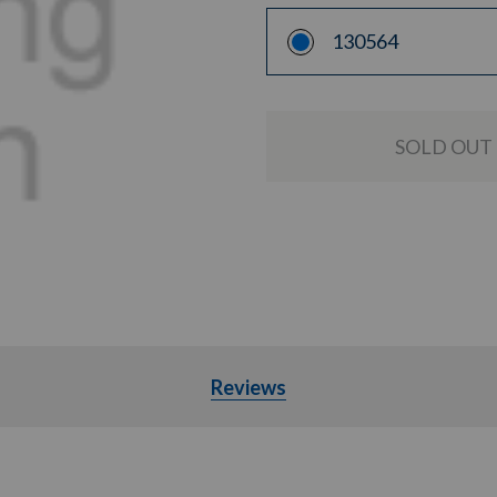
130564
Reviews