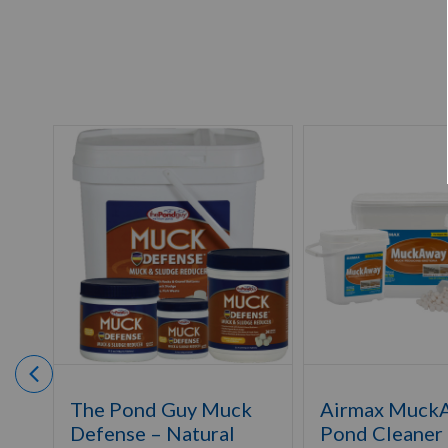
The Pond Guy Muck
Airmax Muck
Defense – Natural
Pond Cleaner