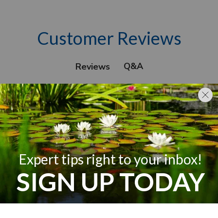
Customer Reviews
Q&A
Reviews
We’re looking for stars!
Let us know what you think
Be the first to write a review!