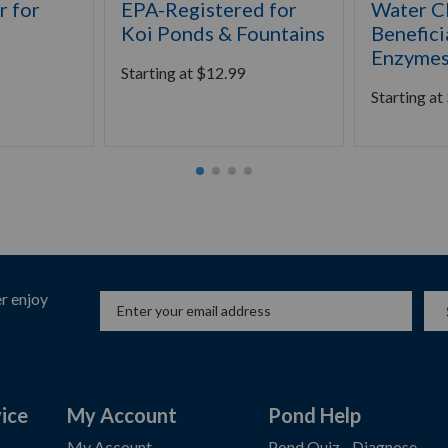
 for
EPA-Registered for
Water Cl
Koi Ponds & Fountains
Benefici
Enzyme
Starting at
$
12.99
Starting at
r enjoy
ice
My Account
Pond Help
My Account
Pond Quiz - Diagnose