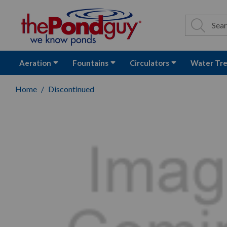
The Pond Guy - P
Search
Site Se
Sea
Aeration
Fountains
Circulators
Water Tr
Home
Discontinued