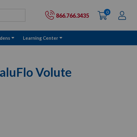
0
items
Ac
Cart:
866.766.3435
dens
Learning Center
aluFlo Volute