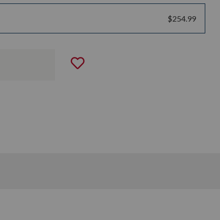
$254.99
Add to Wishlist