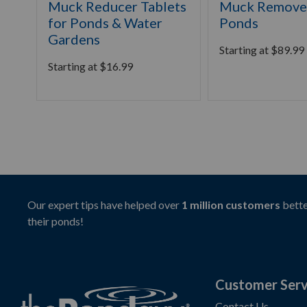
Muck Reducer Tablets
Muck Remover
for Ponds & Water
Ponds
Gardens
Starting at
$
89.99
Starting at
$
16.99
Our expert tips have helped over
1 million customers
bette
their ponds!
Customer Serv
Contact Us