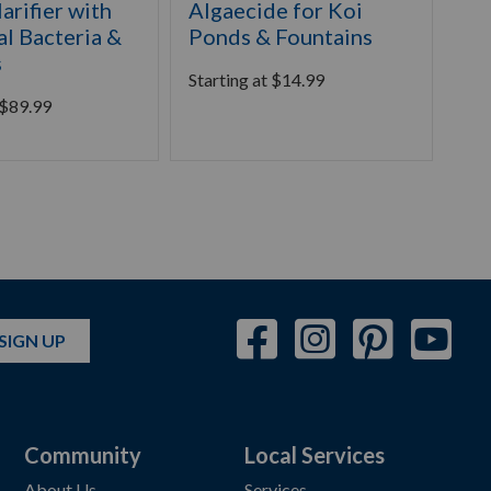
arifier with
Algaecide for Koi
He
al Bacteria &
Ponds & Fountains
Gr
s
Starting at
$
14.99
Sta
$
89.99
SIGN UP
Community
Local Services
About Us
Services