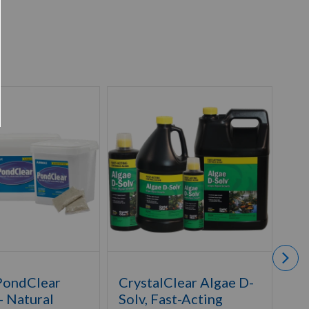
PondClear
CrystalClear Algae D-
Ai
- Natural
Solv, Fast-Acting
De