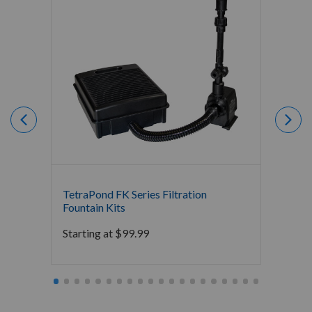
TetraPond FK Series Filtration
TetraP
Fountain Kits
Starti
Starting at
$
99.99