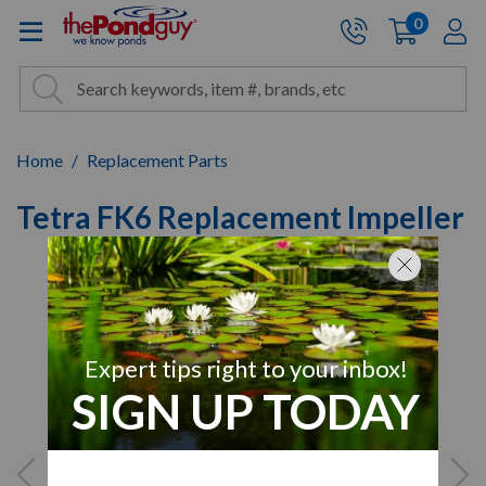
The Pond Guy - Pond and Wa
0
items
A
Cart:
Search
Site Search
Search
Home
Replacement Parts
Tetra FK6 Replacement Impeller