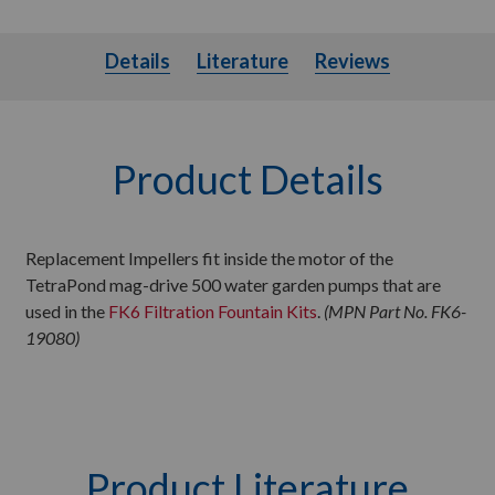
Details
Literature
Details
Literature
Reviews
Product Details
Replacement Impellers fit inside the motor of the
TetraPond mag-drive 500 water garden pumps that are
used in the
FK6 Filtration Fountain Kits
.
(MPN Part No. FK6-
19080)
Product Literature