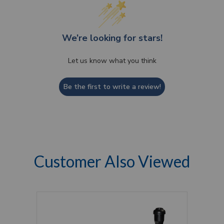
We’re looking for stars!
Let us know what you think
Be the first to write a review!
Customer Also Viewed