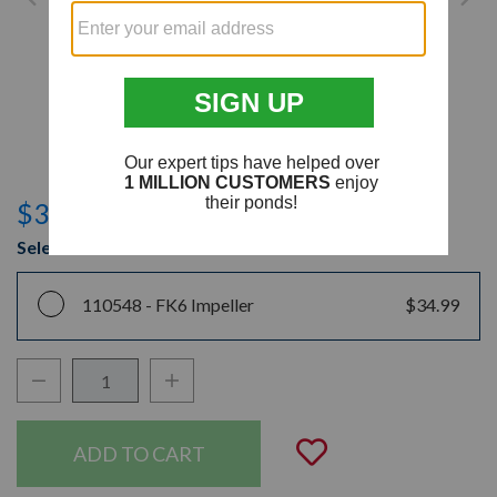
$34.99
Select Model
110548 -
FK6 Impeller
$34.99
Decrease Quantity:
Increase Quantity:
Quantity:
Add to Wishli