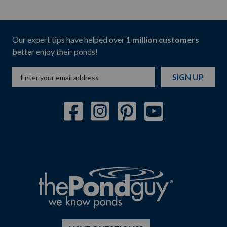
Our expert tips have helped over
1 million customers
better enjoy their ponds!
SIGN UP