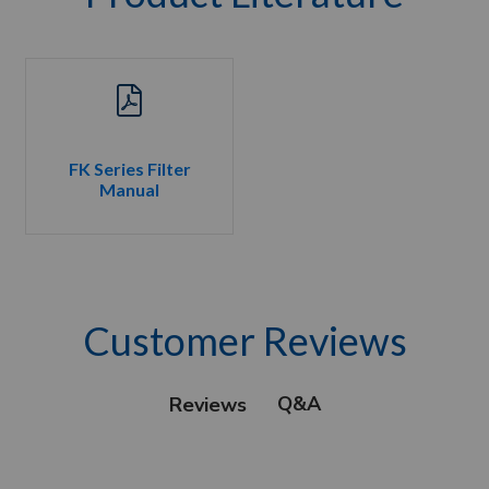
FK Series Filter
Manual
Customer Reviews
Q&A
Reviews