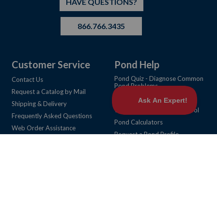
HAVE QUESTIONS?
866.766.3435
Customer Service
Pond Help
Pond Quiz - Diagnose Common
Contact Us
Pond Problems
Request a Catalog by Mail
Learning Center Articles
Shipping & Delivery
Weed Identification & Control
Frequently Asked Questions
Pond Calculators
Web Order Assistance
Request a Pond Profile
Return Policy
Request a Fish Habitat Layout
Privacy Policy
View Product Catalog Online
NoFraud (Wyllo) FAQ
Community
Cookie Preferences
About Us
My Account
Career Opportunities
My Account