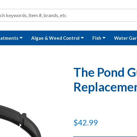
ond and Water Garden Supplies and Equipment
arch
rch
eatments
Algae & Weed Control
Fish
Water Gar
The Pond G
Replacemen
$42.99