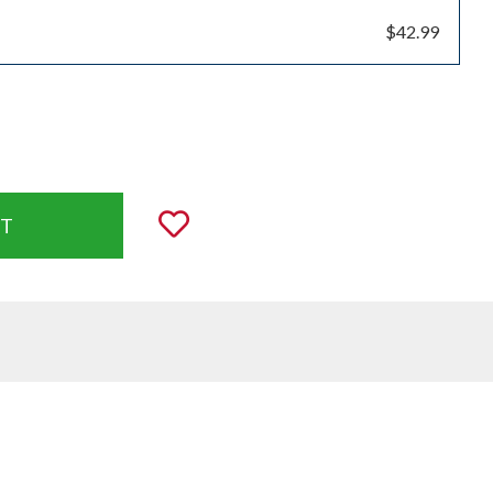
$42.99
uantity:
Add to Wishlist