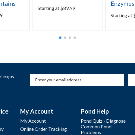
ntains
Enzymes
Starting at
$
89.99
9
Starting at
r enjoy
ice
My Account
Pond Help
My Account
Pond Quiz - Diagnose
Common Pond
by
Online Order Tracking
Problems