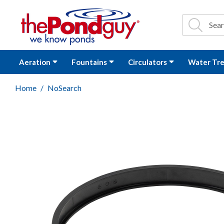
The Pond Guy - P
Search
Site Se
Sea
Aeration
Fountains
Circulators
Water Tr
Home
NoSearch