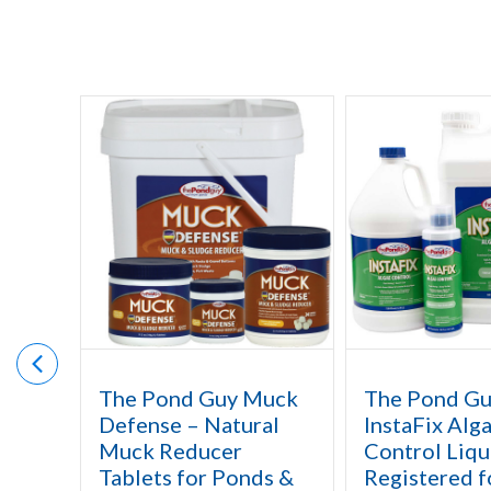
The Pond Guy Muck
The Pond G
Defense – Natural
InstaFix Alg
Muck Reducer
Control Liqu
Tablets for Ponds &
Registered f