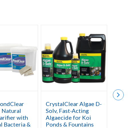
PondClear
CrystalClear Algae D-
Airm
- Natural
Solv, Fast-Acting
Defe
rifier with
Algaecide for Koi
Herb
l Bacteria &
Ponds & Fountains
Catta