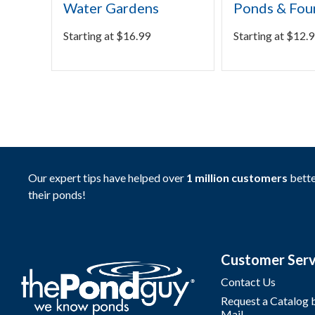
Water Gardens
Ponds & Fou
Starting at
$
16.99
Starting at
$
12.9
Our expert tips have helped over
1 million customers
bette
their ponds!
Customer Serv
Contact Us
Request a Catalog 
Mail