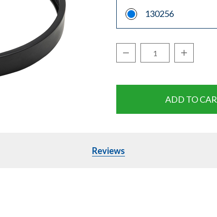
130256
Decrease Quantity:
Increase Q
Quantity:
Reviews