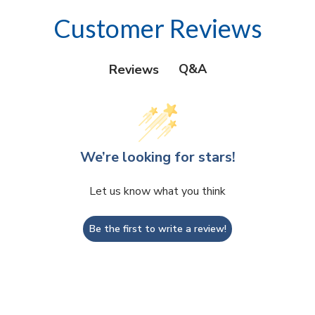
Customer Reviews
Q&A
Reviews
We’re looking for stars!
Let us know what you think
Be the first to write a review!