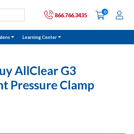
0
items
Ac
Cart:
866.766.3435
dens
Learning Center
uy AllClear G3
t Pressure Clamp