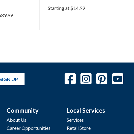
Phra
Starting at
$
14.99
$
89.99
Starti
SIGN UP
Community
Local Services
About Us
Services
Career Opportunities
Retail Store