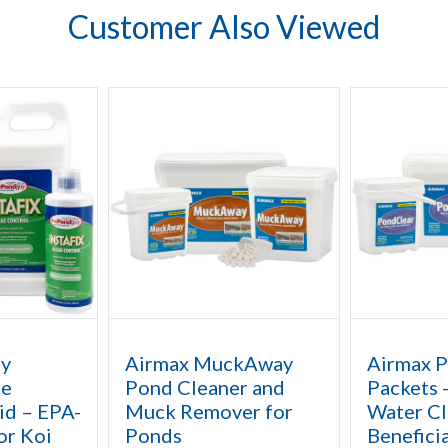
Customer Also Viewed
uy
Airmax MuckAway
Airmax 
ae
Pond Cleaner and
Packets 
id – EPA-
Muck Remover for
Water Cla
or Koi
Ponds
Beneficia