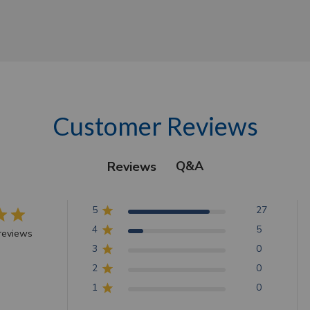
Customer Reviews
Q&A
Reviews
5
27
4
5
reviews
3
0
2
0
1
0