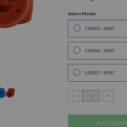
Select Model
130055 -
2000
130056 -
3500
130057 -
4500
Decrease Quantity:
Increase Q
Quantity: