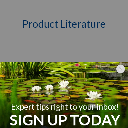
Product Literature