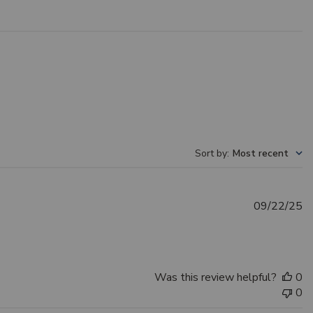
Sort by
:
Most recent
Pu
09/22/25
d
Was this review helpful?
0
0