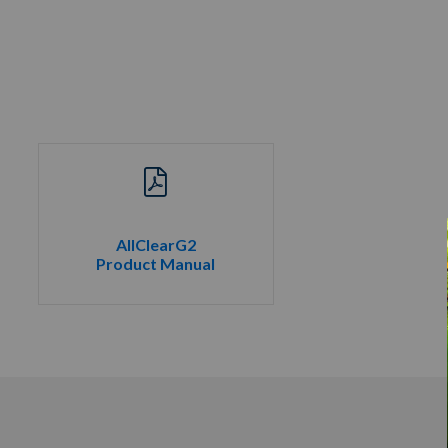
AllClearG2
Product Manual