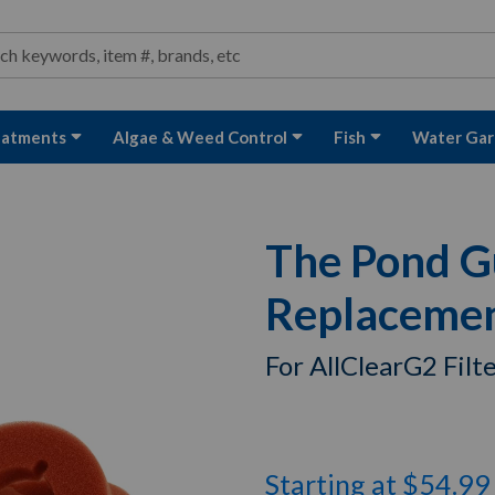
ond and Water Garden Supplies and Equipment
arch
rch
eatments
Algae & Weed Control
Fish
Water Gar
The Pond G
Replacement
For AllClearG2 Filt
Starting at $54.99