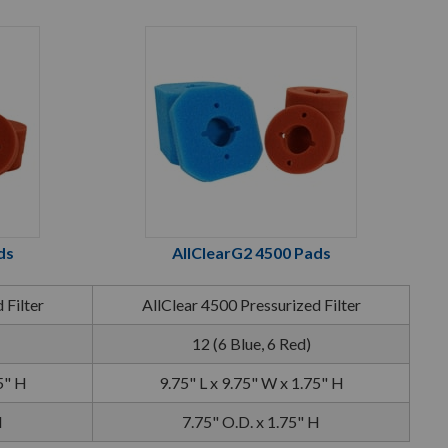
ds
AllClearG2 4500 Pads
 Filter
AllClear 4500 Pressurized Filter
12 (6 Blue, 6 Red)
5" H
9.75" L x 9.75" W x 1.75" H
H
7.75" O.D. x 1.75" H