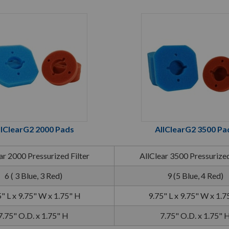
llClearG2 2000 Pads
AllClearG2 3500 Pa
ar 2000 Pressurized Filter
AllClear 3500 Pressurized
6 ( 3 Blue, 3 Red)
9 (5 Blue, 4 Red)
" L x 9.75" W x 1.75" H
9.75" L x 9.75" W x 1.7
7.75" O.D. x 1.75" H
7.75" O.D. x 1.75" 