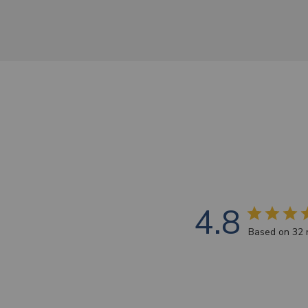
4.8
Based on 32 