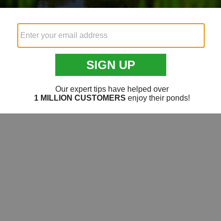
Videos