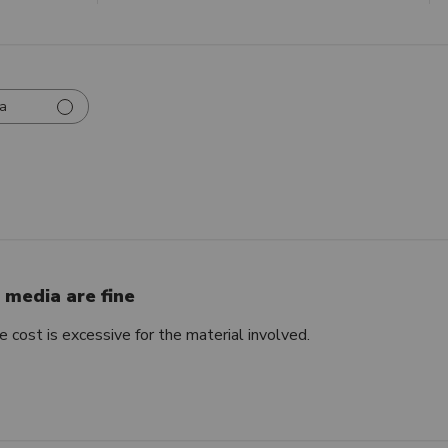
a
r media are fine
e cost is excessive for the material involved.