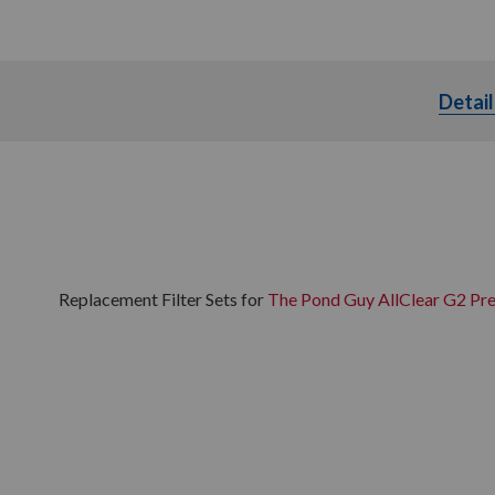
Detail
Replacement Filter Sets for
The Pond Guy AllClear G2 Pre