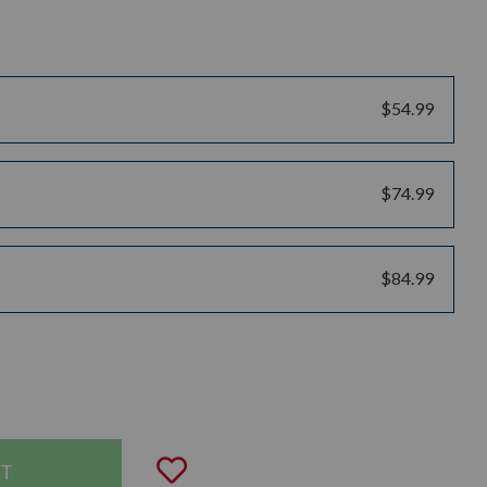
$54.99
$74.99
$84.99
uantity:
Add to Wishlist