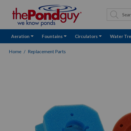
The Pond Guy - P
Search
Site Se
Sea
Aeration
Fountains
Circulators
Water Tr
Home
Replacement Parts