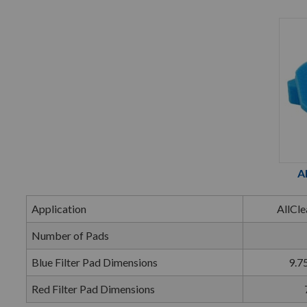
A
Application
AllCle
Number of Pads
Blue Filter Pad Dimensions
9.75
Red Filter Pad Dimensions