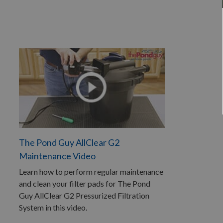
The Pond Guy AllClear G2
Maintenance Video
Learn how to perform regular maintenance
and clean your filter pads for The Pond
Guy AllClear G2 Pressurized Filtration
System in this video.