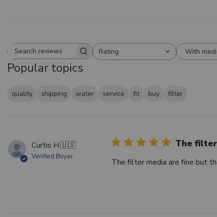
With medi
Rating
Search reviews
All ratings
Popular topics
quality
shipping
water
service
fit
buy
filter
The filte
Curtis H.
🇺🇸
Verified Buyer
The filter media are fine but th