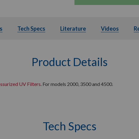
s
Details
Tech Specs
Tech Specs
Literature
Literature
Videos
Videos
R
Product Details
ssurized UV Filters
. For models 2000, 3500 and 4500.
Tech Specs