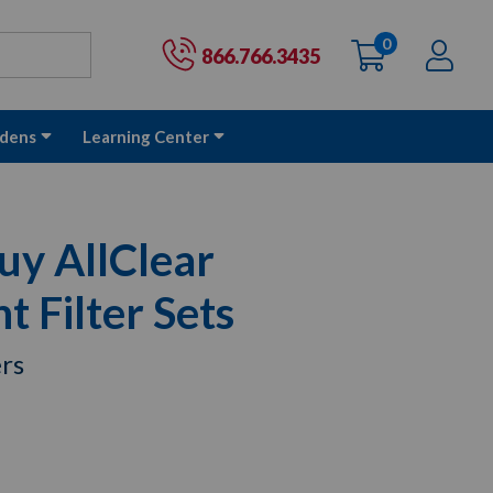
0
items
Ac
Cart:
866.766.3435
dens
Learning Center
uy AllClear
 Filter Sets
ers