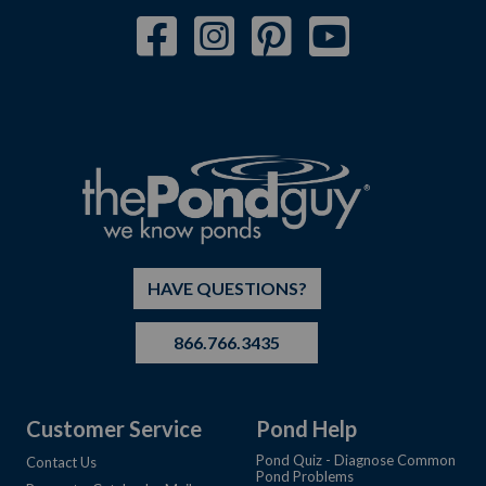
HAVE QUESTIONS?
866.766.3435
Customer Service
Pond Help
Pond Quiz - Diagnose Common
Contact Us
Pond Problems