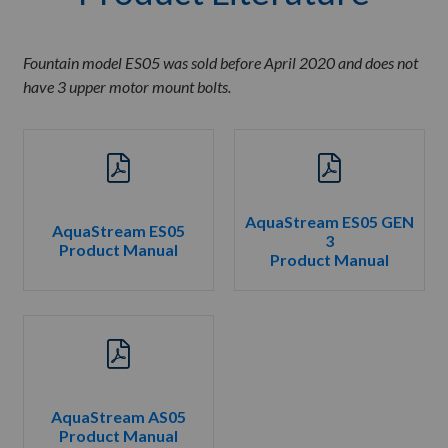
Fountain model ES05 was sold before April 2020 and does not
have 3 upper motor mount bolts.
AquaStream ES05 GEN
AquaStream ES05
3
Product Manual
Product Manual
AquaStream AS05
Product Manual