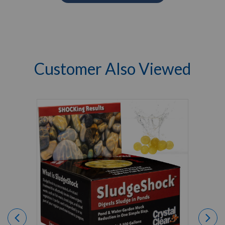
Customer Also Viewed