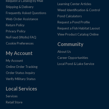
Request a Catalog by Mail
Learning Center Articles
Shipping & Delivery
Weed Identification & Control
Frequently Asked Questions
Pond Calculators
Web Order Assistance
Request a Pond Profile
Return Policy
Request a Fish Habitat Layout
Privacy Policy
View Product Catalog Online
NoFraud (Wyllo) FAQ
Community
Cookie Preferences
About Us
My Account
Career Opportunities
My Account
Local Pond & Lake Service
Online Order Tracking
Order Status Inquiry
Verify Military Status
Local Services
Services
Retail Store