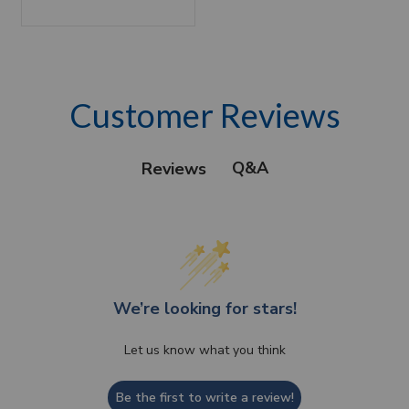
Customer Reviews
Q&A
Reviews
We’re looking for stars!
Let us know what you think
Be the first to write a review!