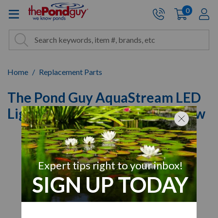
The Pond Guy - Pond and Wa
0
items
A
Cart:
Search
Site Search
Search
Home
Replacement Parts
The Pond Guy AquaStream LED
Light Brass Hex Head Cap Screw