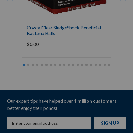
CrystalClear SludgeShock Beneficial
The Po
Bacteria Balls
Bacter
Mainte
$
0.00
Starti
Our expert tips have helped over
1 million customers
better enjoy their ponds!
SIGN UP