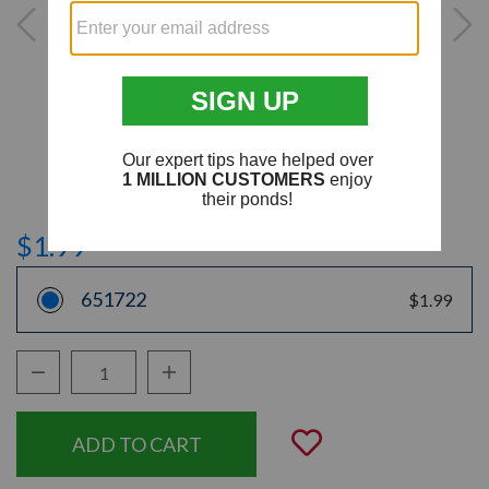
$1.99
651722
$1.99
Decrease Quantity:
Increase Quantity:
Quantity:
Add to Wishli