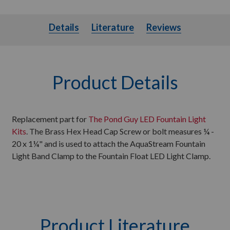
Details
Literature
Details
Literature
Reviews
Product Details
Replacement part for
The Pond Guy LED Fountain Light
Kits
. The Brass Hex Head Cap Screw or bolt measures ¼ -
20 x 1¼" and is used to attach the AquaStream Fountain
Light Band Clamp to the Fountain Float LED Light Clamp.
Product Literature