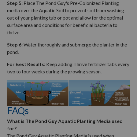
Step 5:
Place The Pond Guy's Pre-Colonized Planting
media over the Aquatic Soil to prevent soil from washing
out of your planting tub or pot and allow for the optimal
surface area and conditions for beneficial bacteria to
thrive.
Step 6:
Water thoroughly and submerge the planter in the
pond.
For Best Results:
Keep adding Thrive fertilizer tabs every
two to four weeks during the growing season.
FAQs
What is The Pond Guy Aquatic Planting Media used
for?
The Pond Guy Aquatic Planting Media is used when