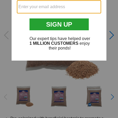
Pre-colonized with beneficial bacteria to promote a