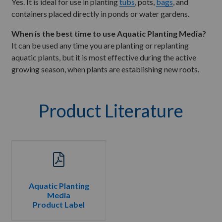
Yes. It is ideal for use in planting
tubs
, pots,
bags
, and
containers placed directly in ponds or water gardens.
When is the best time to use Aquatic Planting Media?
It can be used any time you are planting or replanting
aquatic plants, but it is most effective during the active
growing season, when plants are establishing new roots.
Product Literature
Aquatic Planting
Media
Product Label