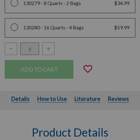
130279 -
8 Quarts - 2 Bags
$34.99
130280 -
16 Quarts - 4 Bags
$59.99
Decrease Quantity:
Increase Quantity:
Quantity:
Add to Wishli
Details
How to Use
Literature
Details
How to Use
Literature
Reviews
Product Details