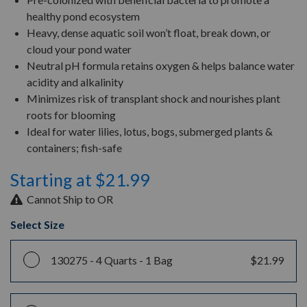
healthy pond ecosystem
Heavy, dense aquatic soil won’t float, break down, or
cloud your pond water
Neutral pH formula retains oxygen & helps balance water
acidity and alkalinity
Minimizes risk of transplant shock and nourishes plant
roots for blooming
Ideal for water lilies, lotus, bogs, submerged plants &
containers; fish-safe
Starting at $21.99
Cannot Ship to OR
Select Size
130275 -
4 Quarts - 1 Bag
$21.99