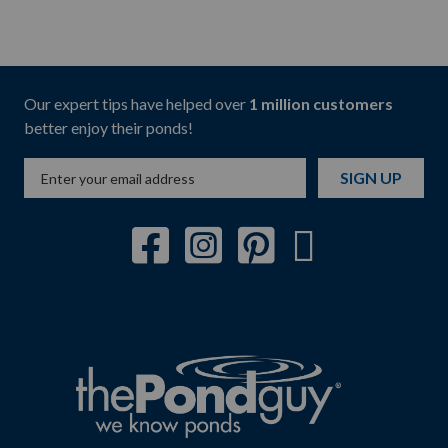
Our expert tips have helped over
1 million customers
better enjoy their ponds!
SIGN UP