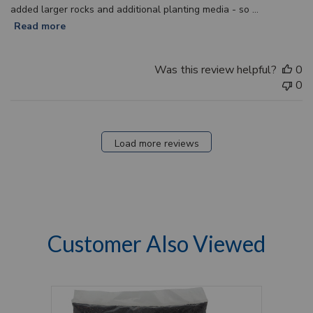
added larger rocks and additional planting media - so ...
Read more
Was this review helpful?
0
0
Load more reviews
Customer Also Viewed