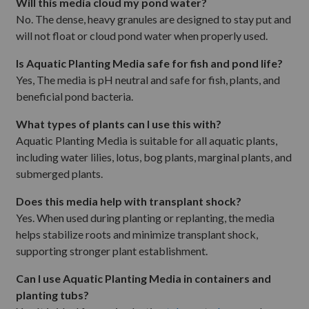
Will this media cloud my pond water?
No. The dense, heavy granules are designed to stay put and
will not float or cloud pond water when properly used.
Is Aquatic Planting Media safe for fish and pond life?
Yes, The media is pH neutral and safe for fish, plants, and
beneficial pond bacteria.
What types of plants can I use this with?
Aquatic Planting Media is suitable for all aquatic plants,
including water lilies, lotus, bog plants, marginal plants, and
submerged plants.
Does this media help with transplant shock?
Yes. When used during planting or replanting, the media
helps stabilize roots and minimize transplant shock,
supporting stronger plant establishment.
Can I use Aquatic Planting Media in containers and
planting tubs?