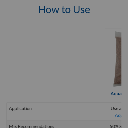
How to Use
Aquatic
Application
Use a To
Aquati
Mix Recommendations
50% Soil