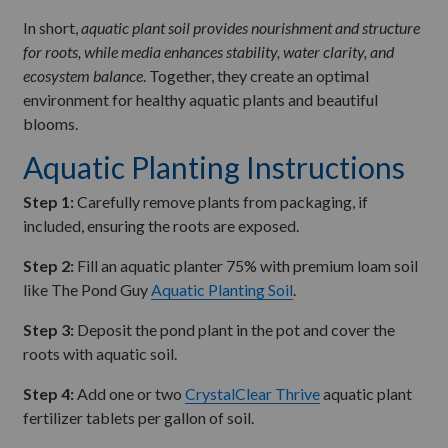
In short,
aquatic plant soil provides nourishment and structure
for roots, while media enhances stability, water clarity, and
ecosystem balance
. Together, they create an optimal
environment for healthy aquatic plants and beautiful
blooms.
Aquatic Planting Instructions
Step 1:
Carefully remove plants from packaging, if
included, ensuring the roots are exposed.
Step 2:
Fill an aquatic planter 75% with premium loam soil
like The Pond Guy
Aquatic Planting Soil
.
Step 3:
Deposit the pond plant in the pot and cover the
roots with aquatic soil.
Step 4:
Add one or two
CrystalClear Thrive
aquatic plant
fertilizer tablets per gallon of soil.