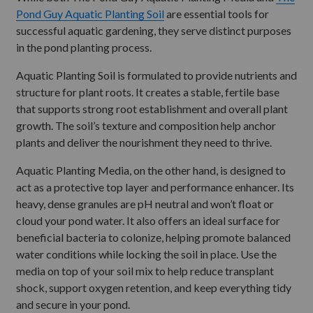
Pond Guy Aquatic Planting Soil
are essential tools for
successful aquatic gardening, they serve distinct purposes
in the pond planting process.
Aquatic Planting Soil is formulated to provide nutrients and
structure for plant roots. It creates a stable, fertile base
that supports strong root establishment and overall plant
growth. The soil’s texture and composition help anchor
plants and deliver the nourishment they need to thrive.
Aquatic Planting Media, on the other hand, is designed to
act as a protective top layer and performance enhancer. Its
heavy, dense granules are pH neutral and won’t float or
cloud your pond water. It also offers an ideal surface for
beneficial bacteria to colonize, helping promote balanced
water conditions while locking the soil in place. Use the
media on top of your soil mix to help reduce transplant
shock, support oxygen retention, and keep everything tidy
and secure in your pond.