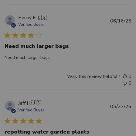
Penny E.
🇺🇸
Pu
06/16/26
Verified Buyer
d
Need much larger bags
Need much larger bags
Was this review helpful?
0
0
Jeff H.
🇺🇸
Pu
05/27/26
Verified Buyer
d
repotting water garden plants