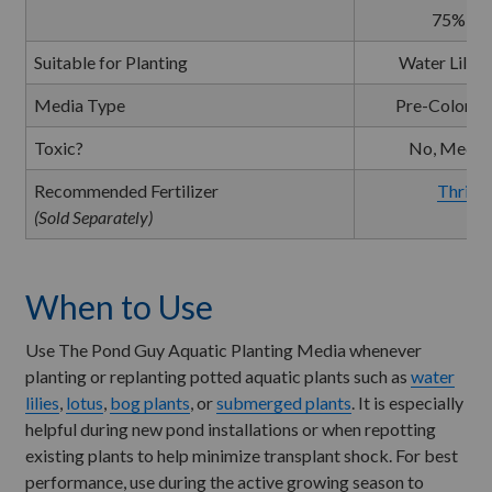
75% So
Suitable for Planting
Water Lilies
Media Type
Pre-Colonize
Toxic?
No, Media 
Recommended Fertilizer
Thrive 
(Sold Separately)
When to Use
Use The Pond Guy Aquatic Planting Media whenever
planting or replanting potted aquatic plants such as
water
lilies
,
lotus
,
bog plants
, or
submerged plants
. It is especially
helpful during new pond installations or when repotting
existing plants to help minimize transplant shock. For best
performance, use during the active growing season to