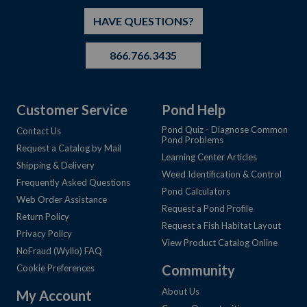
HAVE QUESTIONS?
866.766.3435
Customer Service
Pond Help
Pond Quiz - Diagnose Common
Contact Us
Pond Problems
Request a Catalog by Mail
Learning Center Articles
Shipping & Delivery
Weed Identification & Control
Frequently Asked Questions
Pond Calculators
Web Order Assistance
Request a Pond Profile
Return Policy
Request a Fish Habitat Layout
Privacy Policy
View Product Catalog Online
NoFraud (Wyllo) FAQ
Community
Cookie Preferences
About Us
My Account