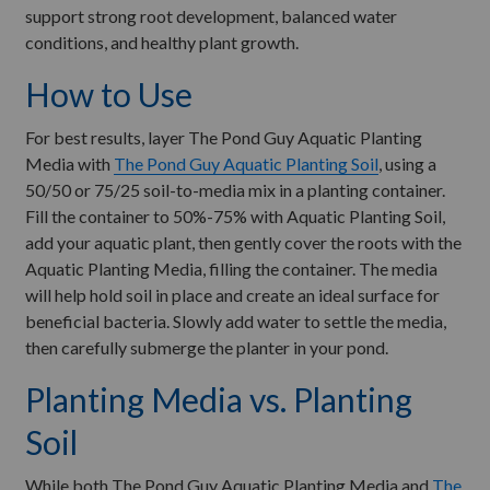
support strong root development, balanced water
conditions, and healthy plant growth.
How to Use
For best results, layer The Pond Guy Aquatic Planting
Media with
The Pond Guy Aquatic Planting Soil
, using a
50/50 or 75/25 soil-to-media mix in a planting container.
Fill the container to 50%-75% with Aquatic Planting Soil,
add your aquatic plant, then gently cover the roots with the
Aquatic Planting Media, filling the container. The media
will help hold soil in place and create an ideal surface for
beneficial bacteria. Slowly add water to settle the media,
then carefully submerge the planter in your pond.
Planting Media vs. Planting
Soil
While both The Pond Guy Aquatic Planting Media and
The