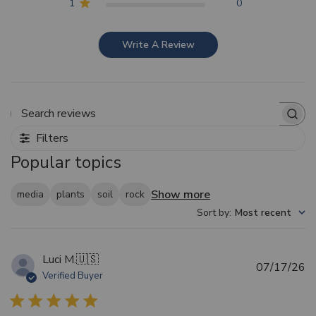
1
0
Write A Review
Search reviews
Filters
Popular topics
Show more
media
plants
soil
rock
Sort by
:
Most recent
Luci M.
🇺🇸
Pu
07/17/26
Verified Buyer
d