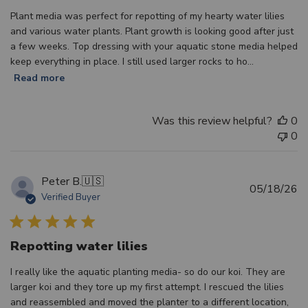
Plant media was perfect for repotting of my hearty water lilies
and various water plants. Plant growth is looking good after just
a few weeks. Top dressing with your aquatic stone media helped
keep everything in place. I still used larger rocks to ho...
Read more
Was this review helpful?
0
0
Peter B.
🇺🇸
Pu
05/18/26
Verified Buyer
d
Repotting water lilies
I really like the aquatic planting media- so do our koi. They are
larger koi and they tore up my first attempt. I rescued the lilies
and reassembled and moved the planter to a different location,