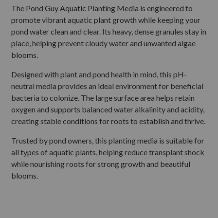
The Pond Guy Aquatic Planting Media is engineered to
promote vibrant aquatic plant growth while keeping your
pond water clean and clear. Its heavy, dense granules stay in
place, helping prevent cloudy water and unwanted algae
blooms.
Designed with plant and pond health in mind, this pH-
neutral media provides an ideal environment for beneficial
bacteria to colonize. The large surface area helps retain
oxygen and supports balanced water alkalinity and acidity,
creating stable conditions for roots to establish and thrive.
Trusted by pond owners, this planting media is suitable for
all types of aquatic plants, helping reduce transplant shock
while nourishing roots for strong growth and beautiful
blooms.