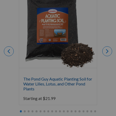
The Pond Guy Aquatic Planting Soil for
Crysta
Water Lilies, Lotus, and Other Pond
Fertili
Plants
Starti
Starting at
$
21.99