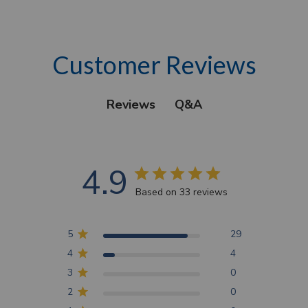
Customer Reviews
Q&A
Reviews
4.9
Based on 33 reviews
5
29
4
4
3
0
2
0