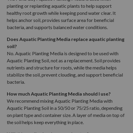
planting or replanting aquatic plants to help support
healthy root growth while keeping pond water clear. It
helps anchor soil, provides surface area for beneficial
bacteria, and supports balanced water conditions.
Does Aquatic Planting Media replace aquatic planting
soil?
No. Aquatic Planting Media is designed to be used with
Aquatic Planting Soil, not as a replacement. Soil provides
nutrients and structure for roots, while the media helps
stabilize the soil, prevent clouding, and support beneficial
bacteria.
How much Aquatic Planting Media should I use?
We recommend mixing Aquatic Planting Media with
Aquatic Planting Soil in a 50/50 or 75/25 ratio, depending
on plant type and container size. A layer of media on top of
the soil helps keep everything in place.