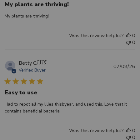
My plants are thriving!
My plants are thriving!
Was this review helpful?
0
0
Betty C.
🇺🇸
Pu
07/08/26
Verified Buyer
d
Easy to use
Had to repot all my lilies thisbyear, and used this. Love that it
contains beneficial bacteria!
Was this review helpful?
0
0