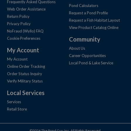
Frequently Asked Questions
Pond Calculators
Web Order Assistance
Request a Pond Profile
Return Policy
Request a Fish Habitat Layout
Privacy Policy
View Product Catalog Online
NoFraud (Wyllo) FAQ
Community
Cookie Preferences
About Us
My Account
Career Opportunities
My Account
Local Pond & Lake Service
Online Order Tracking
Order Status Inquiry
Verify Military Status
Local Services
Services
Retail Store
©2026 The Pond Guy, Inc. All Rights Reserved.