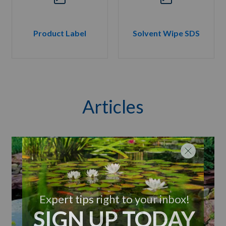
Product Label
Solvent Wipe SDS
Articles