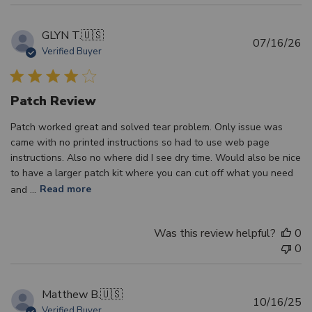
GLYN T.
🇺🇸
Pu
07/16/26
Verified Buyer
d
Patch Review
Patch worked great and solved tear problem. Only issue was
came with no printed instructions so had to use web page
instructions. Also no where did I see dry time. Would also be nice
to have a larger patch kit where you can cut off what you need
and ...
Read more
Was this review helpful?
0
0
Matthew B.
🇺🇸
Pu
10/16/25
Verified Buyer