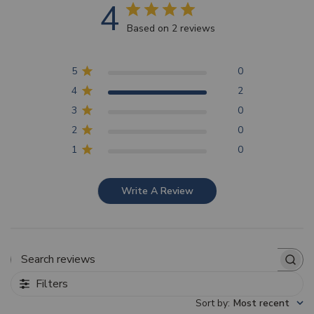
4
Based on 2 reviews
5
0
4
2
3
0
2
0
1
0
Write A Review
Search reviews
Filters
Sort by
:
Most recent