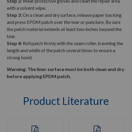
Step 2:
Wear protective gloves and clean the repair area
with a solvent wipe.
Step 3:
On a clean and dry surface, release paper backing
and press EPDM patch over the tear or puncture. Be sure
the patch material extends at least two inches beyond the
tear.
Step 4:
Roll patch firmly with the seam roller, traveling the
length and width of the patch several times to ensure a
strong bond.
Warning: The liner surface must be both clean and dry
before applying EPDM patch.
Product Literature