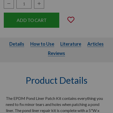
Decrease Quantity:
Increase Quantity:
Quantity:
Add to Wishli
Details
How to Use
Literature
Articles
Details
How to Use
Literature
Articles
Reviews
Product Details
The EPDM Pond Liner Patch Kit contains everything you
need to fix minor tears and holes when patching a pond
liner. The pond liner repair kit is complete with a 5"W x