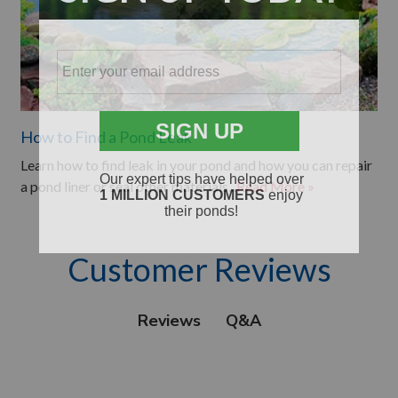
How to Find a Pond Leak
Learn how to find leak in your pond and how you can repair
a pond liner or seal other materials...
Read More »
Customer Reviews
Q&A
Reviews