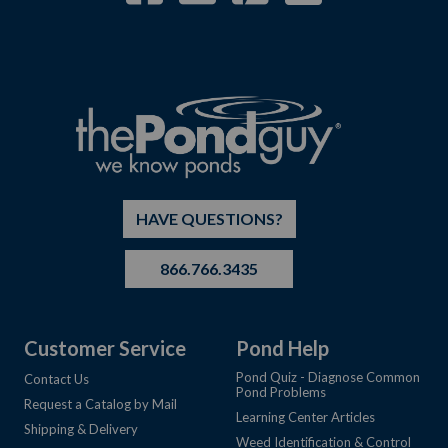
HAVE QUESTIONS?
866.766.3435
Customer Service
Pond Help
Pond Quiz - Diagnose Common
Contact Us
Pond Problems
Request a Catalog by Mail
Learning Center Articles
Shipping & Delivery
Weed Identification & Control