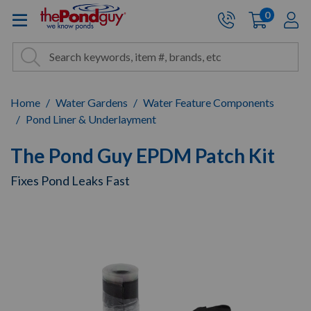
The Pond Guy - Pond and Wa
0
items
A
Cart:
Search
Site Search
Search
Home
Water Gardens
Water Feature Components
Pond Liner & Underlayment
The Pond Guy EPDM Patch Kit
Fixes Pond Leaks Fast