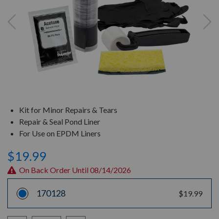
Kit for Minor Repairs & Tears
Repair & Seal Pond Liner
For Use on EPDM Liners
$19.99
On Back Order Until 08/14/2026
170128
$19.99