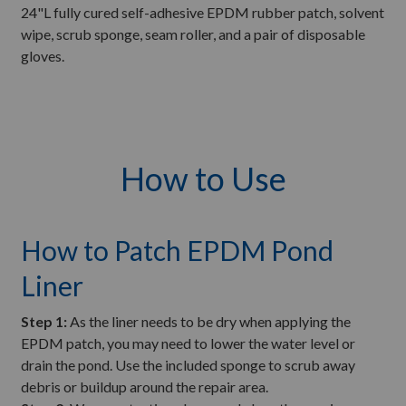
24"L fully cured self-adhesive EPDM rubber patch, solvent
wipe, scrub sponge, seam roller, and a pair of disposable
gloves.
How to Use
How to Patch EPDM Pond
Liner
Step 1:
As the liner needs to be dry when applying the
EPDM patch, you may need to lower the water level or
drain the pond. Use the included sponge to scrub away
debris or buildup around the repair area.