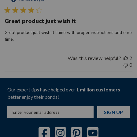
d
Great product just wish it
Great product just wish it came with proper instructions and cure
time.
Was this review helpful?
2
0
Our expert tips have helped over
1 million customers
better enjoy their ponds!
SIGN UP