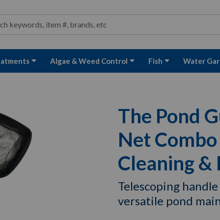
ond and Water Garden Supplies and Equipment
arch
rch
eatments
Algae & Weed Control
Fish
Water Gar
The Pond G
Net Combo f
Cleaning &
Telescoping handle
versatile pond mai