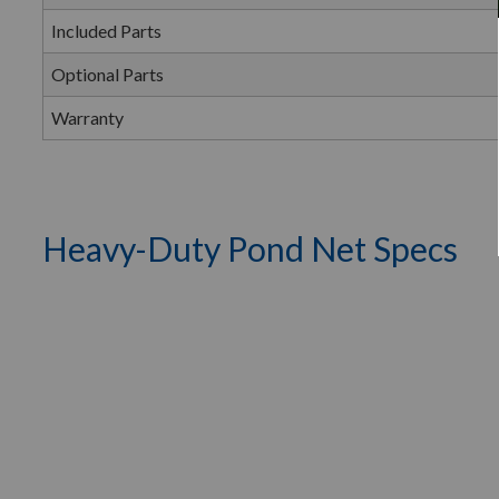
Included Parts
Optional Parts
Warranty
Heavy-Duty Pond Net Specs