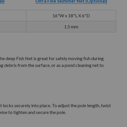
al)
Ultra Fine Skimmer Net (Optional)
16"W x 18"L X 6"D
1.5 mm
 deep Fish Net is great for safely moving fish during
g debris from the surface, or as a pond cleaning net to
 locks securely into place. To adjust the pole length, twist
ise to tighten and secure the pole.