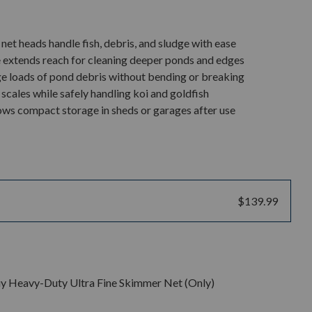
et heads handle fish, debris, and sludge with ease
 extends reach for cleaning deeper ponds and edges
ge loads of pond debris without bending or breaking
 scales while safely handling koi and goldfish
lows compact storage in sheds or garages after use
$139.99
y Heavy-Duty Ultra Fine Skimmer Net (Only)