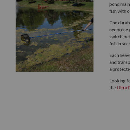
pond maint
fish with 
The durabl
neoprene g
switch bet
fish in sec
Each heavy
and transp
a protecti
Looking fo
the
Ultra 