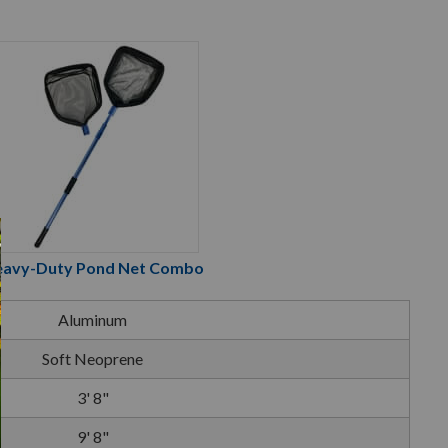
avy-Duty Pond Net Combo
Aluminum
Soft Neoprene
3' 8"
9' 8"