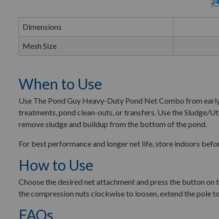
24
Dimensions
Mesh Size
When to Use
Use The Pond Guy Heavy-Duty Pond Net Combo from early sprin
treatments, pond clean-outs, or transfers. Use the Sludge/Uti
remove sludge and buildup from the bottom of the pond.
For best performance and longer net life, store indoors befo
How to Use
Choose the desired net attachment and press the button on the 
the compression nuts clockwise to loosen, extend the pole to
FAQs