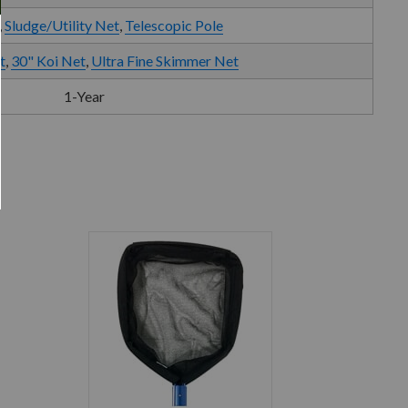
,
Sludge/Utility Net
,
Telescopic Pole
t
,
30" Koi Net
,
Ultra Fine Skimmer Net
1-Year