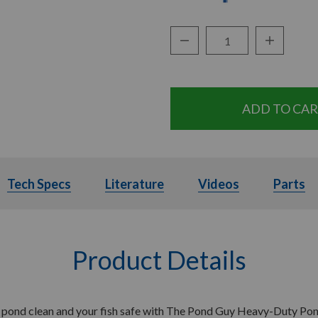
Decrease Quantity:
Increase Q
Quantity:
ils
Tech Specs
Tech Specs
Literature
Literature
Videos
Videos
Parts
Product Details
 pond clean and your fish safe with The Pond Guy Heavy-Duty Pon