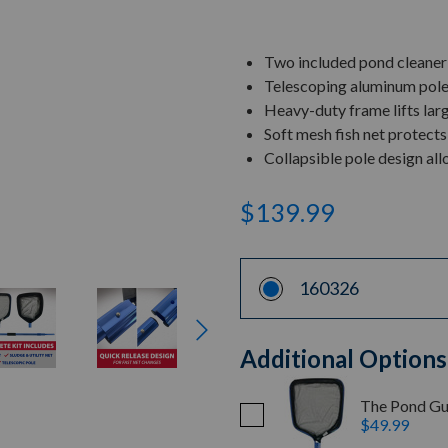
Two included pond cleaner n
Telescoping aluminum pole
Heavy-duty frame lifts lar
Soft mesh fish net protects
Collapsible pole design al
$139.99
160326
Additional Options
The Pond Gu
$49.99