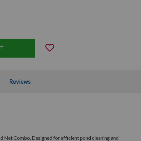
uantity:
Add to Wishlist
Parts
Reviews
d Net Combo. Designed for efficient pond cleaning and