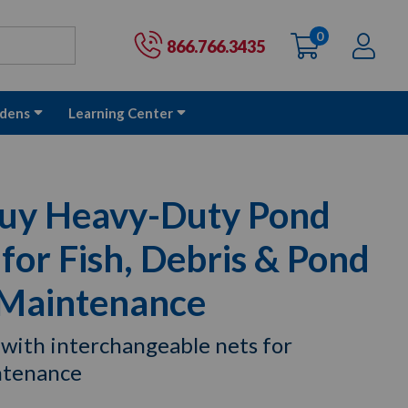
0
items
Ac
Cart:
866.766.3435
dens
Learning Center
uy Heavy-Duty Pond
or Fish, Debris & Pond
 Maintenance
 with interchangeable nets for
ntenance