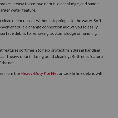
makes it easy to remove debris, clear sludge, and handle
larger water feature.
 clean deeper areas without stepping into the water. Soft
nvenient quick-change connection allows you to easily
surface debris to removing bottom sludge or handling
t features soft mesh to help protect fish during handling
e, and heavy debris during pond cleaning. Both nets feature
 the net.
zes from the
Heavy-Duty Koi Net
or tackle fine debris with