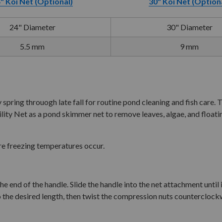
" Koi Net (Optional)
30" Koi Net (Option
24" Diameter
30" Diameter
5.5 mm
9 mm
g throuogh late fall for routine pond cleaning and fish care. The
lity Net as a pond skimmer net to remove leaves, algae, and floatin
re freezing temperatures occur.
end of the handle. Slide the handle into the net attachment until it
 the desired length, then twist the compression nuts counterclockw