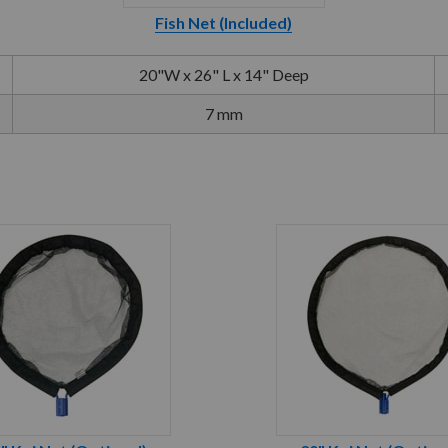
Fish Net (Included)
20"W x 26" L x 14" Deep
7 mm