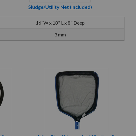
Sludge/Utility Net (Included)
16"W x 18" L x 8" Deep
3 mm