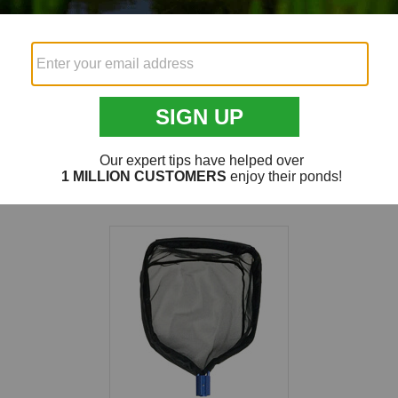
Fish Net
24" Koi Ne