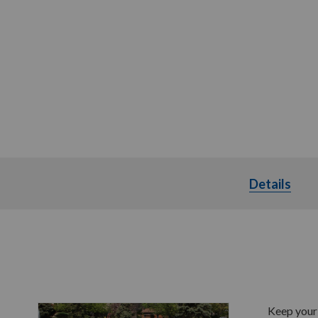
Details
Deta
Keep your