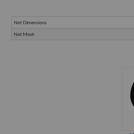
Net Dimensions
Net Mesh