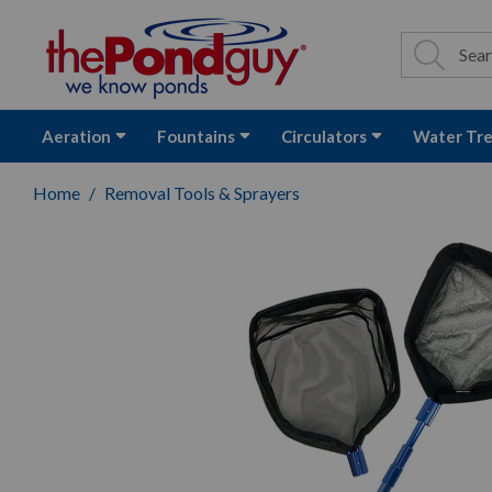
The Pond Guy - P
Search
Site Se
Sea
Aeration
Fountains
Circulators
Water Tr
Home
Removal Tools & Sprayers