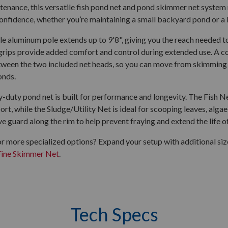
enance, this versatile fish pond net and pond skimmer net system 
confidence, whether you’re maintaining a small backyard pond or a 
e aluminum pole extends up to 9'8", giving you the reach needed to
rips provide added comfort and control during extended use. A co
ween the two included net heads, so you can move from skimming 
onds.
-duty pond net is built for performance and longevity. The Fish Ne
ort, while the Sludge/Utility Net is ideal for scooping leaves, alga
ve guard along the rim to help prevent fraying and extend the life of
r more specialized options? Expand your setup with additional si
Fine Skimmer Net
.
Tech Specs