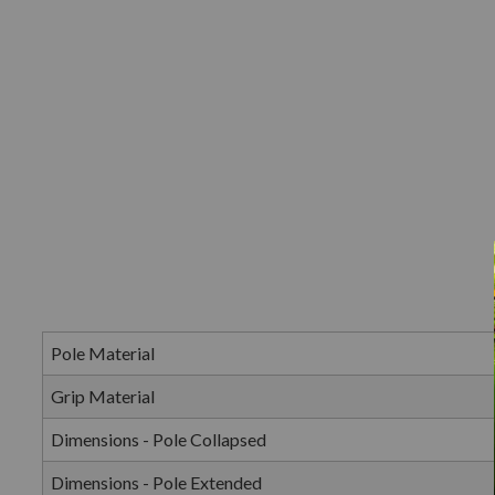
Pole Material
Grip Material
Dimensions - Pole Collapsed
Dimensions - Pole Extended