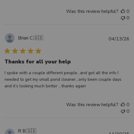
Was this review helpful?
0
0
Brian C.
🇺🇸
Pu
04/13/26
d
Thanks for all your help
I spoke with a couple different people…and got all the info I
needed to get my small pond cleaner…only been couple days
and it’s looking much better …thanks again
Was this review helpful?
0
0
R B.
🇺🇸
Pu