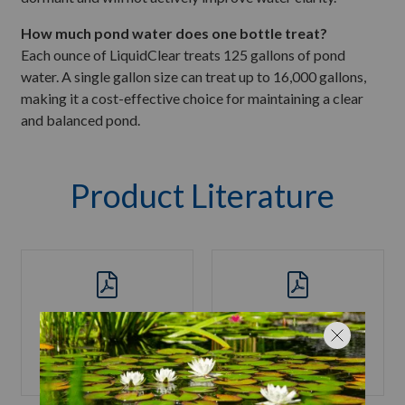
How much pond water does one bottle treat?
Each ounce of LiquidClear treats 125 gallons of pond
water. A single gallon size can treat up to 16,000 gallons,
making it a cost-effective choice for maintaining a clear
and balanced pond.
Product Literature
Product Label
SDS