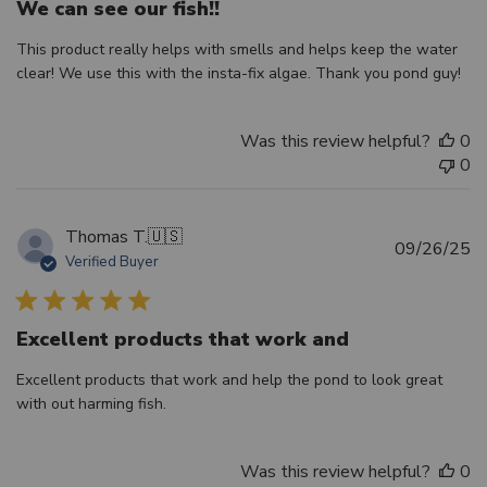
We can see our fish!!
This product really helps with smells and helps keep the water
clear! We use this with the insta-fix algae. Thank you pond guy!
Was this review helpful?
0
0
Thomas T.
🇺🇸
Pu
09/26/25
Verified Buyer
d
Excellent products that work and
Excellent products that work and help the pond to look great
with out harming fish.
Was this review helpful?
0