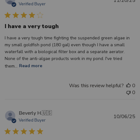
11/20/25
Verified Buyer
d
I have a very tough
I have a very tough time fighting the suspended green algae in
my small goldfish pond (180 gal) even though I have a small
waterfall with a biological filter box and a separate aerator.
None of the anti-algae products work in my pond. I've tried
them...
Read more
Was this review helpful?
0
0
Beverly H.
🇺🇸
Pu
10/06/25
Verified Buyer
d