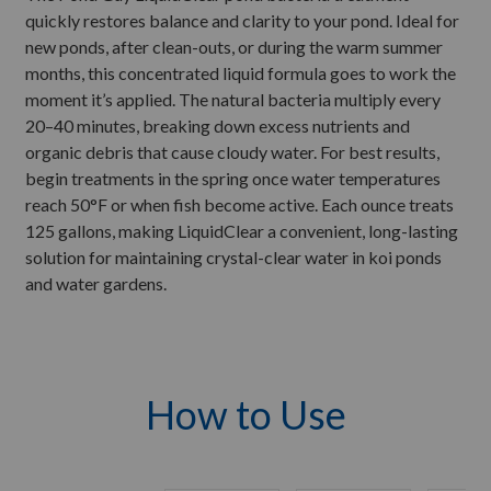
quickly restores balance and clarity to your pond. Ideal for
new ponds, after clean-outs, or during the warm summer
months, this concentrated liquid formula goes to work the
moment it’s applied. The natural bacteria multiply every
20–40 minutes, breaking down excess nutrients and
organic debris that cause cloudy water. For best results,
begin treatments in the spring once water temperatures
reach 50°F or when fish become active. Each ounce treats
125 gallons, making LiquidClear a convenient, long-lasting
solution for maintaining crystal-clear water in koi ponds
and water gardens.
How to Use