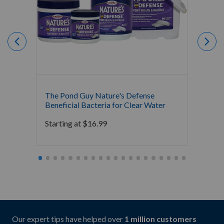
The Pond Guy Nature's Defense
The P
Beneficial Bacteria for Clear Water
Clarifi
Clarit
Starting at
$
16.99
Starti
Our expert tips have helped over
1 million customers