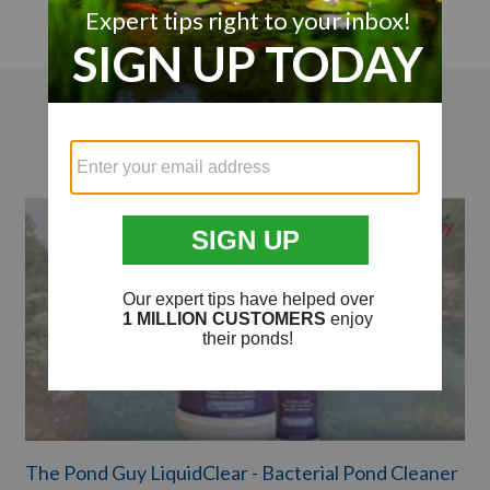
Videos
The Pond Guy LiquidClear - Bacterial Pond Cleaner