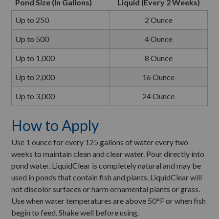
Pond Size (In Gallons)
Liquid (Every 2 Weeks)
Up to 250
2 Ounce
Up to 500
4 Ounce
Up to 1,000
8 Ounce
Up to 2,000
16 Ounce
Up to 3,000
24 Ounce
How to Apply
Use 1 ounce for every 125 gallons of water every two
weeks to maintain clean and clear water. Pour directly into
pond water. LiquidClear is completely natural and may be
used in ponds that contain fish and plants. LiquidClear will
not discolor surfaces or harm ornamental plants or grass.
Use when water temperatures are above 50°F or when fish
begin to feed. Shake well before using.