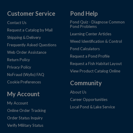
Customer Service
Pond Help
Pond Quiz - Diagnose Common
Contact Us
Pond Problems
Request a Catalog by Mail
Learning Center Articles
Shipping & Delivery
Weed Identification & Control
Frequently Asked Questions
Pond Calculators
Web Order Assistance
Request a Pond Profile
Return Policy
Request a Fish Habitat Layout
Privacy Policy
View Product Catalog Online
NoFraud (Wyllo) FAQ
Community
Cookie Preferences
About Us
My Account
Career Opportunities
My Account
Local Pond & Lake Service
Online Order Tracking
Order Status Inquiry
Verify Military Status