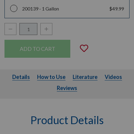
200139 -
1 Gallon
$49.99
Decrease Quantity:
Increase Quantity:
Quantity:
Add to Wishli
Details
How to Use
Literature
Videos
Details
How to Use
Literature
Videos
Reviews
Product Details