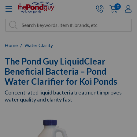
The Pond Guy - Pond and Wa
0
items
A
Cart:
Search
Site Search
Search
Home
Water Clarity
The Pond Guy LiquidClear
Beneficial Bacteria – Pond
Water Clarifier for Koi Ponds
Concentrated liquid bacteria treatment improves
water quality and clarity fast