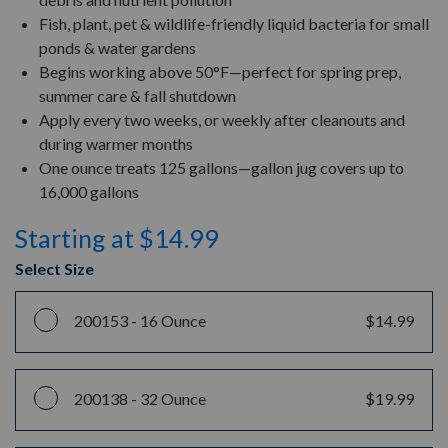
Fish, plant, pet & wildlife-friendly liquid bacteria for small
ponds & water gardens
Begins working above 50°F—perfect for spring prep,
summer care & fall shutdown
Apply every two weeks, or weekly after cleanouts and
during warmer months
One ounce treats 125 gallons—gallon jug covers up to
16,000 gallons
Starting at $14.99
Select Size
200153 -
16 Ounce
$14.99
200138 -
32 Ounce
$19.99