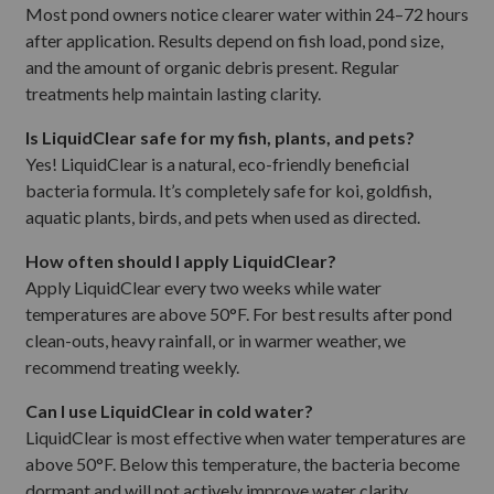
Most pond owners notice clearer water within 24–72 hours
after application. Results depend on fish load, pond size,
and the amount of organic debris present. Regular
treatments help maintain lasting clarity.
Is LiquidClear safe for my fish, plants, and pets?
Yes! LiquidClear is a natural, eco-friendly beneficial
bacteria formula. It’s completely safe for koi, goldfish,
aquatic plants, birds, and pets when used as directed.
How often should I apply LiquidClear?
Apply LiquidClear every two weeks while water
temperatures are above 50°F. For best results after pond
clean-outs, heavy rainfall, or in warmer weather, we
recommend treating weekly.
Can I use LiquidClear in cold water?
LiquidClear is most effective when water temperatures are
above 50°F. Below this temperature, the bacteria become
dormant and will not actively improve water clarity.