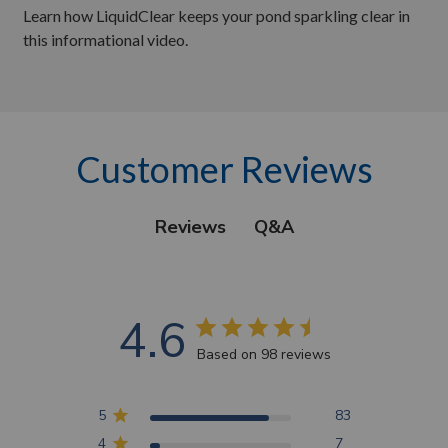
Learn how LiquidClear keeps your pond sparkling clear in
this informational video.
Customer Reviews
Q&A
Reviews
4.6
Based on 98 reviews
5
83
4
7