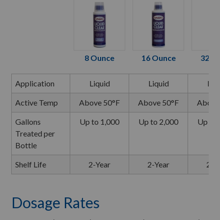
8 Ounce
16 Ounce
32 O
Application
Liquid
Liquid
Liq
Active Temp
Above 50°F
Above 50°F
Above
Gallons
Up to 1,000
Up to 2,000
Up to 
Treated per
Bottle
Shelf Life
2-Year
2-Year
2-Y
Dosage Rates