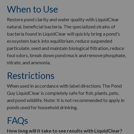
When to Use
Restore pond clarity and water quality with LiquidClear
natural, beneficial bacteria. The specialized strains of
bacteria found in LiquidClear will quickly bring a pond's
ecosystem back into equilibrium, reduce suspended
particulate, seed and maintain biological filtration, reduce
foul odors, break down pond muck and remove phosphate,
nitrate, and ammonia.
Restrictions
When used in accordance with label directions The Pond
Guy LiquidClear is completely safe for fish, plants, pets,
and pond wildlife. Note: It is not recommended to apply in
ponds used for household drinking.
FAQs
How long will it take to see results with LiquidClear?