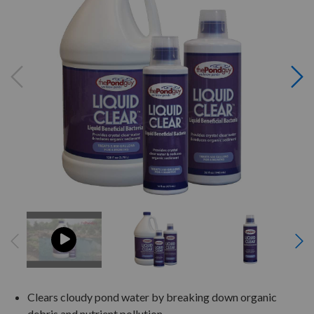
Clears cloudy pond water by breaking down organic
debris and nutrient pollution