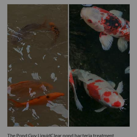
The Pond Guy LiquidClear pond bacteria treatment