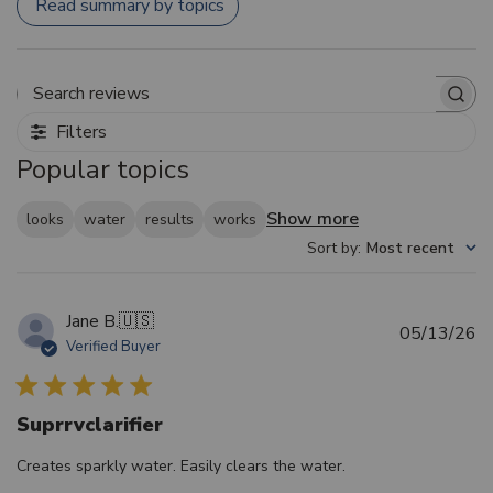
Read summary by topics
Search reviews
Filters
Popular topics
Show more
looks
water
results
works
Sort by
:
Most recent
Jane B.
🇺🇸
Pu
05/13/26
Verified Buyer
d
Suprrvclarifier
Creates sparkly water. Easily clears the water.