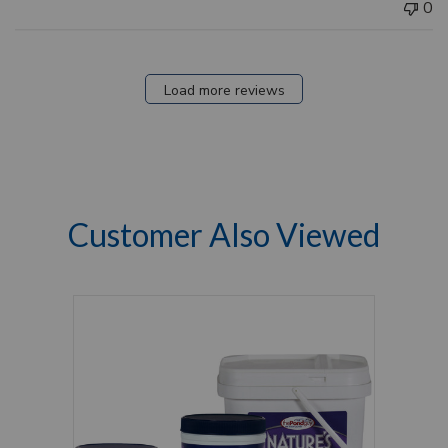
0
Load more reviews
Customer Also Viewed