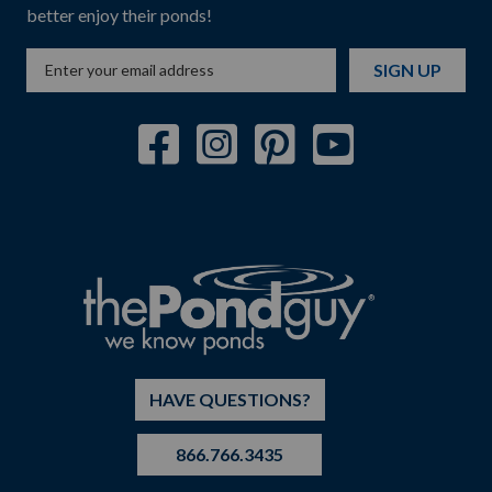
better enjoy their ponds!
SIGN UP
HAVE QUESTIONS?
866.766.3435