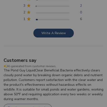
3
2
2
0
1
6
Write A Review
Customers say
AI-generated from customer reviews.
The Pond Guy LiquidClear Beneficial Bacteria effectively clears
cloudy pond water by breaking down organic debris and nutrient
pollution. Customers report satisfaction with the clear water and
the product's effectiveness without hazardous effects on
wildlife. It is suitable for small ponds and water gardens, working
above 50°F and requiring application every two weeks or weekly
during warmer months.