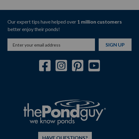
Our expert tips have helped over
1 million customers
better enjoy their ponds!
SIGN UP
HAVE QUESTIONS?