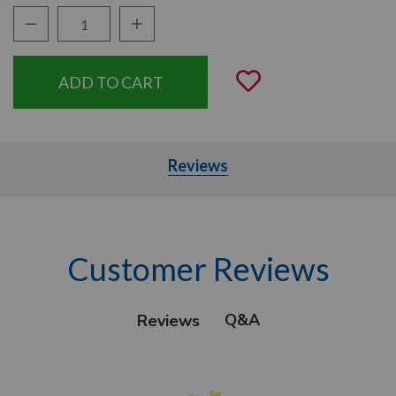
Decrease Quantity:
Increase Quantity:
Quantity:
Add to Wishli
Reviews
Customer Reviews
Q&A
Reviews