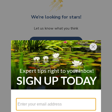
We’re looking for stars!
Let us know what you think
Be the first to write a review!
Customer Also Viewed