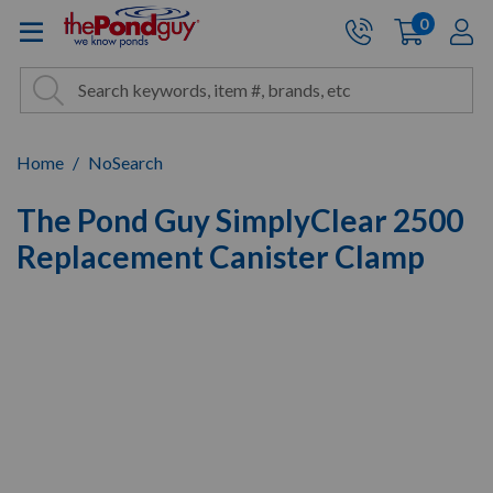
The Pond Guy - Pond and Wa
0
items
A
Cart:
Search
Site Search
Search
Home
NoSearch
The Pond Guy SimplyClear 2500
Replacement Canister Clamp