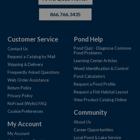
866.766.3435
Customer Service
Pond Help
Pond Quiz - Diagnose Common
Contact Us
Pond Problems
Request a Catalog by Mail
Learning Center Articles
Shipping & Delivery
Weed Identification & Control
Frequently Asked Questions
Pond Calculators
Web Order Assistance
Request a Pond Profile
Return Policy
Request a Fish Habitat Layout
Privacy Policy
View Product Catalog Online
NoFraud (Wyllo) FAQ
Community
Cookie Preferences
About Us
My Account
Career Opportunities
My Account
Local Pond & Lake Service