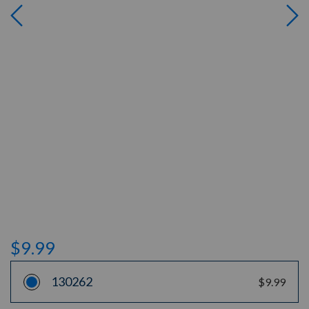
$9.99
130262
$9.99