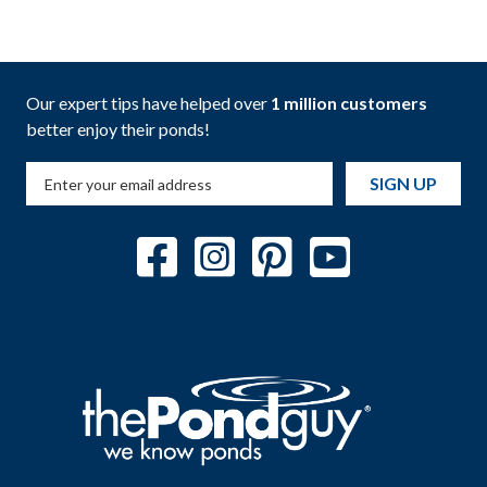
Our expert tips have helped over
1 million customers
better enjoy their ponds!
SIGN UP