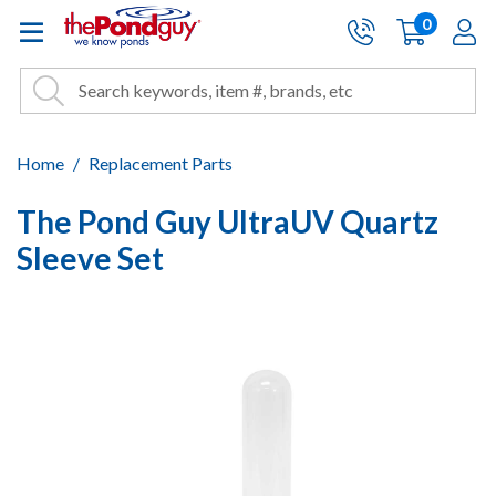
The Pond Guy - Pond and Wa
0
items
A
Cart:
Search
Site Search
Search
Home
Replacement Parts
The Pond Guy UltraUV Quartz
Sleeve Set