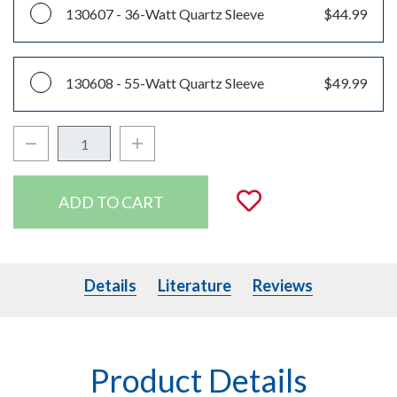
130607 -
36-Watt Quartz Sleeve
$44.99
130608 -
55-Watt Quartz Sleeve
$49.99
Decrease Quantity:
Increase Quantity:
Quantity:
Add to Wishli
Details
Literature
Details
Literature
Reviews
Product Details