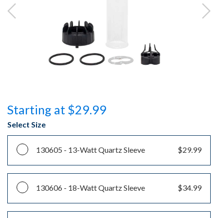
Starting at $29.99
Select Size
130605 -
13-Watt Quartz Sleeve
$29.99
130606 -
18-Watt Quartz Sleeve
$34.99