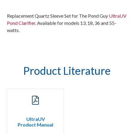
Replacement Quartz Sleeve Set for The Pond Guy
UltraUV
Pond Clarifier
. Available for models 13, 18, 36 and 55-
watts.
Product Literature
UltraUV
Product Manual