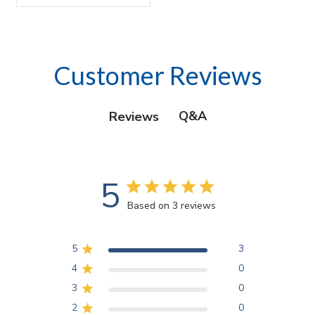
Customer Reviews
Q&A
Reviews
5
Based on 3 reviews
5
3
4
0
3
0
2
0