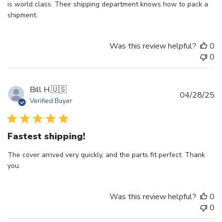
is world class. Their shipping department knows how to pack a
shipment.
Was this review helpful?
0
0
Bill H.
🇺🇸
Pu
04/28/25
Verified Buyer
d
Fastest shipping!
The cover arrived very quickly, and the parts fit perfect. Thank
you.
Was this review helpful?
0
0