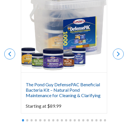
The Pond Guy DefensePAC Beneficial
Crysta
Bacteria Kit – Natural Pond
Bacter
Maintenance for Cleaning & Clarifying
$
0.00
Starting at
$
89.99