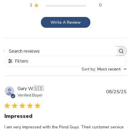
1
0
Write A Review
Search reviews
Filters
Sort by
:
Most recent
Gary W.
🇺🇸
Pu
08/25/25
Verified Buyer
d
Impressed
I am very impressed with the Pond Guys. Their customer service