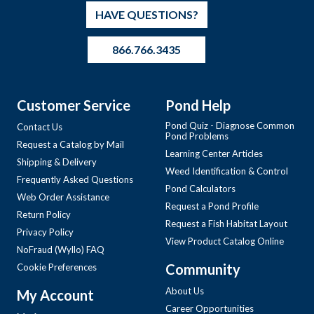
HAVE QUESTIONS?
866.766.3435
Customer Service
Pond Help
Pond Quiz - Diagnose Common
Contact Us
Pond Problems
Request a Catalog by Mail
Learning Center Articles
Shipping & Delivery
Weed Identification & Control
Frequently Asked Questions
Pond Calculators
Web Order Assistance
Request a Pond Profile
Return Policy
Request a Fish Habitat Layout
Privacy Policy
View Product Catalog Online
NoFraud (Wyllo) FAQ
Community
Cookie Preferences
About Us
My Account
Career Opportunities