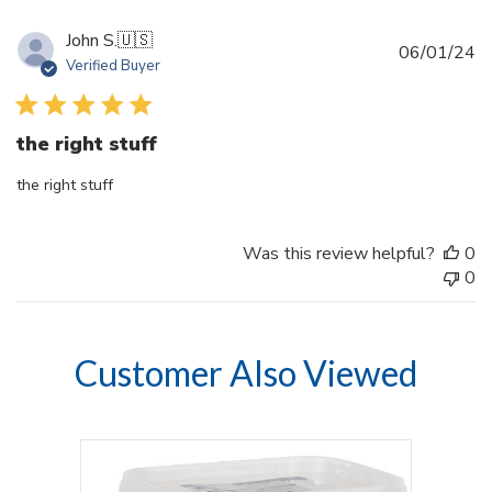
John S.
🇺🇸
Pu
06/01/24
Verified Buyer
d
the right stuff
the right stuff
Was this review helpful?
0
0
Customer Also Viewed