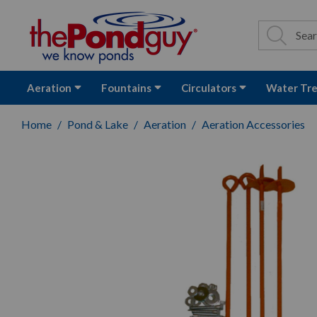
The Pond Guy - P
Search
Site Se
Sea
Aeration
Fountains
Circulators
Water Tr
Home
Pond & Lake
Aeration
Aeration Accessories