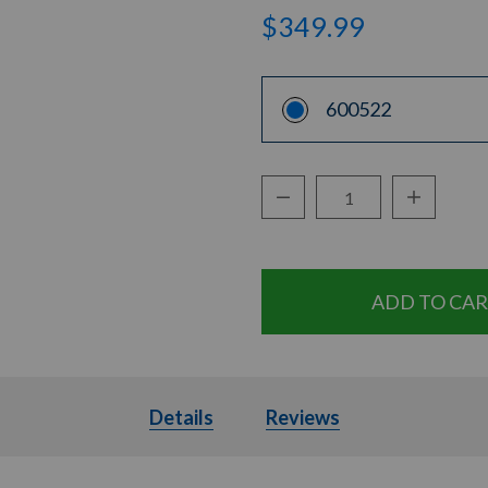
$349.99
600522
Decrease Quantity:
Increase Q
Quantity:
Details
Details
Reviews