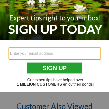
Customer Reviews
Q&A
Reviews
We’re looking for stars!
Let us know what you think
Be the first to write a review!
Customer Also Viewed