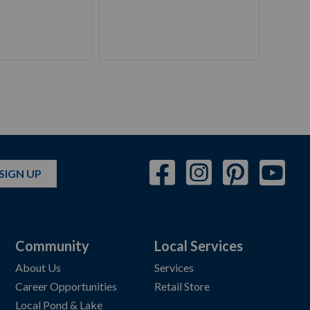
SIGN UP
Community
Local Services
About Us
Services
Career Opportunities
Retail Store
Local Pond & Lake