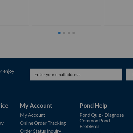
r enjoy
ice
My Account
Pond Help
My Account
Pond Quiz - Diagnose
Common Pond
by
Online Order Tracking
Problems
Order Status Inquiry