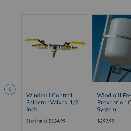
Windmill Control
Windmill Fr
Selector Valves, 1/2-
Prevention 
Inch
System
Starting at
$
124.99
$
299.99