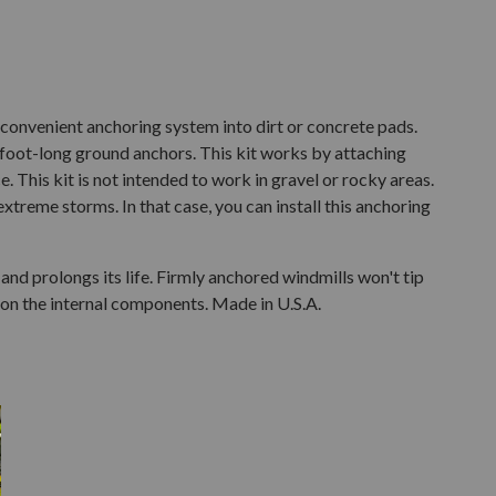
a convenient anchoring system into dirt or concrete pads.
oot-long ground anchors. This kit works by attaching
e. This kit is not intended to work in gravel or rocky areas.
treme storms. In that case, you can install this anchoring
and prolongs its life. Firmly anchored windmills won't tip
 on the internal components. Made in U.S.A.