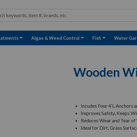
ond and Water Garden Supplies and Equipment
arch
rch
eatments
Algae & Weed Control
Fish
Water Gar
Wooden Win
Incudes Four 4'L Anchors a
Improves Safety, Keeps Wi
Reduces Wear and Tear of
Ideal for Dirt, Grass Surfa