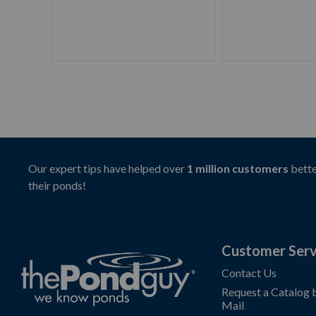
Our expert tips have helped over
1 million customers
bette
their ponds!
Customer Serv
Contact Us
Request a Catalog 
Mail