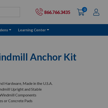
0
items
Ac
Cart:
866.766.3435
dens
Learning Center
dmill Anchor Kit
nd Hardware, Made in the U.S.A.
ndmill Upright and Stable
 Windmill Components
ces or Concrete Pads