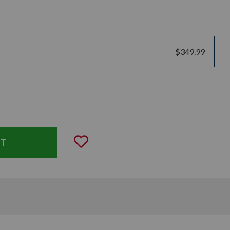
$349.99
uantity:
Add to Wishlist