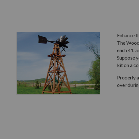
Enhance t
The Wooden
each 4'L a
Suppose yo
kit on a c
Properly a
over durin