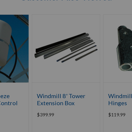
eeze
Windmill 8' Tower
Windmil
Control
Extension Box
Hinges
$
399.99
$
119.99