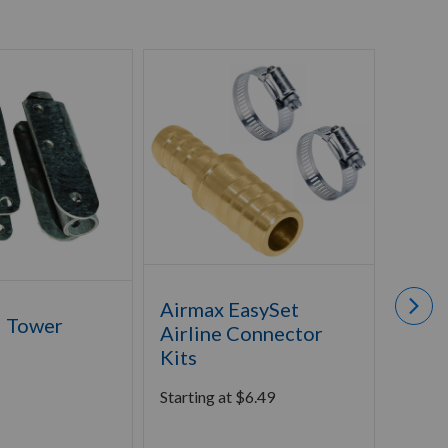
Airmax EasySet
l Tower
Airm
Airline Connector
Foun
Kits
Clea
Starting at
$
6.49
Starti