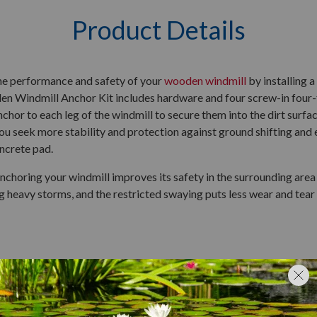
Product Details
he performance and safety of your
wooden windmill
by installing 
 Windmill Anchor Kit includes hardware and four screw-in four-f
nchor to each leg of the windmill to secure them into the dirt surfac
u seek more stability and protection against ground shifting and ex
oncrete pad.
nchoring your windmill improves its safety in the surrounding area 
g heavy storms, and the restricted swaying puts less wear and tear