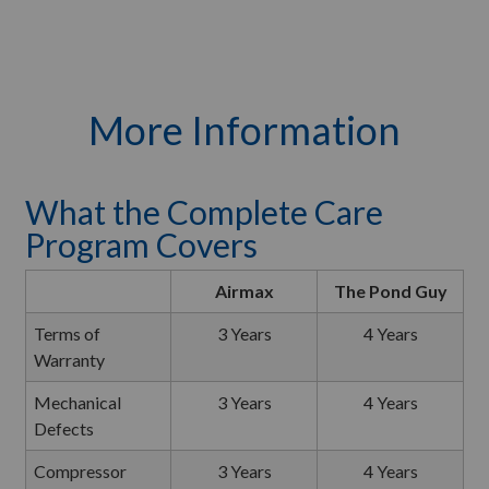
More Information
What the Complete Care
Program Covers
Airmax
The Pond Guy
Terms of
3 Years
4 Years
Warranty
Mechanical
3 Years
4 Years
Defects
Compressor
3 Years
4 Years