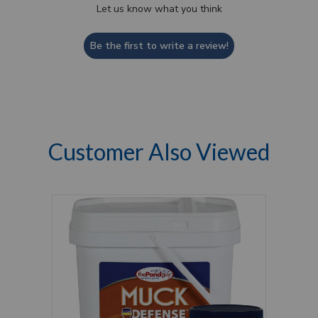
Let us know what you think
Be the first to write a review!
Customer Also Viewed