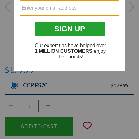
$179.99
CCP PS20
$179.99
Decrease Quantity:
Increase Quantity:
Quantity:
Add to Wishli