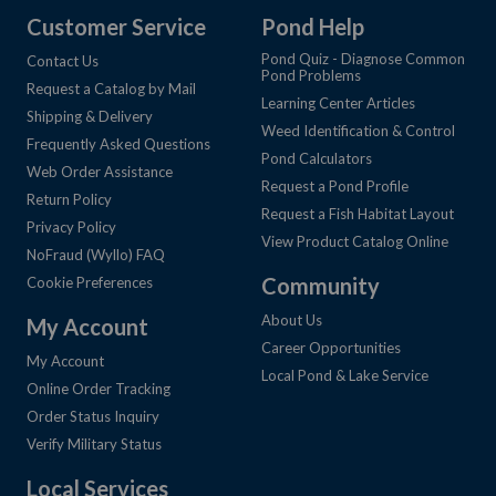
Customer Service
Pond Help
Pond Quiz - Diagnose Common
Contact Us
Pond Problems
Request a Catalog by Mail
Learning Center Articles
Shipping & Delivery
Weed Identification & Control
Frequently Asked Questions
Pond Calculators
Web Order Assistance
Request a Pond Profile
Return Policy
Request a Fish Habitat Layout
Privacy Policy
View Product Catalog Online
NoFraud (Wyllo) FAQ
Community
Cookie Preferences
About Us
My Account
Career Opportunities
My Account
Local Pond & Lake Service
Online Order Tracking
Order Status Inquiry
Verify Military Status
Local Services