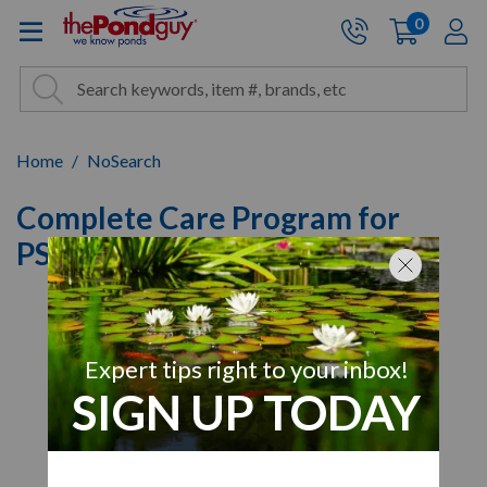
The Pond Guy - Pond and Wa
0
items
A
Cart:
Search
Site Search
Search
Home
NoSearch
Complete Care Program for
PS20