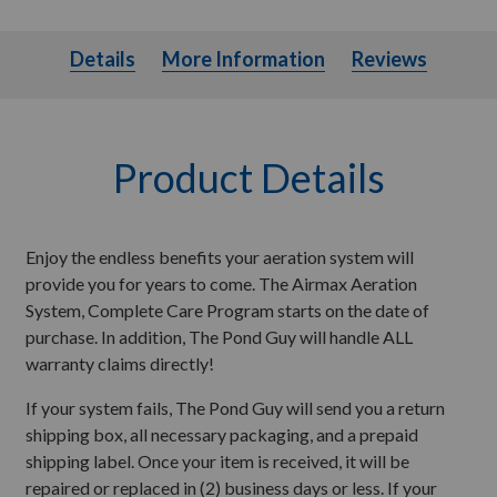
Details
More Information
Details
More Information
Reviews
Product Details
Enjoy the endless benefits your aeration system will
provide you for years to come. The Airmax Aeration
System, Complete Care Program starts on the date of
purchase. In addition, The Pond Guy will handle ALL
warranty claims directly!
If your system fails, The Pond Guy will send you a return
shipping box, all necessary packaging, and a prepaid
shipping label. Once your item is received, it will be
repaired or replaced in (2) business days or less. If your