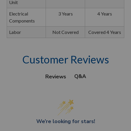
Unit
Electrical
3 Years
4 Years
Components
Labor
Not Covered
Covered 4 Years
Customer Reviews
Q&A
Reviews
We’re looking for stars!