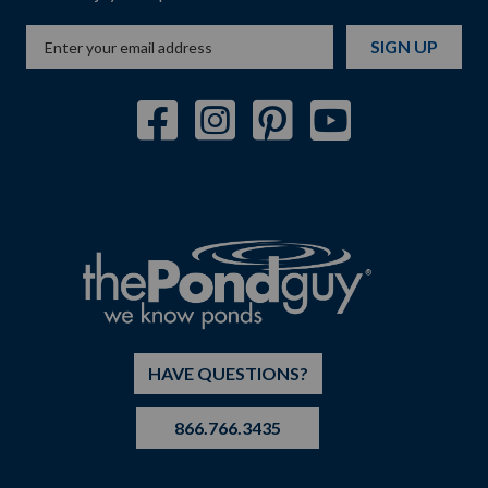
SIGN UP
HAVE QUESTIONS?
866.766.3435