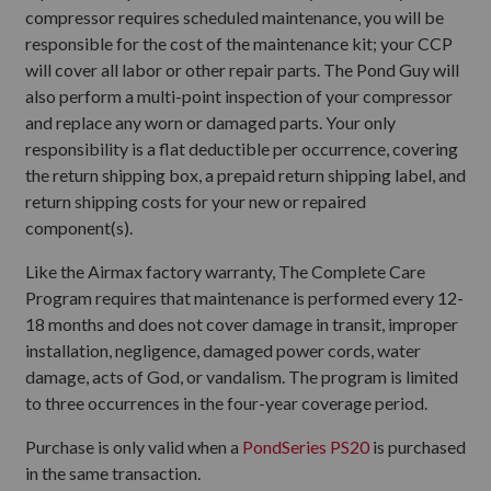
compressor requires scheduled maintenance, you will be
responsible for the cost of the maintenance kit; your CCP
will cover all labor or other repair parts. The Pond Guy will
also perform a multi-point inspection of your compressor
and replace any worn or damaged parts. Your only
responsibility is a flat deductible per occurrence, covering
the return shipping box, a prepaid return shipping label, and
return shipping costs for your new or repaired
component(s).
Like the Airmax factory warranty, The Complete Care
Program requires that maintenance is performed every 12-
18 months and does not cover damage in transit, improper
installation, negligence, damaged power cords, water
damage, acts of God, or vandalism. The program is limited
to three occurrences in the four-year coverage period.
Purchase is only valid when a
PondSeries PS20
is purchased
in the same transaction.