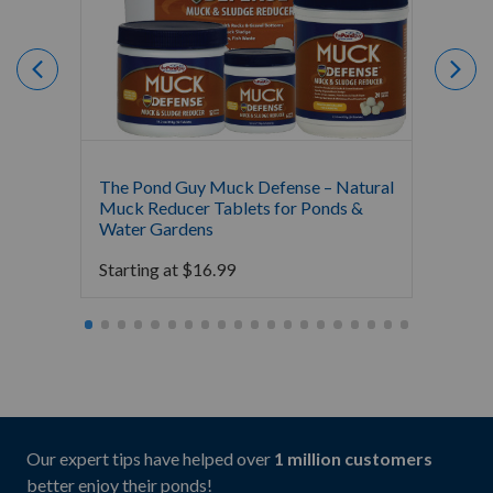
The Pond Guy Muck Defense – Natural
The Po
Muck Reducer Tablets for Ponds &
Liquid
Water Gardens
& Foun
Starting at
$
16.99
Starti
Our expert tips have helped over
1 million customers
better enjoy their ponds!