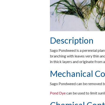
Description
Sago Pondweed is a perennial plant 
branching with leaves very thin and
in thick layers and originate from 
Mechanical Co
Sago Pondweed can be removed b
Pond Dye
can be used to limit sun