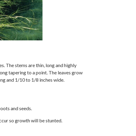
s. The stems are thin, long and highly
long tapering to a point. The leaves grow
ong and 1/10 to 1/8 inches wide.
roots and seeds.
ccur so growth will be stunted.