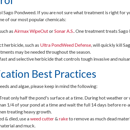
rol
ol Sago Pondweed. If you are not sure what treatment is right for 
me of our most popular chemicals:
such as
Airmax
WipeOut
or
Sonar
A.S.
. One treatment treats Sa
t herbicide, such as
Ultra PondWeed Defense
, will quickly kill 
eatments may be needed throughout the season.
a fast and selective herbicide that controls tough invasive and nuisa
cation Best Practices
eds and algae, please keep in mind the following:
Treat only half the pond's surface at a time. During hot weather or 
an 1/4 of your pond at a time and wait the full 14 days before re-ap
hen treating heavy growth.
 & died, use a
weed cutter
&
rake
to remove as much dead materia
material and muck.