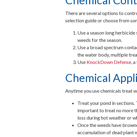
Chemical Cont
There are several options to contr
selection guide or choose from so
Use a season long herbicide 
weeds for the season.
Use a broad spectrum contac
the water body, multiple tr
Use
KnockDown Defense
, 
Chemical Appli
Anytime you use chemicals treat we
Treat your pond in sections. 
important to treat no more th
loss during hot weather or w
Once the weeds have browned
accumulation of dead plant 