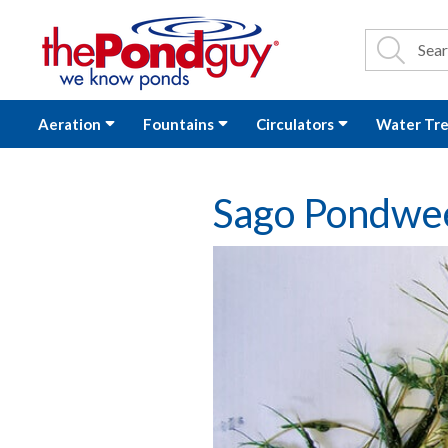
The Pond Guy - P
Search
Site Se
Sea
Aeration
Fountains
Circulators
Water Tr
Sago Pondwe