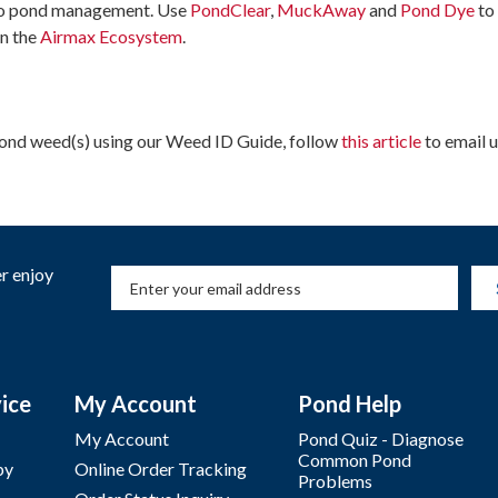
to pond management. Use
PondClear
,
MuckAway
and
Pond Dye
to
n the
Airmax
Ecosystem
.
 pond weed(s) using our Weed ID Guide, follow
this article
to email u
r enjoy
ice
My Account
Pond Help
My Account
Pond Quiz - Diagnose
Common Pond
by
Online Order Tracking
Problems