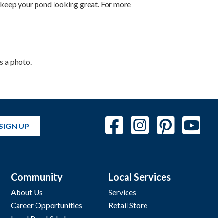
 keep your pond looking great. For more
s a photo.
SIGN UP
Community
Local Services
About Us
Services
Career Opportunities
Retail Store