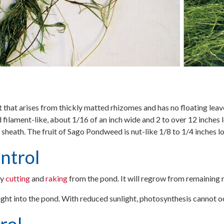
that arises from thickly matted rhizomes and has no floating leave
 filament-like, about 1/16 of an inch wide and 2 to over 12 inches 
a sheath. The fruit of Sago Pondweed is nut-like 1/8 to 1/4 inches l
ntrol
y
cutting
and
raking
from the pond. It will regrow from remaining 
light into the pond. With reduced sunlight, photosynthesis cannot o