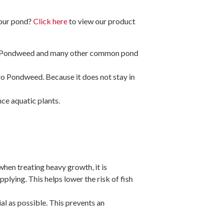
your pond?
Click here
to view our product
go Pondweed and many other common pond
Sago Pondweed. Because it does not stay in
nce aquatic plants.
when treating heavy growth, it is
plying. This helps lower the risk of fish
l as possible. This prevents an