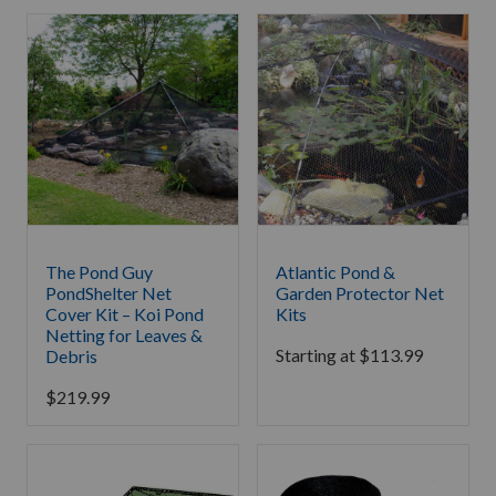
The Pond Guy
Atlantic Pond &
PondShelter Net
Garden Protector Net
Cover Kit – Koi Pond
Kits
Netting for Leaves &
Starting at
$
113.99
Debris
$
219.99