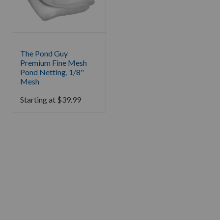
The Pond Guy
Premium Fine Mesh
Pond Netting, 1/8"
Mesh
Starting at
$
39.99