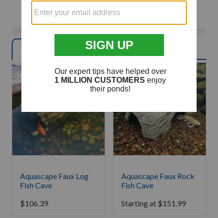
TAKE THE QUIZ
Product
s
Article
s
Aquascape Faux Log
Aquascape Faux Rock
Fish Cave
Fish Cave
$
106.39
Starting at
$
151.99