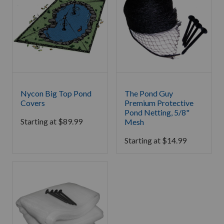
Nycon Big Top Pond
The Pond Guy
Covers
Premium Protective
Pond Netting, 5/8"
Starting at
$
89.99
Mesh
Starting at
$
14.99