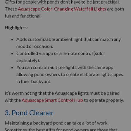
Gifts for people with ponds don’t have to be just practical.
These
Aquascape Color-Changing Waterfall Lights
are both
fun and functional.
Highlights:
Adds customizable ambient light that can match any
mood or occasion.
Controlled via app or a remote control (sold
separately).
You can control multiple lights with the same app,
allowing pond owners to create elaborate lightscapes
in their backyard.
It’s worth noting that the Aquascape lights must be paired
with the
Aquascape Smart Control Hub
to operate properly.
3. Pond Cleaner
Maintaining a backyard pond can take a lot of work.
Sometimes, the best gifts for pond owners are those that