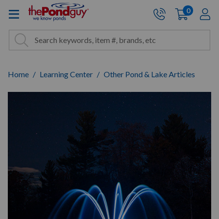
The Pond Guy - Pond and Wa
0
items
A
Cart:
Search
Site Search
Search
Home
Learning Center
Other Pond & Lake Articles