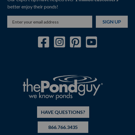
better enjoy their ponds!
SIGN UP
HAVE QUESTIONS?
866.766.3435