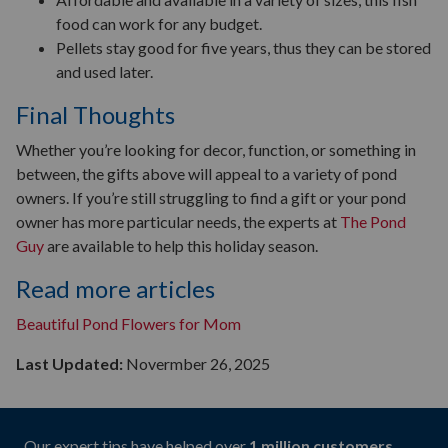
food can work for any budget.
Pellets stay good for five years, thus they can be stored
and used later.
Final Thoughts
Whether you’re looking for decor, function, or something in
between, the gifts above will appeal to a variety of pond
owners. If you’re still struggling to find a gift or your pond
owner has more particular needs, the experts at
The Pond
Guy
are available to help this holiday season.
Read more articles
Beautiful Pond Flowers for Mom
Last Updated:
Novermber 26, 2025
Our expert tips have helped over
1 million customers