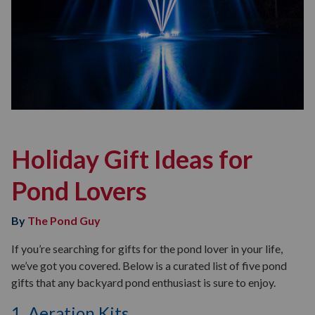
Holiday Gift Ideas for
Pond Lovers
By
The Pond Guy
If you’re searching for gifts for the pond lover in your life,
we’ve got you covered. Below is a curated list of five pond
gifts that any backyard pond enthusiast is sure to enjoy.
1. Aeration Kits