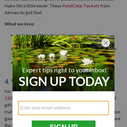
make life a little easier. These
PondClear Packets
from
Airmax do just that.
What we love:
Includes multiple doses to ensure long-lasting
protection against excess nutrients.
Comes in water-soluble packets that are easy to use
and mess-free.
Ideal for both seasoned pond owners and those still
learning the ropes.
4. Winter Pond De-icer
For those with koi fish in colder regions, the
Pondmaster
120-Watt Floating Pond De-Icer
may be the perfect pond
gift. When water freezes, leaves and other dead organic
matter are trapped under the ice. As they decay, they release
gases that can be toxic if they aren’t ventilated. That’s where
the Pondmaster comes in.