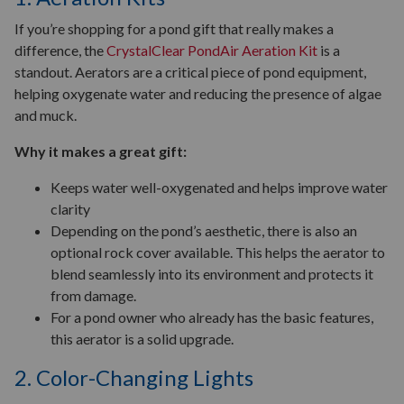
If you’re shopping for a pond gift that really makes a
difference, the
CrystalClear PondAir Aeration Kit
is a
standout. Aerators are a critical piece of pond equipment,
helping oxygenate water and reducing the presence of algae
and muck.
Why it makes a great gift:
Keeps water well-oxygenated and helps improve water
clarity
Depending on the pond’s aesthetic, there is also an
optional rock cover available. This helps the aerator to
blend seamlessly into its environment and protects it
from damage.
For a pond owner who already has the basic features,
this aerator is a solid upgrade.
2. Color-Changing Lights