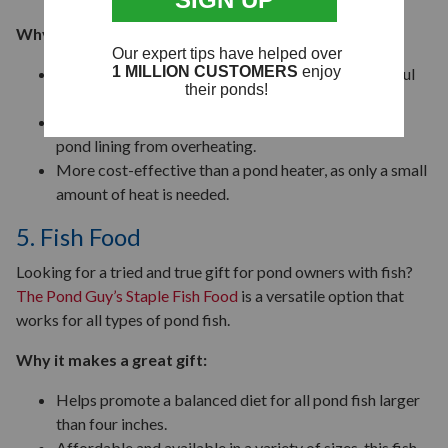
Why it’s useful:
Creates a small opening in the ice that allows harmful
gases to escape.
Thermostatic controls help prevent damage to the
pond lining from overheating.
More cost-effective than a pond heater, as only a small
amount of heat is needed.
5. Fish Food
Looking for a tried and true gift for pond owners with fish?
The Pond Guy’s Staple Fish Food
is a versatile option that
works for all types of pond fish.
Why it makes a great gift:
Helps promote a balanced diet for all pond fish larger
than four inches.
Affordable and available in a variety of sizes, this fish