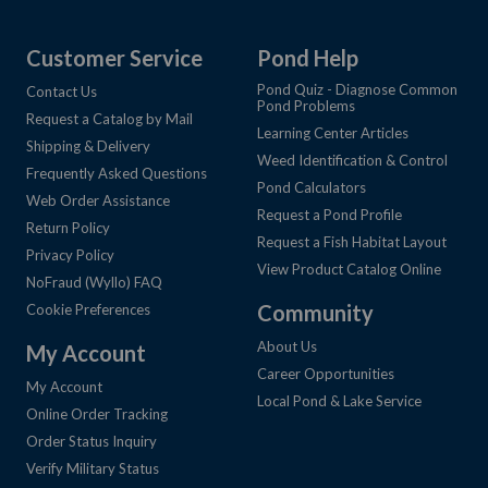
Customer Service
Pond Help
Pond Quiz - Diagnose Common
Contact Us
Pond Problems
Request a Catalog by Mail
Learning Center Articles
Shipping & Delivery
Weed Identification & Control
Frequently Asked Questions
Pond Calculators
Web Order Assistance
Request a Pond Profile
Return Policy
Request a Fish Habitat Layout
Privacy Policy
View Product Catalog Online
NoFraud (Wyllo) FAQ
Community
Cookie Preferences
About Us
My Account
Career Opportunities
My Account
Local Pond & Lake Service
Online Order Tracking
Order Status Inquiry
Verify Military Status