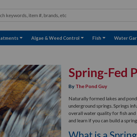
ond and Water Garden Supplies and Equipment
arch
rch
eatments
Algae & Weed Control
Fish
Water Gar
Spring-Fed 
By
The Pond Guy
Naturally formed lakes and ponds 
underground springs. Springs inf
overall water quality for fish an
and learn if you can build a spri
What is a Sprin