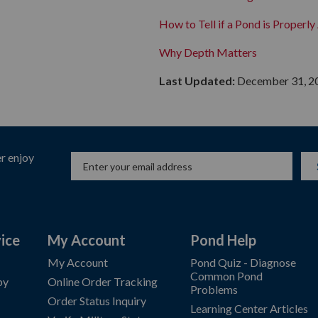
How to Tell if a Pond is Properl
Why Depth Matters
Last Updated:
December 31, 2
r enjoy
ice
My Account
Pond Help
My Account
Pond Quiz - Diagnose
Common Pond
by
Online Order Tracking
Problems
Order Status Inquiry
Learning Center Articles