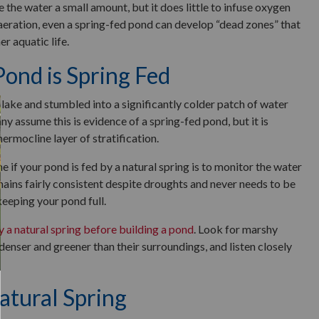
e the water a small amount, but it does little to infuse oxygen
 aeration, even a spring-fed pond can develop “dead zones” that
er aquatic life.
 Pond is Spring Fed
lake and stumbled into a significantly colder patch of water
assume this is evidence of a spring-fed pond, but it is
thermocline layer of stratification.
e if your pond is fed by a natural spring is to monitor the water
emains fairly consistent despite droughts and never needs to be
keeping your pond full.
y a natural spring before building a pond
. Look for marshy
enser and greener than their surroundings, and listen closely
atural Spring