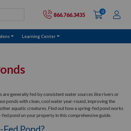
0
items
Ac
Cart:
866.766.3435
dens
Learning Center
Ponds
are generally fed by consistent water sources like rivers or
use ponds with clean, cool water year-round, improving the
d other aquatic creatures. Find out how a spring-fed pond works
ng-fed pond on your property in this comprehensive guide.
g-Fed Pond?