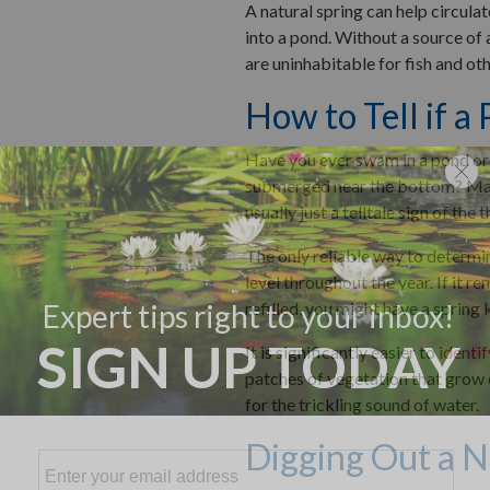
A natural spring can help circulat
into a pond. Without a source of
are uninhabitable for fish and oth
How to Tell if a
Have you ever swam in a pond or 
submerged near the bottom? Many 
usually just a telltale sign of the 
The only reliable way to determin
level throughout the year. If it r
refilled, you might have a spring 
It is significantly easier to
identif
patches of vegetation that grow d
for the trickling sound of water.
Digging Out a N