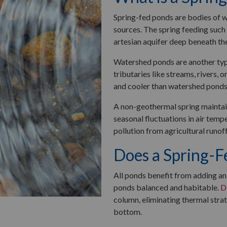
Spring-fed ponds are bodies of 
sources. The spring feeding such
artesian aquifer deep beneath the
Watershed ponds are another typ
tributaries like streams, rivers, 
and cooler than watershed ponds
A non-geothermal spring maintains
seasonal fluctuations in air temp
pollution from agricultural runof
Does a Spring-F
All ponds benefit from adding an 
ponds balanced and habitable.
D
column, eliminating thermal stra
bottom.