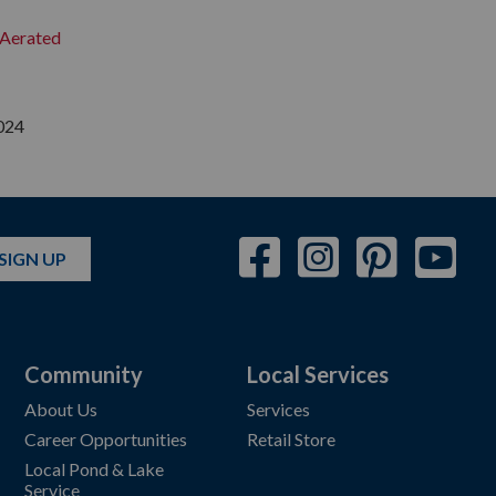
y Aerated
024
SIGN UP
Community
Local Services
About Us
Services
Career Opportunities
Retail Store
Local Pond & Lake
Service