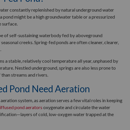
water constantly replenished by natural underground water
 a pond might be a high groundwater table or a pressurized
 surface.
e of self-sustaining waterbody fed by aboveground
or seasonal creeks. Spring-fed ponds are often cleaner, clearer,
.
 a stable, relatively cool temperature all year, unphased by
erature. Nestled underground, springs are also less prone to
f than streams and rivers.
ed Pond Need Aeration
aeration system, as aeration serves a few vital roles in keeping
iffused pond aerators
oxygenate and circulate the water
tification—layers of cold, low-oxygen water trapped at the