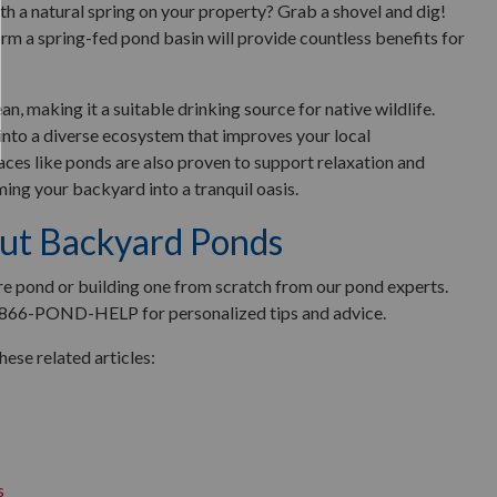
h a natural spring on your property? Grab a shovel and dig!
orm a spring-fed pond basin will provide countless benefits for
an, making it a suitable drinking source for native wildlife.
 into a diverse ecosystem that improves your local
aces like ponds are also proven to support relaxation and
rming your backyard into a tranquil oasis.
ut Backyard Ponds
ure pond or building one from scratch from our pond experts.
 866-POND-HELP for personalized tips and advice.
ese related articles:
s