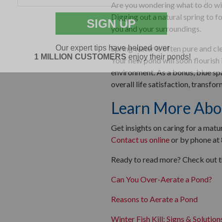
Are you wondering what to do wit
Digging out a natural spring to f
you and your surroundings.
Spring water is often pure and cle
Your new pond will soon flourish
environment. As a bonus, blue sp
overall life satisfaction, transfo
Learn More Abo
Get insights on caring for a mat
Contact us online
or by phone at
Ready to read more? Check out th
Can You Over-Aerate a Pond?
Reasons to Aerate a Pond
Winter Fish Kill: Signs & Solution