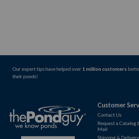
Our expert tips have helped over
1 million customers
bette
their ponds!
Customer Serv
Contact Us
Request a Catalog 
Mail
Shipping & Delivery