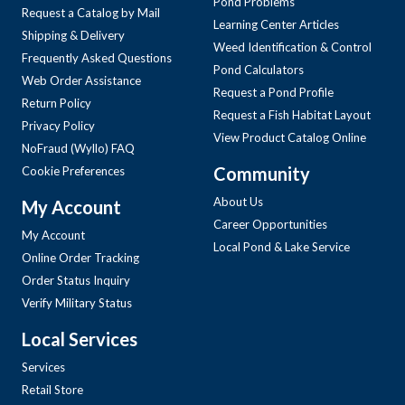
Pond Problems
Request a Catalog by Mail
Learning Center Articles
Shipping & Delivery
Weed Identification & Control
Frequently Asked Questions
Pond Calculators
Web Order Assistance
Request a Pond Profile
Return Policy
Request a Fish Habitat Layout
Privacy Policy
View Product Catalog Online
NoFraud (Wyllo) FAQ
Community
Cookie Preferences
About Us
My Account
Career Opportunities
My Account
Local Pond & Lake Service
Online Order Tracking
Order Status Inquiry
Verify Military Status
Local Services
Services
Retail Store