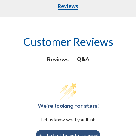
Reviews
Customer Reviews
Q&A
Reviews
We’re looking for stars!
Let us know what you think
Be the first to write a review!