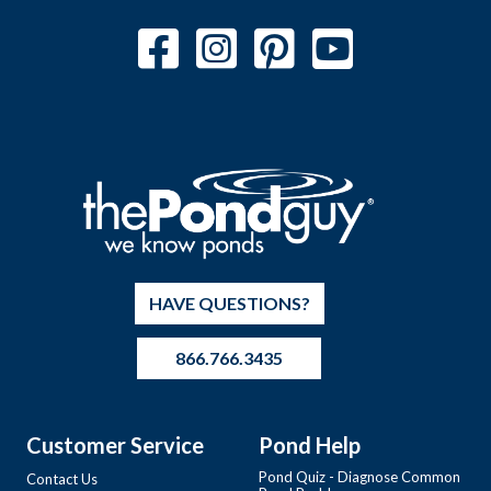
HAVE QUESTIONS?
866.766.3435
Customer Service
Pond Help
Pond Quiz - Diagnose Common
Contact Us