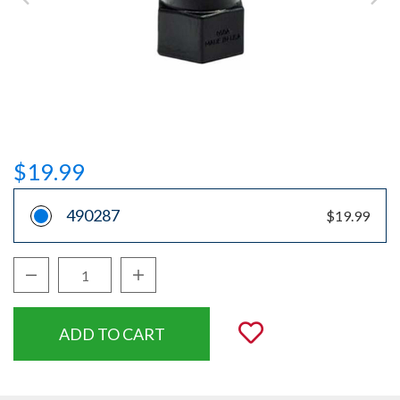
$19.99
490287
$19.99
Decrease Quantity:
Increase Quantity:
Quantity:
Add to Wishli