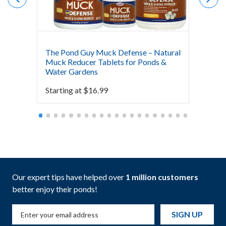
The Pond Guy Muck Defense – Natural
The Po
Muck Reducer Tablets for Ponds &
Liquid
Water Gardens
& Foun
Starting at
$
16.99
Starti
Our expert tips have helped over
1 million customers
better enjoy their ponds!
SIGN UP