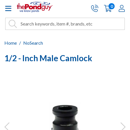
The Pond Guy - Pond and Wa
0
items
A
Cart:
Search
Site Search
Search
Home
NoSearch
1/2 - Inch Male Camlock