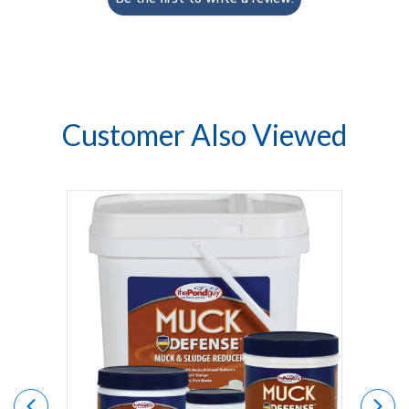
Customer Also Viewed