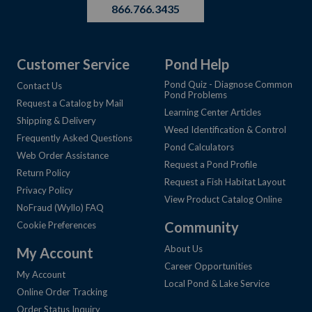
866.766.3435
Customer Service
Pond Help
Pond Quiz - Diagnose Common
Contact Us
Pond Problems
Request a Catalog by Mail
Learning Center Articles
Shipping & Delivery
Weed Identification & Control
Frequently Asked Questions
Pond Calculators
Web Order Assistance
Request a Pond Profile
Return Policy
Request a Fish Habitat Layout
Privacy Policy
View Product Catalog Online
NoFraud (Wyllo) FAQ
Community
Cookie Preferences
About Us
My Account
Career Opportunities
My Account
Local Pond & Lake Service
Online Order Tracking
Order Status Inquiry