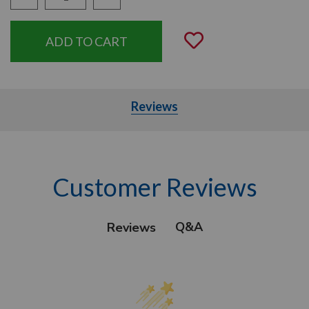
Quantity:
Add to Wishli
Reviews
Customer Reviews
Q&A
Reviews