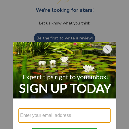
We’re looking for stars!
Let us know what you think
Be the first to write a review!
Customer Also Viewed