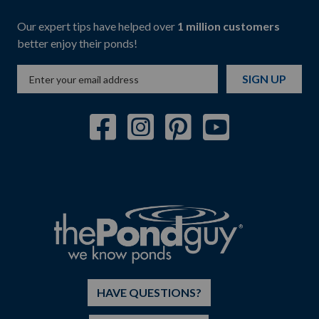
Our expert tips have helped over
1 million customers
better enjoy their ponds!
SIGN UP
HAVE QUESTIONS?