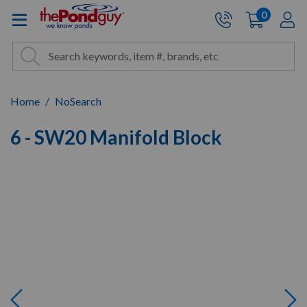
The Pond Guy - Pond and Wa
0
items
A
Cart:
Search
Site Search
Search
Home
NoSearch
6 - SW20 Manifold Block