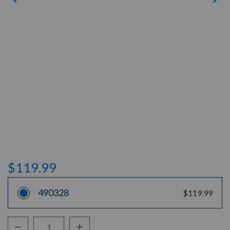
$119.99
490328
$119.99
Decrease Quantity:
Increase Quantity: