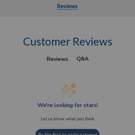
Reviews
Customer Reviews
Q&A
Reviews
We’re looking for stars!
Let us know what you think
Be the first to write a review!