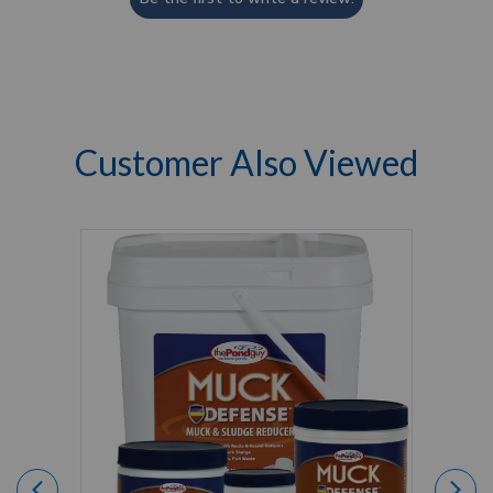
Customer Also Viewed