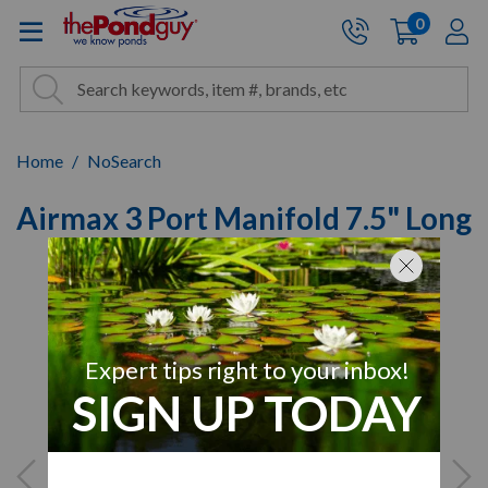
The Pond Guy - Pond and Wa
0
items
A
Cart:
Search
Site Search
Search
Home
NoSearch
Airmax 3 Port Manifold 7.5" Long