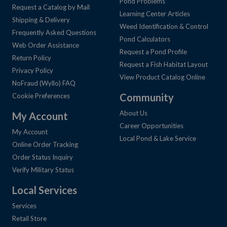
Pond Problems
Request a Catalog by Mail
Learning Center Articles
Shipping & Delivery
Weed Identification & Control
Frequently Asked Questions
Pond Calculators
Web Order Assistance
Request a Pond Profile
Return Policy
Request a Fish Habitat Layout
Privacy Policy
View Product Catalog Online
NoFraud (Wyllo) FAQ
Community
Cookie Preferences
About Us
My Account
Career Opportunities
My Account
Local Pond & Lake Service
Online Order Tracking
Order Status Inquiry
Verify Military Status
Local Services
Services
Retail Store