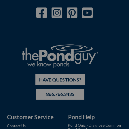
HAVE QUESTIONS?
866.766.3435
Customer Service
Pond Help
Pond Quiz - Diagnose Common
Contact Us