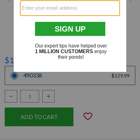
$129.99
490338
$129.99
Decrease Quantity:
Increase Quantity:
Quantity:
Add to Wishli