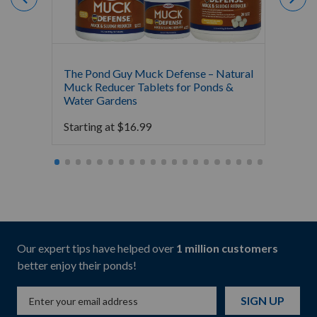
The Pond Guy Muck Defense – Natural
The Po
Muck Reducer Tablets for Ponds &
Liquid
Water Gardens
& Foun
Starting at
$
16.99
Starti
Our expert tips have helped over
1 million customers
better enjoy their ponds!
SIGN UP