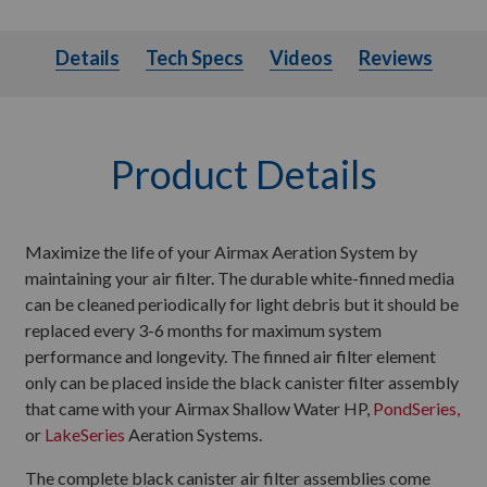
Details
Tech Specs
Videos
Details
Tech Specs
Videos
Reviews
Product Details
Maximize the life of your Airmax Aeration System by
maintaining your air filter. The durable white-finned media
can be cleaned periodically for light debris but it should be
replaced every 3-6 months for maximum system
performance and longevity. The finned air filter element
only can be placed inside the black canister filter assembly
that came with your Airmax Shallow Water HP,
PondSeries,
or
LakeSeries
Aeration Systems.
The complete black canister air filter assemblies come