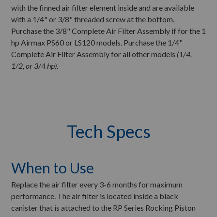
with the finned air filter element inside and are available
with a 1/4" or 3/8" threaded screw at the bottom.
Purchase the 3/8" Complete Air Filter Assembly if for the 1
hp Airmax PS60 or LS120 models. Purchase the 1/4"
Complete Air Filter Assembly for all other models
(1/4,
1/2, or 3/4 hp)
.
Tech Specs
When to Use
Replace the air filter every 3-6 months for maximum
performance. The air filter is located inside a black
canister that is attached to the RP Series Rocking Piston