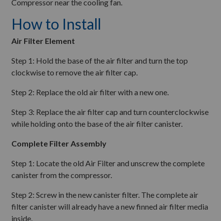
Compressor near the cooling fan.
How to Install
Air Filter Element
Step 1: Hold the base of the air filter and turn the top
clockwise to remove the air filter cap.
Step 2: Replace the old air filter with a new one.
Step 3: Replace the air filter cap and turn counterclockwise
while holding onto the base of the air filter canister.
Complete Filter Assembly
Step 1: Locate the old Air Filter and unscrew the complete
canister from the compressor.
Step 2: Screw in the new canister filter. The complete air
filter canister will already have a new finned air filter media
inside.