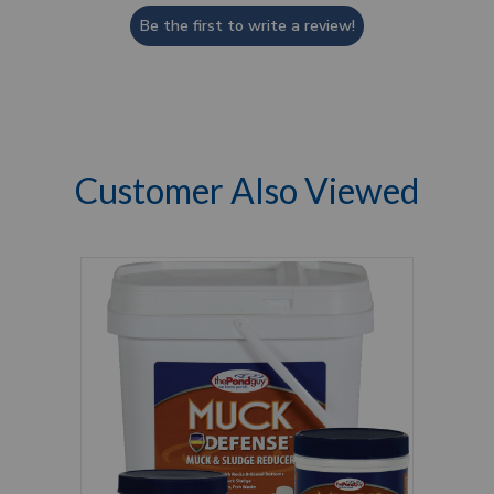
Be the first to write a review!
Customer Also Viewed