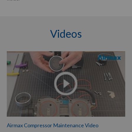
Videos
Airmax Compressor Maintenance Video