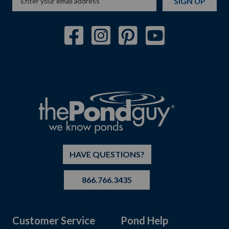
SIGN UP
HAVE QUESTIONS?
866.766.3435
Customer Service
Pond Help