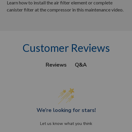
Learn how to install the air filter element or complete
canister filter at the compressor in this maintenance video.
Customer Reviews
Q&A
Reviews
We’re looking for stars!
Let us know what you think