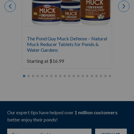
The Pond Guy Muck Defense – Natural
The Po
Muck Reducer Tablets for Ponds &
Liquid
Water Gardens
& Foun
Starting at
$
16.99
Starti
Our expert tips have helped over
1 million customers
better enjoy their ponds!