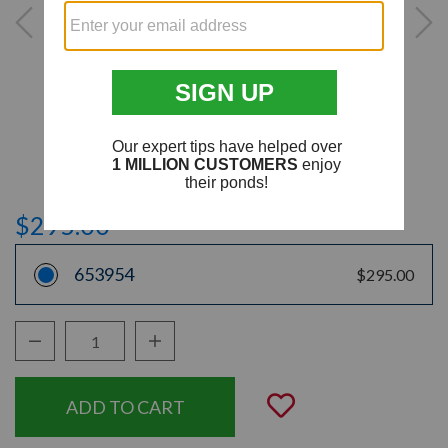
$295.00
653954
$295.00
Decrease Quantity:
Increase Quantity:
Quantity:
Add to Wishli