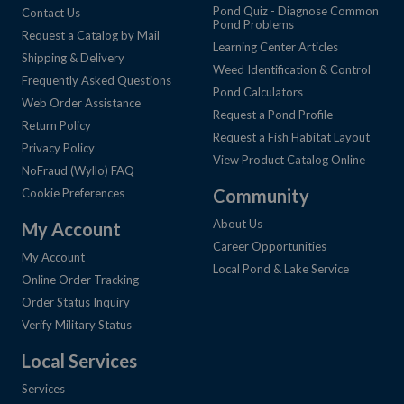
Pond Quiz - Diagnose Common
Contact Us
Pond Problems
Request a Catalog by Mail
Learning Center Articles
Shipping & Delivery
Weed Identification & Control
Frequently Asked Questions
Pond Calculators
Web Order Assistance
Request a Pond Profile
Return Policy
Request a Fish Habitat Layout
Privacy Policy
View Product Catalog Online
NoFraud (Wyllo) FAQ
Community
Cookie Preferences
About Us
My Account
Career Opportunities
My Account
Local Pond & Lake Service
Online Order Tracking
Order Status Inquiry
Verify Military Status
Local Services
Services