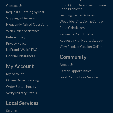
Pond Quiz - Diagnose Common
Contact Us
Pond Problems
Request a Catalog by Mail
Learning Center Articles
Shipping & Delivery
Weed Identification & Control
Frequently Asked Questions
Pond Calculators
Web Order Assistance
Request a Pond Profile
Return Policy
Request a Fish Habitat Layout
Privacy Policy
View Product Catalog Online
NoFraud (Wyllo) FAQ
Community
Cookie Preferences
About Us
My Account
Career Opportunities
My Account
Local Pond & Lake Service
Online Order Tracking
Order Status Inquiry
Verify Military Status
Local Services
Services