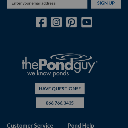
SIGN UP
HAVE QUESTIONS?
866.766.3435
Customer Service
Pond Help