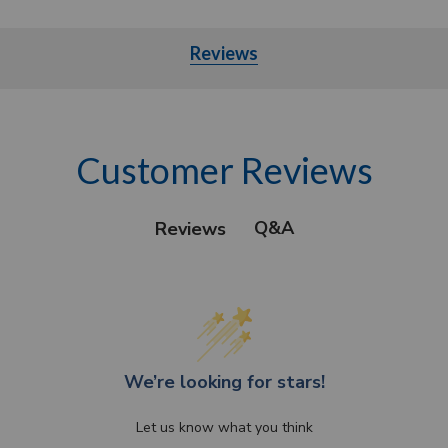
Reviews
Customer Reviews
Q&A
Reviews
We’re looking for stars!
Let us know what you think