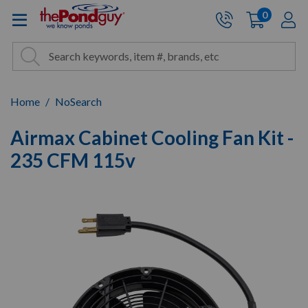
The Pond Guy - Pond and Wa
0
items
A
Cart:
Search
Site Search
Search
Home
NoSearch
Airmax Cabinet Cooling Fan Kit -
235 CFM 115v