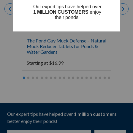
The Pond Guy Muck Defense – Natural
The Po
Muck Reducer Tablets for Ponds &
Liquid
Water Gardens
& Foun
Starting at
$
16.99
Starti
Our expert tips have helped over
1 million customers
better enjoy their ponds!