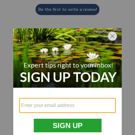
Be the first to write a review!
Customer Also Viewed