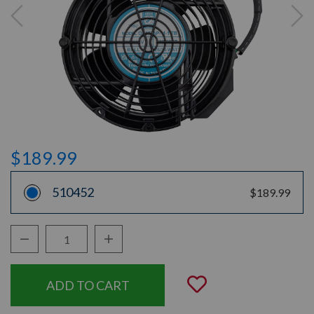
$189.99
510452
$189.99
Decrease Quantity:
Increase Quantity:
Quantity:
Add to Wishli