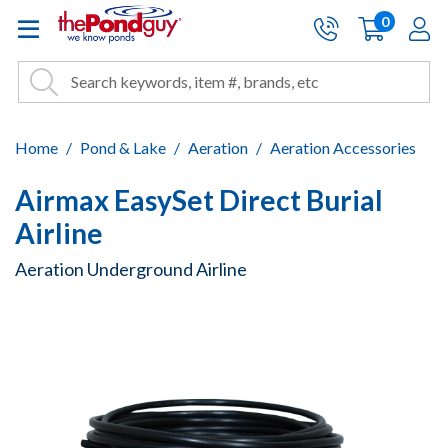
The Pond Guy - Pond and Wa
0
items
A
Cart:
Search
Site Search
Search
Home
Pond & Lake
Aeration
Aeration Accessories
Airmax EasySet Direct Burial
Airline
Aeration Underground Airline