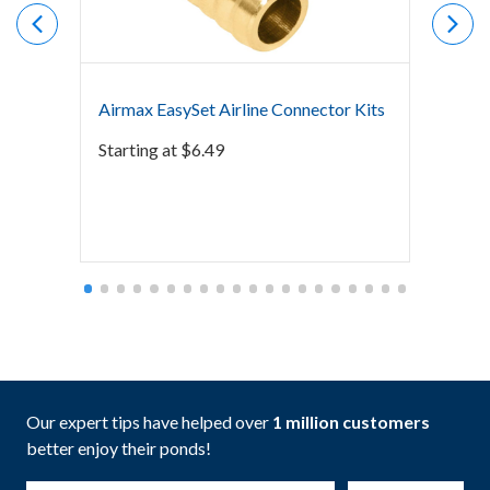
Airmax EasySet Airline Connector Kits
Airmax
Starting at
$
6.49
Starti
Our expert tips have helped over
1 million customers
better enjoy their ponds!