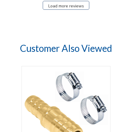
Load more reviews
Customer Also Viewed