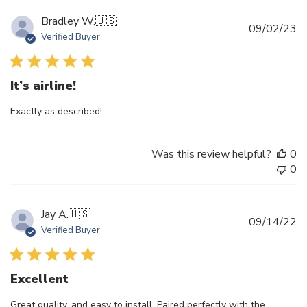
Bradley W.
🇺🇸
Pu
09/02/23
Verified Buyer
d
It’s airline!
Exactly as described!
Was this review helpful?
0
0
Jay A.
🇺🇸
Pu
09/14/22
Verified Buyer
d
Excellent
Great quality, and easy to install. Paired perfectly with the