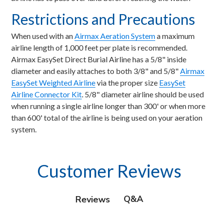
Restrictions and Precautions
When used with an
Airmax Aeration System
a maximum
airline length of 1,000 feet per plate is recommended.
Airmax EasySet Direct Burial Airline has a 5/8" inside
diameter and easily attaches to both 3/8" and 5/8"
Airmax
EasySet Weighted Airline
via the proper size
EasySet
Airline Connector Kit
. 5/8" diameter airline should be used
when running a single airline longer than 300' or when more
than 600' total of the airline is being used on your aeration
system.
Customer Reviews
Q&A
Reviews