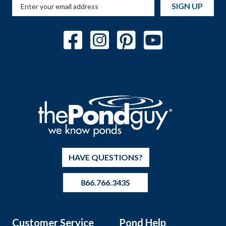
SIGN UP
HAVE QUESTIONS?
866.766.3435
Customer Service
Pond Help