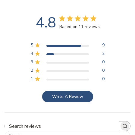
4.8
Based on 11 reviews
5
9
4
2
3
0
2
0
1
0
Write A Review
Search reviews