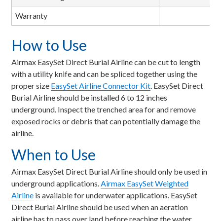
Warranty
How to Use
Airmax EasySet Direct Burial Airline can be cut to length
with a utility knife and can be spliced together using the
proper size
EasySet Airline Connector Kit
. EasySet Direct
Burial Airline should be installed 6 to 12 inches
underground. Inspect the trenched area for and remove
exposed rocks or debris that can potentially damage the
airline.
When to Use
Airmax EasySet Direct Burial Airline should only be used in
underground applications.
Airmax EasySet Weighted
Airline
is available for underwater applications. EasySet
Direct Burial Airline should be used when an aeration
airline has to pass over land before reaching the water.