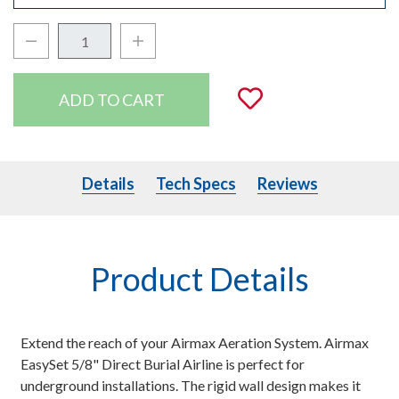
Decrease Quantity:
Increase Quantity:
Quantity:
Add to Wishli
Details
Tech Specs
Details
Tech Specs
Reviews
Product Details
Extend the reach of your Airmax Aeration System. Airmax
EasySet 5/8" Direct Burial Airline is perfect for
underground installations. The rigid wall design makes it