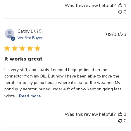
Was this review helpful?
1
0
Cathy J.
🇺🇸
Pu
09/03/23
Verified Buyer
d
It works great
It’s very stiff, and sturdy. I needed help getting it on the
connector from my BIL. But now I have been able to move the
aerator into my pump house where it’s out of the weather. My
pond guy aerator, buried under 4 ft of snow kept on going last
winte...
Read more
Was this review helpful?
1
0