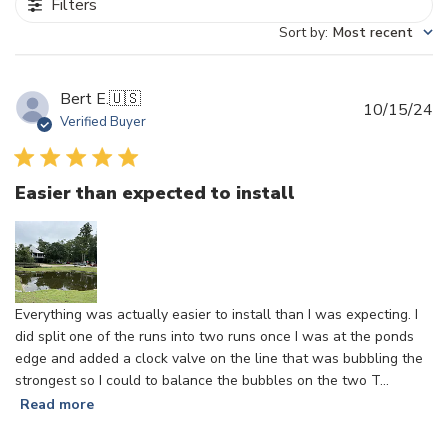
Filters
Sort by
:
Most recent
Bert E.
🇺🇸
Pu
10/15/24
Verified Buyer
d
Easier than expected to install
Everything was actually easier to install than I was expecting. I
did split one of the runs into two runs once I was at the ponds
edge and added a clock valve on the line that was bubbling the
strongest so I could to balance the bubbles on the two T...
Read more