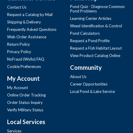
Pond Quiz - Diagnose Common
Contact Us
Pond Problems
Request a Catalog by Mail
Learning Center Articles
Shipping & Delivery
Weed Identification & Control
Frequently Asked Questions
Pond Calculators
Web Order Assistance
Request a Pond Profile
Return Policy
Request a Fish Habitat Layout
Privacy Policy
View Product Catalog Online
NoFraud (Wyllo) FAQ
Community
Cookie Preferences
About Us
My Account
Career Opportunities
My Account
Local Pond & Lake Service
Online Order Tracking
Order Status Inquiry
Verify Military Status
Local Services
Services