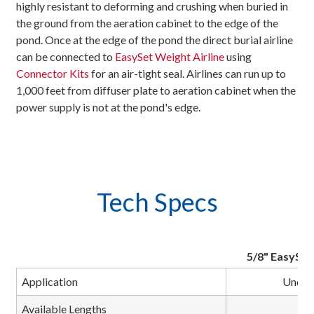
highly resistant to deforming and crushing when buried in
the ground from the aeration cabinet to the edge of the
pond. Once at the edge of the pond the direct burial airline
can be connected to
EasySet Weight Airline
using
Connector Kits
for an air-tight seal. Airlines can run up to
1,000 feet from diffuser plate to aeration cabinet when the
power supply is not at the pond's edge.
Tech Specs
5/8" EasySet 
Application
Underg
Available Lengths