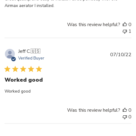
Airmax aerator I installed.
Was this review helpful?
0
1
Jeff C.
🇺🇸
Pu
07/10/22
Verified Buyer
d
Worked good
Worked good
Was this review helpful?
0
0