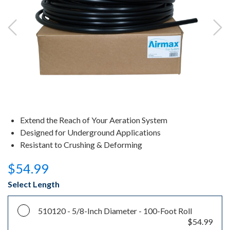
Extend the Reach of Your Aeration System
Designed for Underground Applications
Resistant to Crushing & Deforming
$54.99
Select Length
510120 -
5/8-Inch Diameter - 100-Foot Roll
$54.99