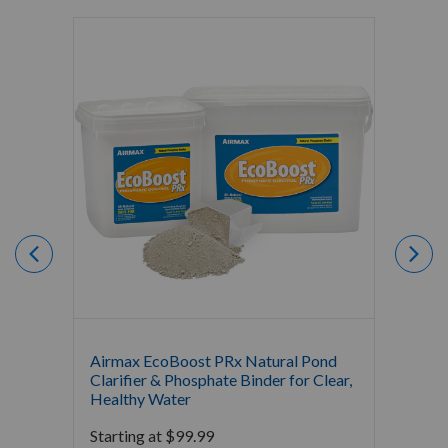
Airmax EcoBoost PRx Natural Pond
Airmax
Clarifier & Phosphate Binder for Clear,
Water 
Healthy Water
Bacter
Starting at
$
99.99
Starti