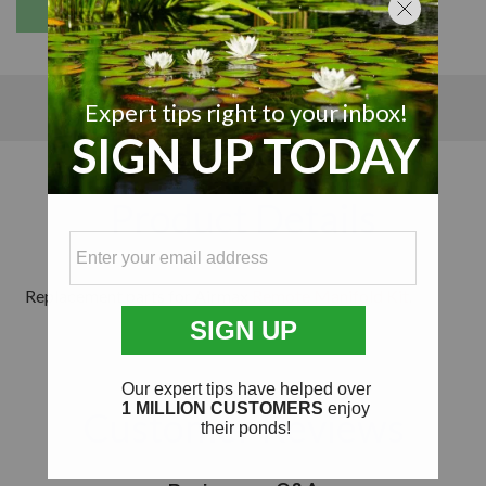
Details
Details
Reviews
Product Details
Replacement parts for Airmax
Remote Manifold Kit
.
Customer Reviews