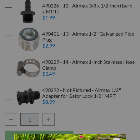
490226 - 12 - Airmax 3/8 x 1/2-Inch (Barb
x MPT)
$1.99
490431 - 13 - Airmax 1/2" Galvanized Pipe
Plug
$2.99
490229 - 14 - Airmax 1-Inch Stainless Hose
Clamp
$3.49
490292 - Not Pictured - Airmax 1/2"
Adapter for Gator Lock 1/2" MPT
$8.99
Quantity:
Decrease Quantity:
Increase Quantity:
Add to Wishli