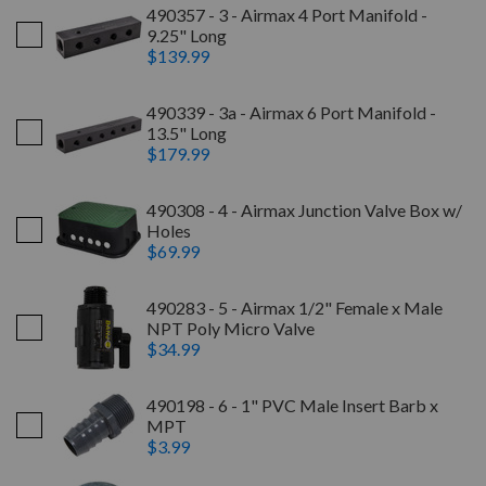
490357 - 3 - Airmax 4 Port Manifold -
9.25" Long
$139.99
490339 - 3a - Airmax 6 Port Manifold -
13.5" Long
$179.99
490308 - 4 - Airmax Junction Valve Box w/
Holes
$69.99
490283 - 5 - Airmax 1/2" Female x Male
NPT Poly Micro Valve
$34.99
490198 - 6 - 1" PVC Male Insert Barb x
MPT
$3.99