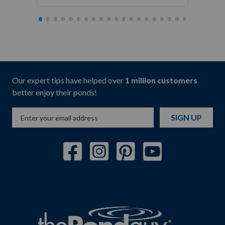
Our expert tips have helped over
1 million customers
better enjoy their ponds!
SIGN UP