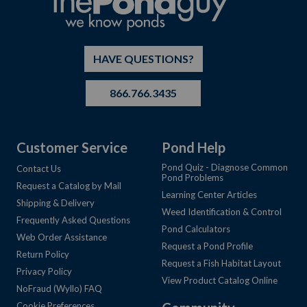
HAVE QUESTIONS?
866.766.3435
Customer Service
Pond Help
Pond Quiz - Diagnose Common
Contact Us
Pond Problems
Request a Catalog by Mail
Learning Center Articles
Shipping & Delivery
Weed Identification & Control
Frequently Asked Questions
Pond Calculators
Web Order Assistance
Request a Pond Profile
Return Policy
Request a Fish Habitat Layout
Privacy Policy
View Product Catalog Online
NoFraud (Wyllo) FAQ
Cookie Preferences