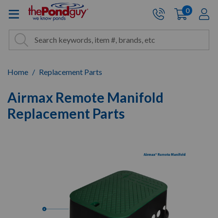
The Pond Guy - Pond and Wa
0
items
A
Cart:
Search
Site Search
Search
Home
Replacement Parts
Airmax Remote Manifold
Replacement Parts