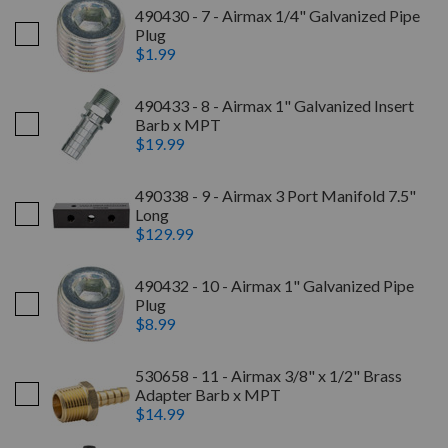
490430 - 7 - Airmax 1/4" Galvanized Pipe
Plug
$1.99
490433 - 8 - Airmax 1" Galvanized Insert
Barb x MPT
$19.99
490338 - 9 - Airmax 3 Port Manifold 7.5"
Long
$129.99
490432 - 10 - Airmax 1" Galvanized Pipe
Plug
$8.99
530658 - 11 - Airmax 3/8" x 1/2" Brass
Adapter Barb x MPT
$14.99