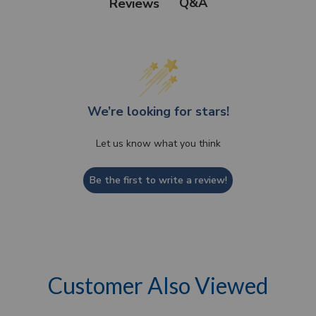
Q&A
Reviews
We’re looking for stars!
Let us know what you think
Be the first to write a review!
Customer Also Viewed