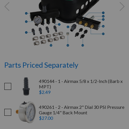
Parts Priced Separately
490144 - 1 - Airmax 5/8 x 1/2-Inch (Barb x
MPT)
$2.49
490261 - 2 - Airmax 2" Dial 30 PSI Pressure
Gauge 1/4" Back Mount
$27.00