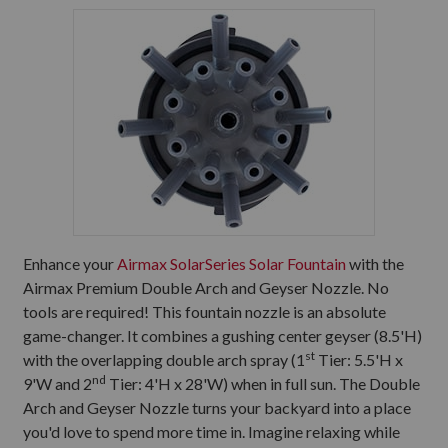
Enhance your
Airmax SolarSeries Solar Fountain
with the
Airmax Premium Double Arch and Geyser Nozzle. No
tools are required! This fountain nozzle is an absolute
game-changer. It combines a gushing center geyser (8.5'H)
st
with the overlapping double arch spray (1
Tier: 5.5'H x
nd
9'W and 2
Tier: 4'H x 28'W) when in full sun. The Double
Arch and Geyser Nozzle turns your backyard into a place
you'd love to spend more time in. Imagine relaxing while