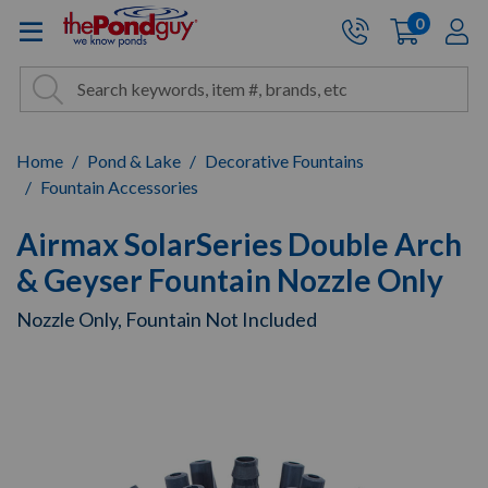
The Pond Guy - Pond and Wa
0
items
A
Cart:
Search
Site Search
Search
Home
Pond & Lake
Decorative Fountains
Fountain Accessories
Airmax SolarSeries Double Arch
& Geyser Fountain Nozzle Only
Nozzle Only, Fountain Not Included