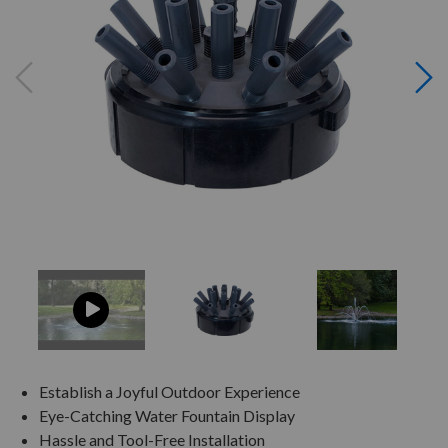
Establish a Joyful Outdoor Experience
Eye-Catching Water Fountain Display
Hassle and Tool-Free Installation