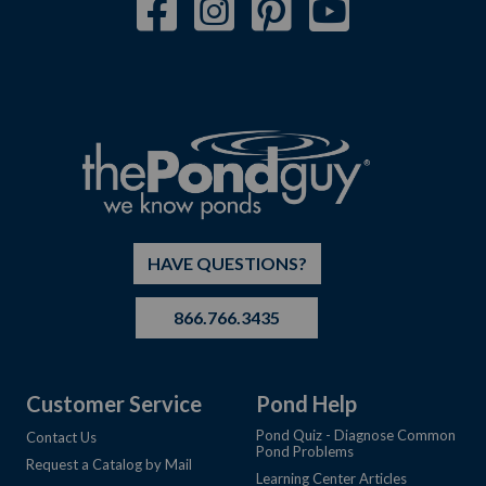
HAVE QUESTIONS?
866.766.3435
Customer Service
Pond Help
Pond Quiz - Diagnose Common
Contact Us
Pond Problems
Request a Catalog by Mail
Learning Center Articles