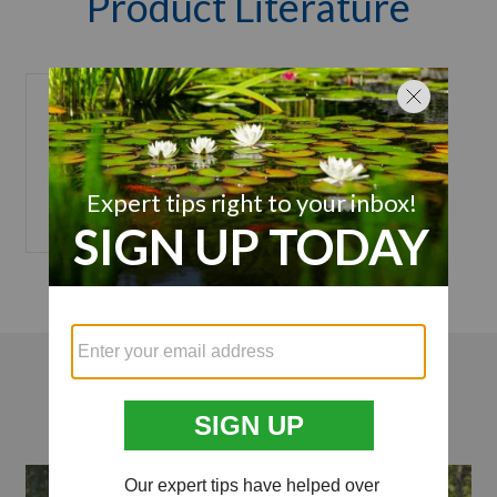
Product Literature
Nozzle
Installation
Manual
Videos