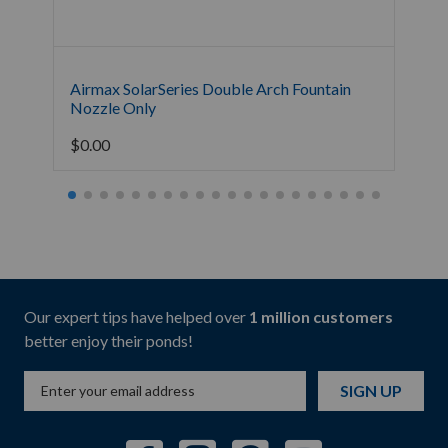
Airmax SolarSeries Double Arch Fountain
Air
Nozzle Only
Onl
$
0.00
$
0.
Our expert tips have helped over
1 million customers
better enjoy their ponds!
SIGN UP