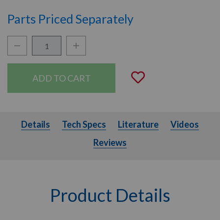
Parts Priced Separately
Quantity:
Decrease Quantity:
Increase Quantity:
Add to Wishli
Details
Tech Specs
Literature
Videos
Details
Tech Specs
Literature
Videos
Reviews
Product Details