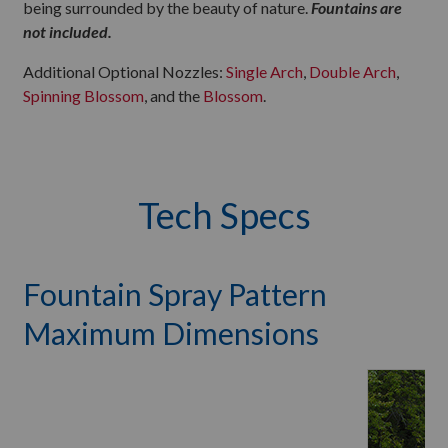
being surrounded by the beauty of nature.
Fountains are
not included.
Additional Optional Nozzles:
Single Arch
,
Double Arch
,
Spinning Blossom
, and the
Blossom
.
Tech Specs
Fountain Spray Pattern
Maximum Dimensions