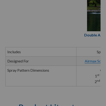
Double Arch
Includes
Spray
Designed For
Airmax Solar
Spray Pattern Dimensions
Gey
st
1
Tier
nd
2
Tie