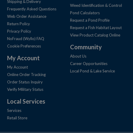
Shipping & Delivery
Weed Identification & Control
Frequently Asked Questions
Pond Calculators
Web Order Assistance
Request a Pond Profile
Return Policy
Request a Fish Habitat Layout
Privacy Policy
View Product Catalog Online
NoFraud (Wyllo) FAQ
Community
Cookie Preferences
About Us
My Account
Career Opportunities
My Account
Local Pond & Lake Service
Online Order Tracking
Order Status Inquiry
Verify Military Status
Local Services
Services
Retail Store