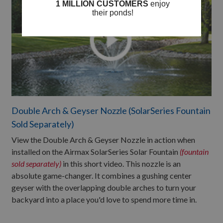
Double Arch & Geyser Nozzle (SolarSeries Fountain
Sold Separately)
View the Double Arch & Geyser Nozzle in action when
installed on the Airmax SolarSeries Solar Fountain
(fountain
sold separately)
in this short video. This nozzle is an
absolute game-changer. It combines a gushing center
geyser with the overlapping double arches to turn your
backyard into a place you'd love to spend more time in.