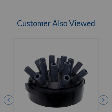
Customer Also Viewed