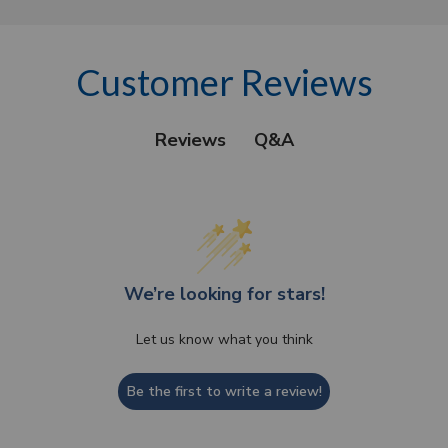
Customer Reviews
Q&A
Reviews
We’re looking for stars!
Let us know what you think
Be the first to write a review!