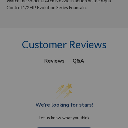
Watch the Spider & Arch Nozzle in action on the Aqua
Control 1/2HP Evolution Series Fountain.
Customer Reviews
Q&A
Reviews
We’re looking for stars!
Let us know what you think