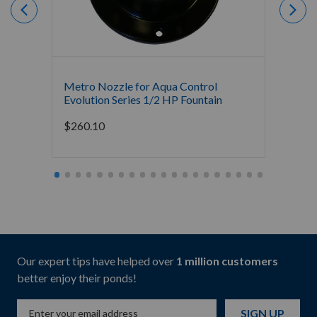
Metro Nozzle for Aqua Control
Fleur 
Evolution Series 1/2 HP Fountain
Evolut
$
260.10
$
260.
Our expert tips have helped over
1 million customers
better enjoy their ponds!
SIGN UP