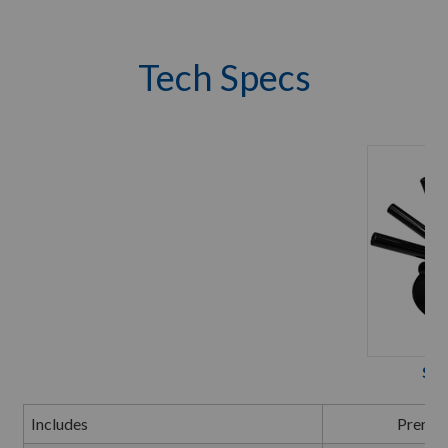
Tech Specs
Spi
Includes
Premiu