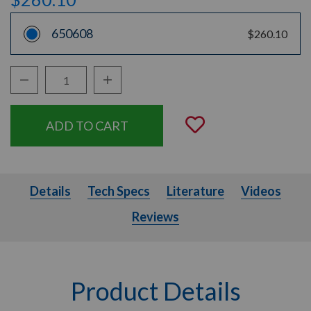
650608
$260.10
Decrease Quantity:
Increase Quantity:
Quantity:
Add to Wishli
Details
Tech Specs
Literature
Videos
Details
Tech Specs
Literature
Videos
Reviews
Product Details