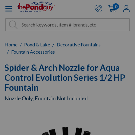
The Pond Guy - Pond and Wa
0
items
A
Cart:
Search
Site Search
Search
Home
Pond & Lake
Decorative Fountains
Fountain Accessories
Spider & Arch Nozzle for Aqua
Control Evolution Series 1/2 HP
Fountain
Nozzle Only, Fountain Not Included