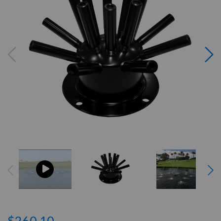
$260.10