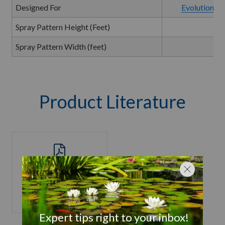
Designed For
Evolution Se
Spray Pattern Height (Feet)
Spray Pattern Width (feet)
Product Literature
Evolution Series
Product Manual