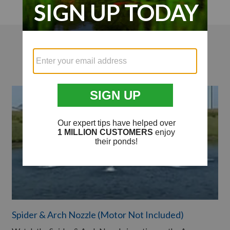
Videos
Spider & Arch Nozzle (Motor Not Included)