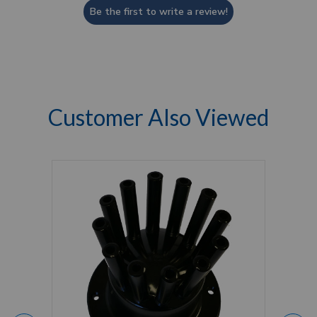
Be the first to write a review!
Customer Also Viewed