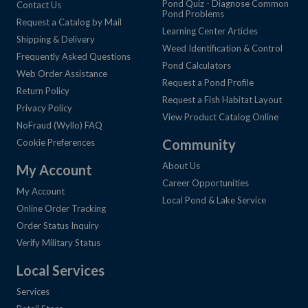
Pond Quiz - Diagnose Common
Contact Us
Pond Problems
Request a Catalog by Mail
Learning Center Articles
Shipping & Delivery
Weed Identification & Control
Frequently Asked Questions
Pond Calculators
Web Order Assistance
Request a Pond Profile
Return Policy
Request a Fish Habitat Layout
Privacy Policy
View Product Catalog Online
NoFraud (Wyllo) FAQ
Community
Cookie Preferences
About Us
My Account
Career Opportunities
My Account
Local Pond & Lake Service
Online Order Tracking
Order Status Inquiry
Verify Military Status
Local Services
Services