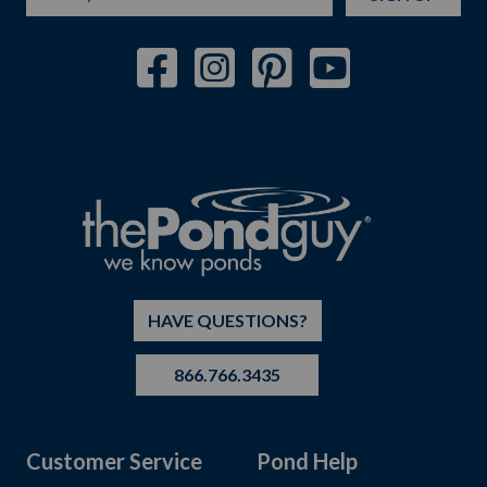
HAVE QUESTIONS?
866.766.3435
Customer Service
Pond Help