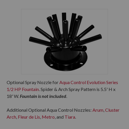
Optional Spray Nozzle for
Aqua Control Evolution Series
1/2 HP Fountain
. Spider & Arch Spray Pattern is 5.5' H x
18' W.
Fountain is not included
.
Additional Optional Aqua Control Nozzles:
Arum
,
Cluster
Arch
,
Fleur de Lis
,
Metro
, and
Tiara
.