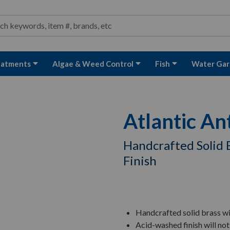
ond and Water Garden Supplies and Equipment
arch
rch
eatments
Algae & Weed Control
Fish
Water Gar
Atlantic An
Handcrafted Solid 
Finish
Handcrafted solid brass wi
Acid-washed finish will not