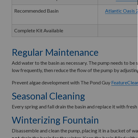
Recommended Basin
Atlantic Oasis 
Complete Kit Available
Regular Maintenance
Add water to the basin as necessary. The pump needs to be su
low frequently, then reduce the flow of the pump by adjusting
Prevent algae development with The Pond Guy
FeatureClea
Seasonal Cleaning
Every spring and fall drain the basin and replace it with fres
Winterizing Fountain
Disassemble and clean the pump, placing it in a bucket of wate
not
drain the basin for the winter. Keep the basin filled wit