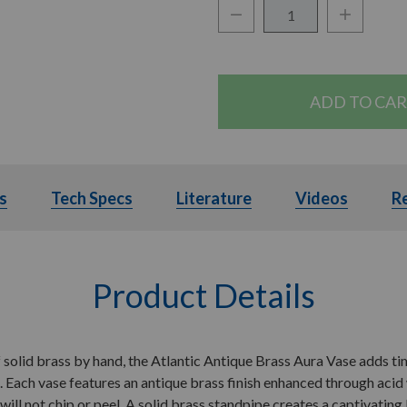
Decrease Quantity:
Increase Q
Quantity:
s
Details
Tech Specs
Tech Specs
Literature
Literature
Videos
Videos
R
Product Details
 solid brass by hand, the Atlantic Antique Brass Aura Vase adds ti
 Each vase features an antique brass finish enhanced through acid
t will not chip or peel. A solid brass standpipe creates a captivatin