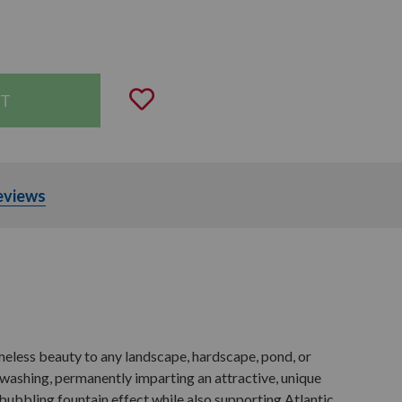
uantity:
Add to Wishlist
eviews
meless beauty to any landscape, hardscape, pond, or
 washing, permanently imparting an attractive, unique
g bubbling fountain effect while also supporting Atlantic