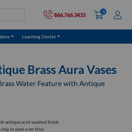
0
items
Ac
Cart:
866.766.3435
dens
Learning Center
tique Brass Aura Vases
Brass Water Feature with Antique
th antique acid-washed finish
 chip or peel over time