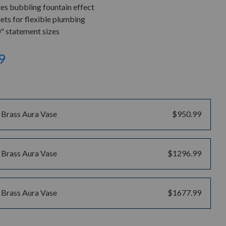
tes bubbling fountain effect
ets for flexible plumbing
0" statement sizes
9
 Brass Aura Vase
$950.99
 Brass Aura Vase
$1296.99
 Brass Aura Vase
$1677.99