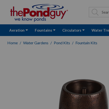
The Pond Guy - P
Search
Site Se
Sea
Aeration
Fountains
Circulators
Water Tr
Home
Water Gardens
Pond Kits
Fountain Kits