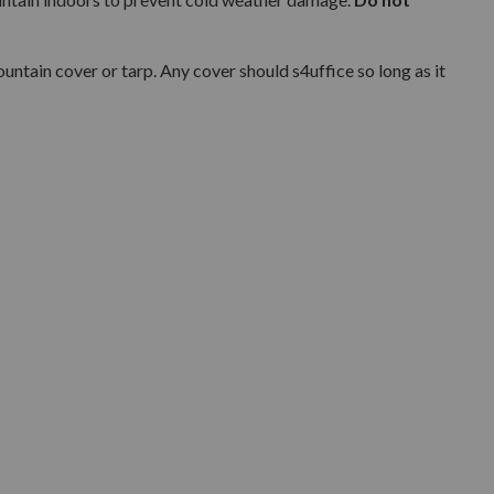
ntain cover or tarp. Any cover should s4uffice so long as it