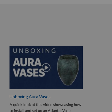
Unboxing Aura Vases
A quick look at this video showcasing how
to install and set up an Atlantic Vase