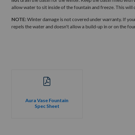
allow water to sit inside of the fountain and freeze. This will
NOTE:
Winter damage is not covered under warranty. If your
repels the water and doesn't allow a build-up in or on the fou
Aura Vase Fountain
Spec Sheet