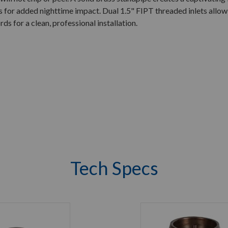
s for added nighttime impact. Dual 1.5" FIPT threaded inlets allo
rds for a clean, professional installation.
Tech Specs