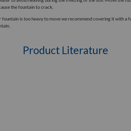
 cause the fountain to crack.
 fountain is too heavy to move we recommend covering it with a fou
ntain.
Product Literature