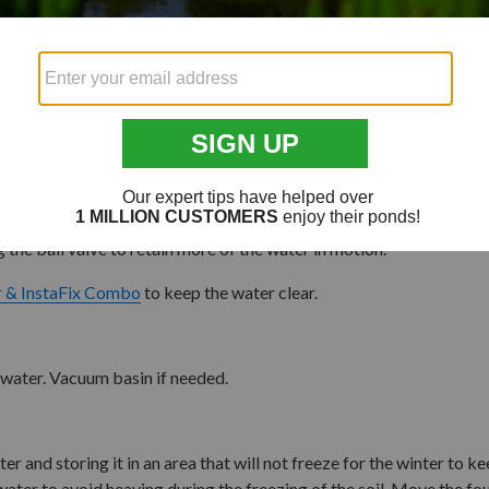
24" Square Fountain Basin
Blue Thumb Achelous AquaBo
-
32" Aura Vase Fountain
bmerged at all times and not be allowed to run dry. Simply add wat
 the ball valve to retain more of the water in motion.
r & InstaFix Combo
to keep the water clear.
h water. Vacuum basin if needed.
r and storing it in an area that will not freeze for the winter to k
h water to avoid heaving during the freezing of the soil. Move the 