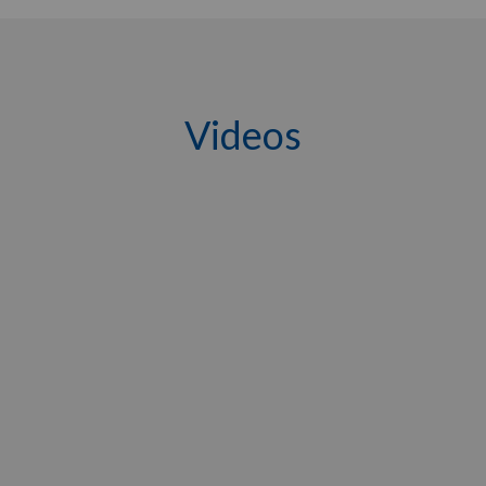
Videos