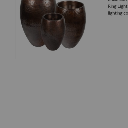
Ring Light
lighting co