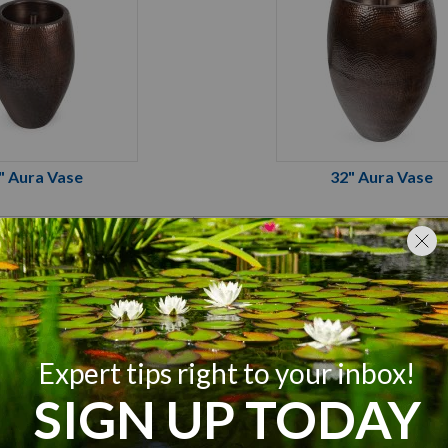
" Aura Vase
32" Aura Vase
tique Brass
Antique Brass
x 16-¼W x 24"H
21-¾"L x 21-¾"W x 3
1,000 GPH
1,500 GPH
500 GPH
750 GPH
2) 1-½" FPT
(2) 1-½" FPT
Mag Drive - MD1000
Atlantic TidalWave3 - 