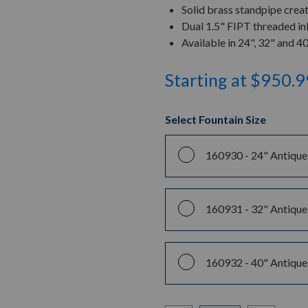
Solid brass standpipe crea
Dual 1.5" FIPT threaded inl
Available in 24", 32" and 4
Starting at $950.9
Select Fountain Size
160930 -
24" Antique
160931 -
32" Antique
160932 -
40" Antique