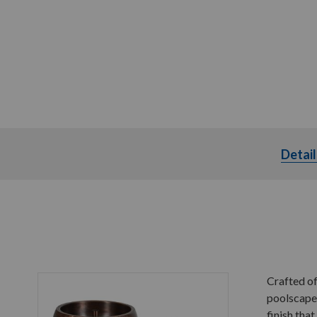
Detail
Crafted of
poolscape.
finish tha