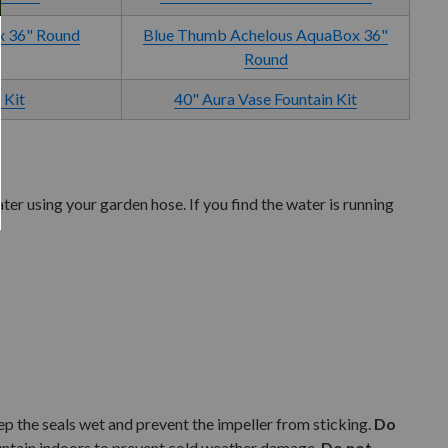
x 36" Round
Blue Thumb Achelous AquaBox 36"
Round
 Kit
40" Aura Vase Fountain Kit
er using your garden hose. If you find the water is running
eep the seals wet and prevent the impeller from sticking.
Do
fountain indoors to prevent cold weather damage.
Do not