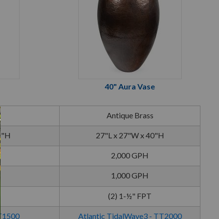
40" Aura Vase
Antique Brass
2"H
27"L x 27"W x 40"H
2,000 GPH
1,000 GPH
(2) 1-½" FPT
TT1500
Atlantic TidalWave3 - TT2000