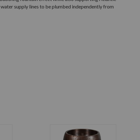
w water supply lines to be plumbed independently from