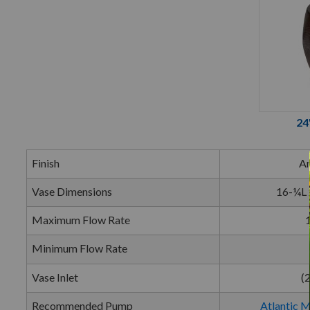
24
Finish
An
Vase Dimensions
16-¼L 
Maximum Flow Rate
Minimum Flow Rate
Vase Inlet
(
Recommended Pump
Atlantic 