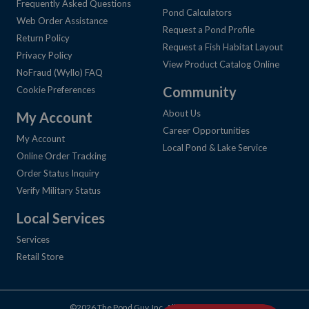
Frequently Asked Questions
Pond Calculators
Web Order Assistance
Request a Pond Profile
Return Policy
Request a Fish Habitat Layout
Privacy Policy
View Product Catalog Online
NoFraud (Wyllo) FAQ
Community
Cookie Preferences
About Us
My Account
Career Opportunities
My Account
Local Pond & Lake Service
Online Order Tracking
Order Status Inquiry
Verify Military Status
Local Services
Services
Retail Store
©2026 The Pond Guy, Inc. All Rights Reserved.