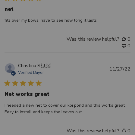
net
fits over my bows, have to see how long it lasts
Was this review helpful?
0
0
Christina S.
🇺🇸
Pu
11/27/22
Verified Buyer
d
Net works great
I needed a new net to cover our koi pond and this works great.
Easy to install and keeps the leaves out.
Was this review helpful?
0