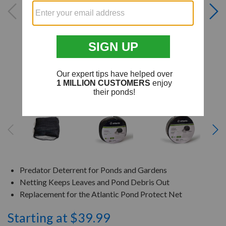
Predator Deterrent for Ponds and Gardens
Netting Keeps Leaves and Pond Debris Out
Replacement for the Atlantic Pond Protect Net
Starting at $39.99