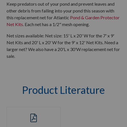
Keep predators out of your pond and prevent leaves and
other debris from falling into your pond this season with
this replacement net for Atlantic
Pond & Garden Protector
Net Kits
. Each net has a 1/2" mesh opening.
Net sizes available: Net size: 15' L x 20' W for the 7' x 9'
Net Kits and 20' L x 20' W for the 9' x 12' Net Kits. Need a
larger net? We also have a 20'L x 30'W replacement net for
sale.
Product Literature