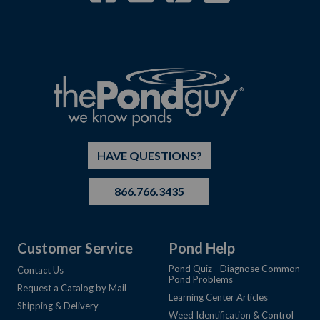
HAVE QUESTIONS?
866.766.3435
Customer Service
Pond Help
Pond Quiz - Diagnose Common
Contact Us
Pond Problems
Request a Catalog by Mail
Learning Center Articles
Shipping & Delivery
Weed Identification & Control