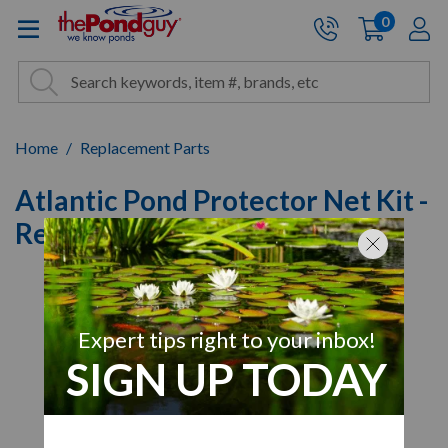
The Pond Guy - Pond and Wa
0
items
A
Cart:
Search
Site Search
Search
Home
Replacement Parts
Atlantic Pond Protector Net Kit -
Replacement Nets