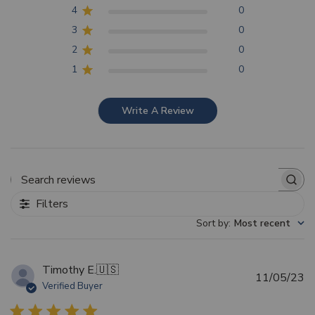
4
0
3
0
2
0
1
0
Write A Review
Search reviews
Filters
Sort by
:
Most recent
Timothy E.
🇺🇸
Pu
11/05/23
Verified Buyer
d