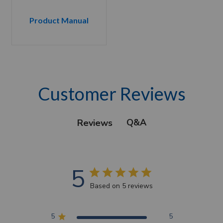
Product Manual
Customer Reviews
Q&A
Reviews
5
Based on 5 reviews
5
5