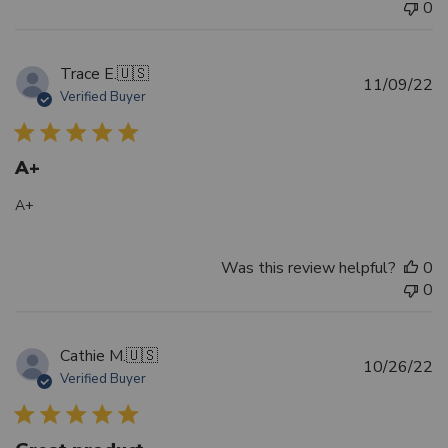
0
Trace E.
🇺🇸
Pu
11/09/22
Verified Buyer
d
A+
A+
Was this review helpful?
0
0
Cathie M.
🇺🇸
Pu
10/26/22
Verified Buyer
d