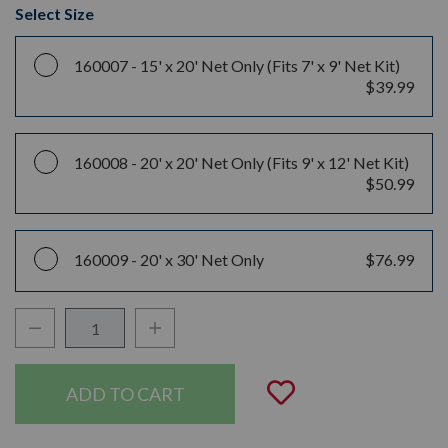
Select Size
160007 -
15' x 20' Net Only (Fits 7' x 9' Net Kit)
$39.99
160008 -
20' x 20' Net Only (Fits 9' x 12' Net Kit)
$50.99
160009 -
20' x 30' Net Only
$76.99
Decrease Quantity:
Increase Quantity:
Quantity:
Add to Wishli