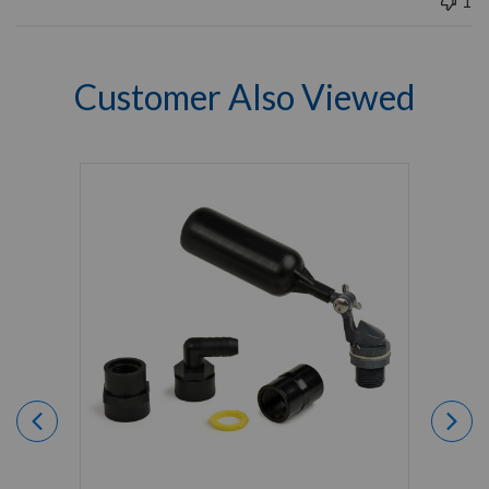
1
Customer Also Viewed