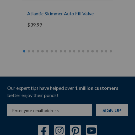
Atlantic Skimmer Auto Fill Valve
The Po
Bacter
$
39.99
Mainte
Starti
Our expert tips have helped over
1 million customers
better enjoy their ponds!
SIGN UP