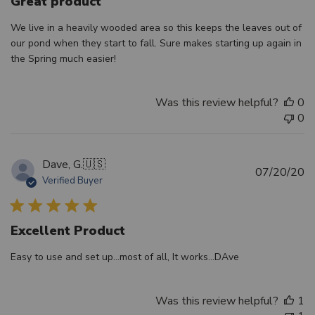
Great product
We live in a heavily wooded area so this keeps the leaves out of
our pond when they start to fall. Sure makes starting up again in
the Spring much easier!
Was this review helpful?
0
0
Dave, G.
🇺🇸
Pu
07/20/20
Verified Buyer
d
Excellent Product
Easy to use and set up...most of all, It works...DAve
Was this review helpful?
1