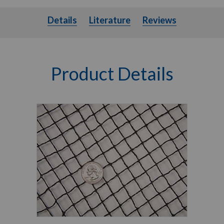
Details
Literature
Details
Literature
Reviews
Product Details