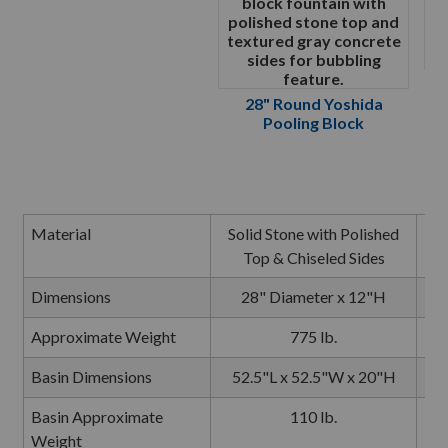
28" Round Yoshida
Pooling Block
Material
Solid Stone with Polished
So
Top & Chiseled Sides
Dimensions
28" Diameter x 12"H
Approximate Weight
775 lb.
Basin Dimensions
52.5"L x 52.5"W x 20"H
5
Basin Approximate
110 lb.
Weight