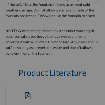
of the soil. Move the fountain indoors to prevent cold
weather damage.
Do not
allow water to sit inside of the
fountain and freeze. This will cause the fountain to crack.
NOTE:
Winter damage is not covered under warranty. If
your fountain is too heavy to move we recommend
covering it with a Fountain Cover or tarp. Any cover should
suffice so long as it repels the water and doesn't allow a
build-up in or on the fountain.
Product Literature