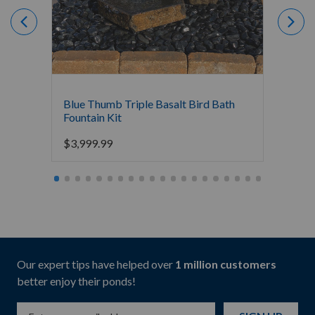
Blue Thumb Triple Basalt Bird Bath
Blue T
Fountain Kit
$
2,19
$
3,999.99
Our expert tips have helped over
1 million customers
better enjoy their ponds!