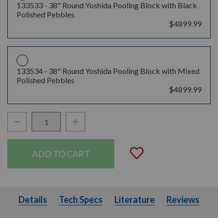
133533 -
38" Round Yoshida Pooling Block with Black
Polished Pebbles
$4899.99
133534 -
38" Round Yoshida Pooling Block with Mixed
Polished Pebbles
$4899.99
Decrease Quantity:
Increase Quantity:
Quantity:
Add to Wishli
Details
Tech Specs
Literature
Details
Tech Specs
Literature
Reviews