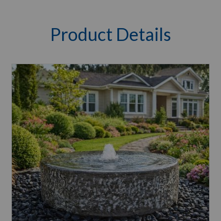
Product Details