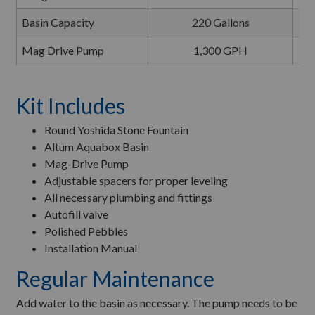
Basin Capacity
220 Gallons
Mag Drive Pump
1,300 GPH
Kit Includes
Round Yoshida Stone Fountain
Altum Aquabox Basin
Mag-Drive Pump
Adjustable spacers for proper leveling
All necessary plumbing and fittings
Autofill valve
Polished Pebbles
Installation Manual
Regular Maintenance
Add water to the basin as necessary. The pump needs to be