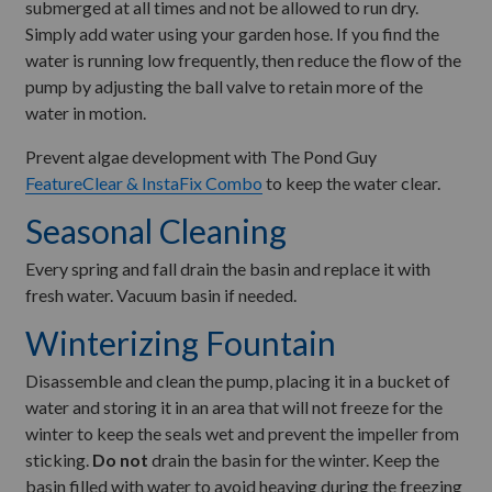
submerged at all times and not be allowed to run dry.
Simply add water using your garden hose. If you find the
water is running low frequently, then reduce the flow of the
pump by adjusting the ball valve to retain more of the
water in motion.
Prevent algae development with The Pond Guy
FeatureClear & InstaFix Combo
to keep the water clear.
Seasonal Cleaning
Every spring and fall drain the basin and replace it with
fresh water. Vacuum basin if needed.
Winterizing Fountain
Disassemble and clean the pump, placing it in a bucket of
water and storing it in an area that will not freeze for the
winter to keep the seals wet and prevent the impeller from
sticking.
Do not
drain the basin for the winter. Keep the
basin filled with water to avoid heaving during the freezing