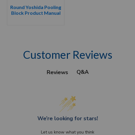
Round Yoshida Pooling
Block Product Manual
Customer Reviews
Q&A
Reviews
We’re looking for stars!
Let us know what you think