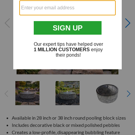
Available in 28 inch or 38 inch round pooling block sizes
Includes decorative black or mixed polished pebbles
Creates a low-profile, disappearing bubbling feature