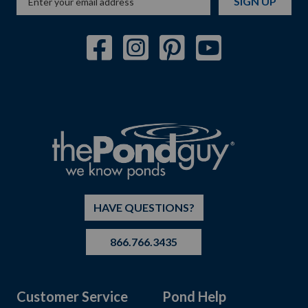
SIGN UP
HAVE QUESTIONS?
866.766.3435
Customer Service
Pond Help