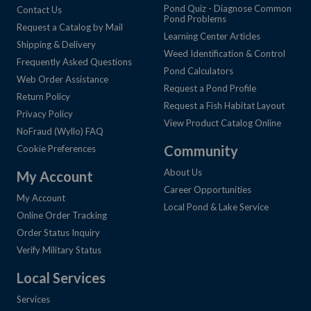
Pond Quiz - Diagnose Common
Contact Us
Pond Problems
Request a Catalog by Mail
Learning Center Articles
Shipping & Delivery
Weed Identification & Control
Frequently Asked Questions
Pond Calculators
Web Order Assistance
Request a Pond Profile
Return Policy
Request a Fish Habitat Layout
Privacy Policy
View Product Catalog Online
NoFraud (Wyllo) FAQ
Community
Cookie Preferences
About Us
My Account
Career Opportunities
My Account
Local Pond & Lake Service
Online Order Tracking
Order Status Inquiry
Verify Military Status
Local Services
Services