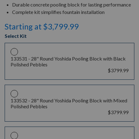
Durable concrete pooling block for lasting performance
Complete kit simplifies fountain installation
Starting at $3,799.99
Select Kit
133531 -
28" Round Yoshida Pooling Block with Black
Polished Pebbles
$3799.99
133532 -
28" Round Yoshida Pooling Block with Mixed
Polished Pebbles
$3799.99