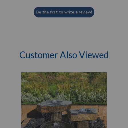
Be the first to write a review!
Customer Also Viewed