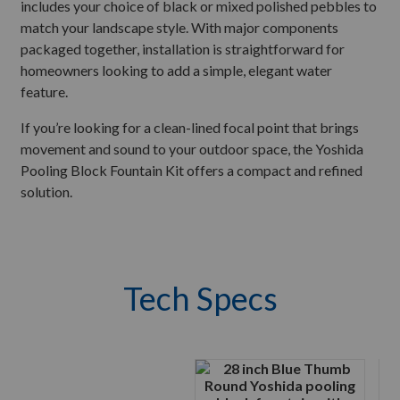
includes your choice of black or mixed polished pebbles to
match your landscape style. With major components
packaged together, installation is straightforward for
homeowners looking to add a simple, elegant water
feature.
If you’re looking for a clean-lined focal point that brings
movement and sound to your outdoor space, the Yoshida
Pooling Block Fountain Kit offers a compact and refined
solution.
Tech Specs