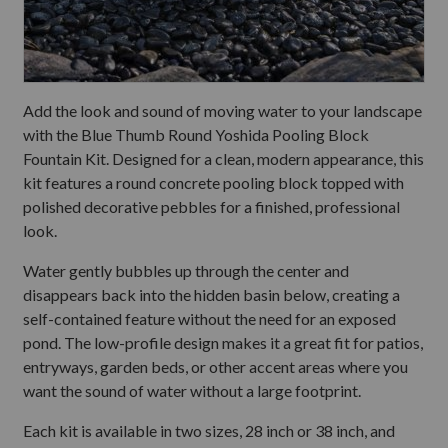
Add the look and sound of moving water to your landscape
with the Blue Thumb Round Yoshida Pooling Block
Fountain Kit. Designed for a clean, modern appearance, this
kit features a round concrete pooling block topped with
polished decorative pebbles for a finished, professional
look.
Water gently bubbles up through the center and
disappears back into the hidden basin below, creating a
self-contained feature without the need for an exposed
pond. The low-profile design makes it a great fit for patios,
entryways, garden beds, or other accent areas where you
want the sound of water without a large footprint.
Each kit is available in two sizes, 28 inch or 38 inch, and