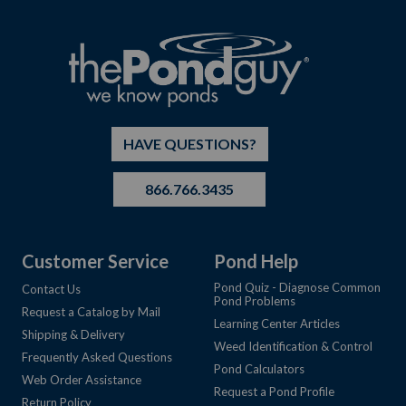
HAVE QUESTIONS?
866.766.3435
Customer Service
Pond Help
Pond Quiz - Diagnose Common
Contact Us
Pond Problems
Request a Catalog by Mail
Learning Center Articles
Shipping & Delivery
Weed Identification & Control
Frequently Asked Questions
Pond Calculators
Web Order Assistance
Request a Pond Profile
Return Policy