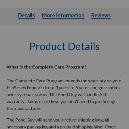
Details
More Information
Details
More Information
Reviews
Product Details
What is the Complete Care Program?
The Complete Care Program extends the warranty on your
EcoSeries Fountain from 3 years to 5 years and guarantees
priority repair status. The Pond Guy will handle ALL
warranty claims directly so you don't need to go through
the manufacturer.
The Pond Guy will send you a return shipping box, all
necessary packaging and a prepaid shipping label. Once