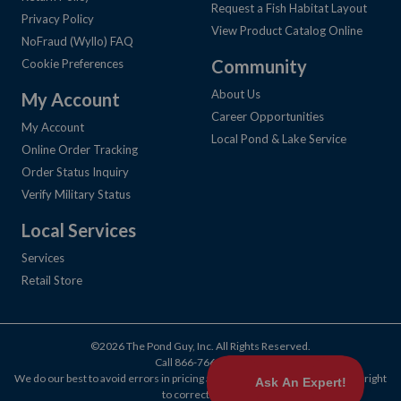
Request a Fish Habitat Layout
Privacy Policy
View Product Catalog Online
NoFraud (Wyllo) FAQ
Community
Cookie Preferences
About Us
My Account
Career Opportunities
My Account
Local Pond & Lake Service
Online Order Tracking
Order Status Inquiry
Verify Military Status
Local Services
Services
Retail Store
©2026 The Pond Guy, Inc. All Rights Reserved.
Call
866-766-3435
.
We do our best to avoid errors in pricing and products, but we reserve the right
to correct them.