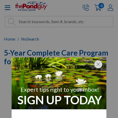
The Pond Guy - Pond and Wa
0
items
A
Cart:
Search
Site Search
Search
Home
NoSearch
5-Year Complete Care Program
for Airmax EcoSeries 1/2 HP