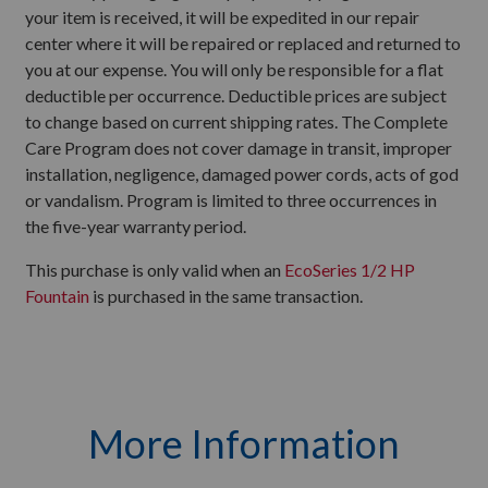
your item is received, it will be expedited in our repair
center where it will be repaired or replaced and returned to
you at our expense. You will only be responsible for a flat
deductible per occurrence. Deductible prices are subject
to change based on current shipping rates. The Complete
Care Program does not cover damage in transit, improper
installation, negligence, damaged power cords, acts of god
or vandalism. Program is limited to three occurrences in
the five-year warranty period.
This purchase is only valid when an
EcoSeries 1/2 HP
Fountain
is purchased in the same transaction.
More Information