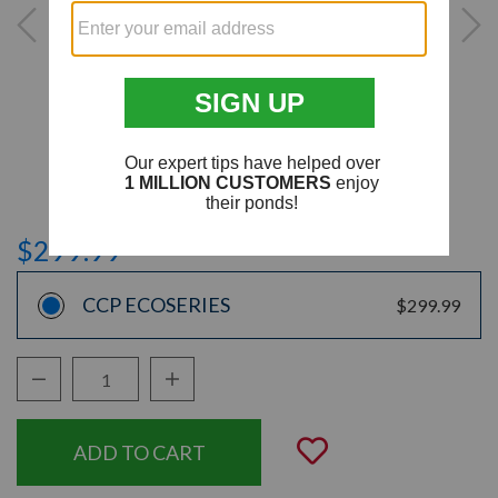
$299.99
CCP ECOSERIES
$299.99
Decrease Quantity:
Increase Quantity:
Quantity:
Add to Wishli