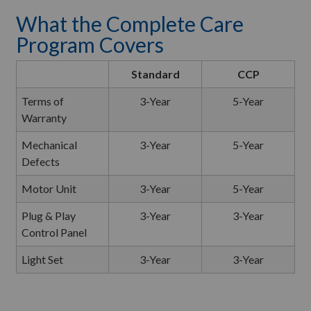
What the Complete Care
Program Covers
Standard
CCP
Terms of
3-Year
5-Year
Warranty
Mechanical
3-Year
5-Year
Defects
Motor Unit
3-Year
5-Year
Plug & Play
3-Year
3-Year
Control Panel
Light Set
3-Year
3-Year