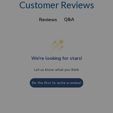
Customer Reviews
Q&A
Reviews
We’re looking for stars!
Let us know what you think
Be the first to write a review!