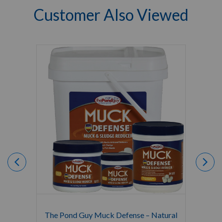
Customer Also Viewed
The Pond Guy Muck Defense – Natural
The Po