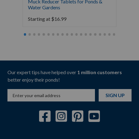
Muck Reducer Tablets for Ponds &
Liquid
Water Gardens
& Foun
Starting at
$
16.99
Starti
Our expert tips have helped over
1 million customers
better enjoy their ponds!
SIGN UP