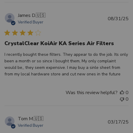
James D.
🇺🇸
Pu
08/31/25
Verified Buyer
d
CrystalClear KoiAir KA Series Air Filters
I recently bought these filters. They appear to do the job. Its only
been a month or so since I bought them, My only complaint
would be,, they seem expensive. I may buy a sinle sheet from
from my local hardware store and cut new ones in the future
Was this review helpful?
0
0
Tom M.
🇺🇸
Pu
03/17/25
Verified Buyer
d