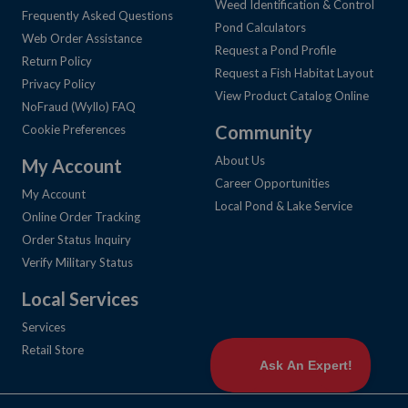
Weed Identification & Control
Frequently Asked Questions
Pond Calculators
Web Order Assistance
Request a Pond Profile
Return Policy
Request a Fish Habitat Layout
Privacy Policy
View Product Catalog Online
NoFraud (Wyllo) FAQ
Community
Cookie Preferences
About Us
My Account
Career Opportunities
My Account
Local Pond & Lake Service
Online Order Tracking
Order Status Inquiry
Verify Military Status
Local Services
Services
Retail Store