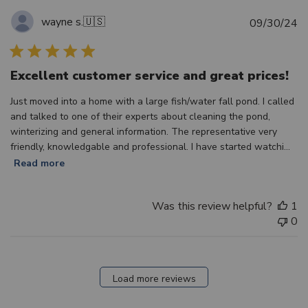
wayne s.
🇺🇸
Pu
09/30/24
d
Excellent customer service and great prices!
Just moved into a home with a large fish/water fall pond. I called
and talked to one of their experts about cleaning the pond,
winterizing and general information. The representative very
friendly, knowledgable and professional. I have started watchi...
Read more
Was this review helpful?
1
0
Load more reviews