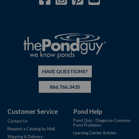
HAVE QUESTIONS?
866.766.3435
Customer Service
Pond Help
Pond Quiz - Diagnose Common
Contact Us
Pond Problems
Request a Catalog by Mail
Learning Center Articles
Shipping & Delivery