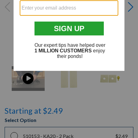
Starting at $2.49
Select Option
510153 -
KA20 - 2 Pack
$2.49