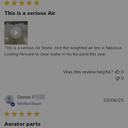
This is a serious Air
This is a serious Air Stone. And the weighted air line is fabulous.
Looking forward to clear water in my Koi pond this year.
Was this review helpful?
0
0
Dennis P.
🇺🇸
Pu
03/06/25
Verified Buyer
d
Aerator parts