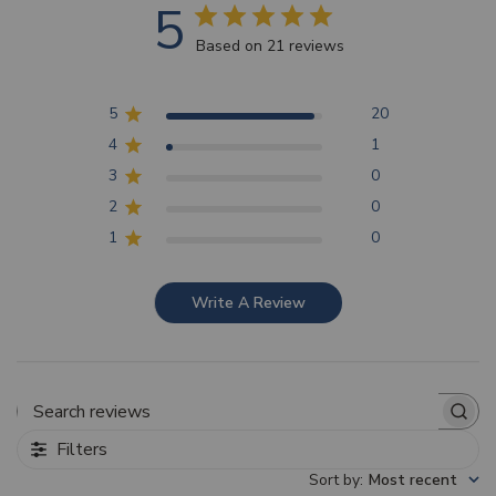
5
Based on 21 reviews
5
20
4
1
3
0
2
0
1
0
Write A Review
Search reviews
Filters
Sort by
:
Most recent