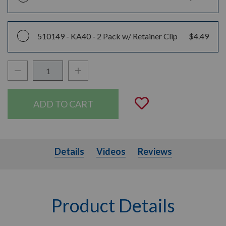
510149 -
KA40 - 2 Pack w/ Retainer Clip
$4.49
Decrease Quantity:
Increase Quantity:
Quantity:
Add to Wishli
Details
Videos
Details
Videos
Reviews
Product Details