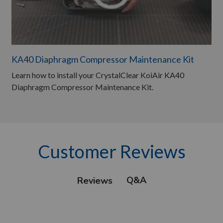
KA40 Diaphragm Compressor Maintenance Kit
Learn how to install your CrystalClear KoiAir KA40
Diaphragm Compressor Maintenance Kit.
Customer Reviews
Q&A
Reviews