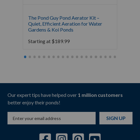
The Pond Guy Pond Aerator Kit –
Crysta
Quiet, Efficient Aeration for Water
Koi Po
Gardens & Koi Ponds
16,000
Starting at
$
189.99
Starti
Our expert tips have helped over
1 million customers
better enjoy their ponds!
SIGN UP