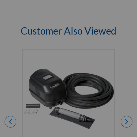
Customer Also Viewed