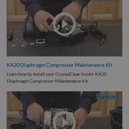
KA20 Diaphragm Compressor Maintenance Kit
Learn how to install your CrystalClear KoiAir KA20
Diaphragm Compressor Maintenance Kit.