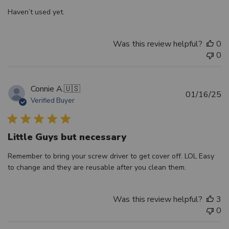
Haven’t used yet.
Was this review helpful?
0
0
Connie A.
🇺🇸
Pu
01/16/25
Verified Buyer
d
Little Guys but necessary
Remember to bring your screw driver to get cover off. LOL Easy
to change and they are reusable after you clean them.
Was this review helpful?
3
0