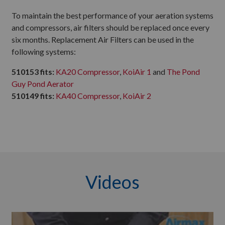
To maintain the best performance of your aeration systems
and compressors, air filters should be replaced once every
six months. Replacement Air Filters can be used in the
following systems:
510153 fits:
KA20 Compressor
,
KoiAir 1
and
The Pond
Guy Pond Aerator
510149 fits:
KA40 Compressor
,
KoiAir 2
Videos