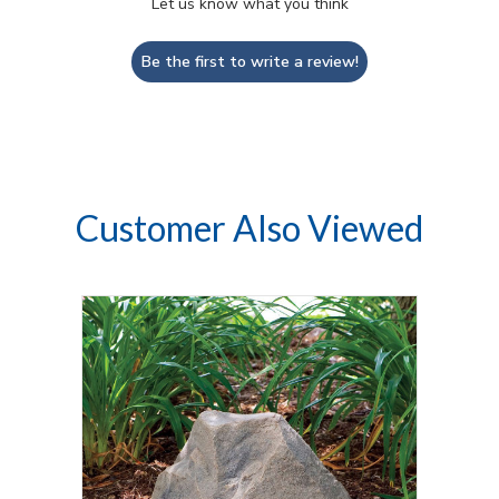
Let us know what you think
Be the first to write a review!
Customer Also Viewed