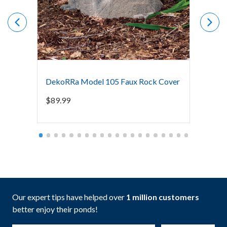
DekoRRa Model 105 Faux Rock Cover
DekoR
$
89.99
$
149.
Our expert tips have helped over
1 million customers
better enjoy their ponds!