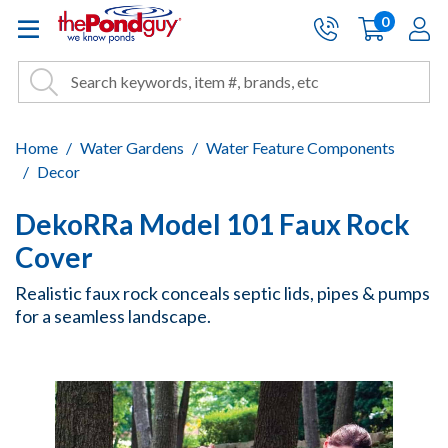
The Pond Guy - Pond and Wa
0
items
A
Cart:
Search
Site Search
Search
Home
Water Gardens
Water Feature Components
Decor
DekoRRa Model 101 Faux Rock
Cover
Realistic faux rock conceals septic lids, pipes & pumps
for a seamless landscape.