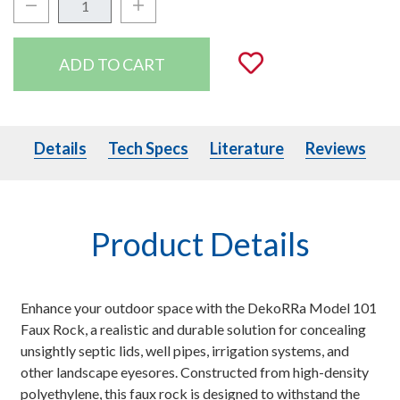
Decrease Quantity:
Increase Quantity:
Quantity:
Add to Wishli
Details
Tech Specs
Literature
Details
Tech Specs
Literature
Reviews
Product Details
Enhance your outdoor space with the DekoRRa Model 101
Faux Rock, a realistic and durable solution for concealing
unsightly septic lids, well pipes, irrigation systems, and
other landscape eyesores. Constructed from high-density
polyethylene, this faux rock is designed to withstand the