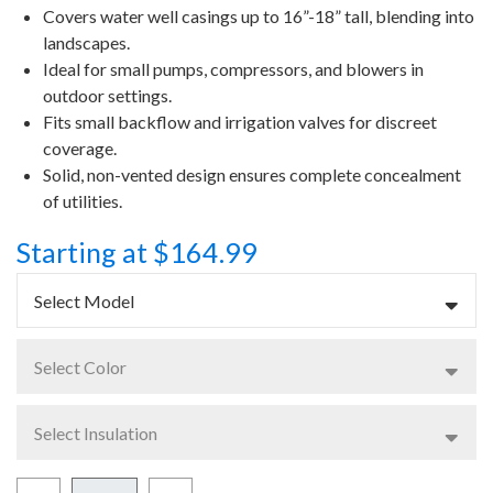
Covers water well casings up to 16”-18” tall, blending into
landscapes.
Ideal for small pumps, compressors, and blowers in
outdoor settings.
Fits small backflow and irrigation valves for discreet
coverage.
Solid, non-vented design ensures complete concealment
of utilities.
Starting at $164.99
Select Model
Select Color
Select Insulation