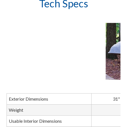
Tech Specs
M
Exterior Dimensions
31" L x
Weight
Usable Interior Dimensions
C