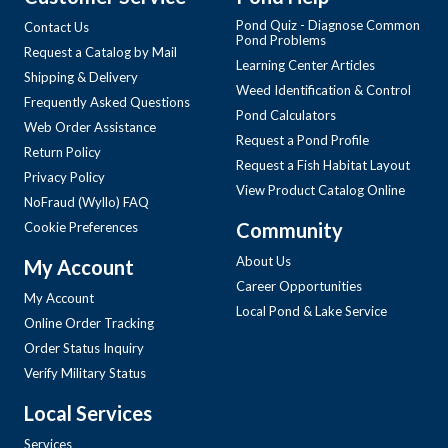
Pond Quiz - Diagnose Common
Contact Us
Pond Problems
Request a Catalog by Mail
Learning Center Articles
Shipping & Delivery
Weed Identification & Control
Frequently Asked Questions
Pond Calculators
Web Order Assistance
Request a Pond Profile
Return Policy
Request a Fish Habitat Layout
Privacy Policy
View Product Catalog Online
NoFraud (Wyllo) FAQ
Community
Cookie Preferences
About Us
My Account
Career Opportunities
My Account
Local Pond & Lake Service
Online Order Tracking
Order Status Inquiry
Verify Military Status
Local Services
Services