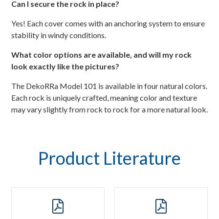
Can I secure the rock in place?
Yes! Each cover comes with an anchoring system to ensure
stability in windy conditions.
What color options are available, and will my rock
look exactly like the pictures?
The DekoRRa Model 101 is available in four natural colors.
Each rock is uniquely crafted, meaning color and texture
may vary slightly from rock to rock for a more natural look.
Product Literature