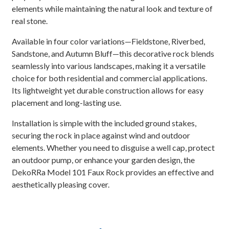
elements while maintaining the natural look and texture of
real stone.
Available in four color variations—Fieldstone, Riverbed,
Sandstone, and Autumn Bluff—this decorative rock blends
seamlessly into various landscapes, making it a versatile
choice for both residential and commercial applications.
Its lightweight yet durable construction allows for easy
placement and long-lasting use.
Installation is simple with the included ground stakes,
securing the rock in place against wind and outdoor
elements. Whether you need to disguise a well cap, protect
an outdoor pump, or enhance your garden design, the
DekoRRa Model 101 Faux Rock provides an effective and
aesthetically pleasing cover.