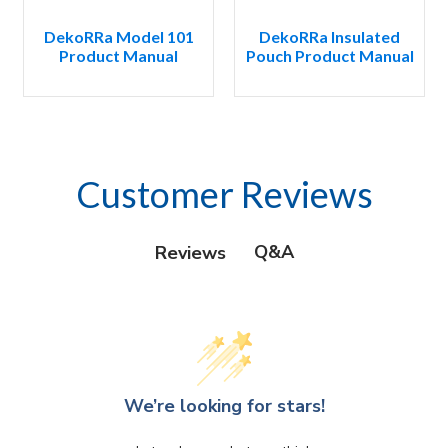
DekoRRa Model 101
DekoRRa Insulated
Product Manual
Pouch Product Manual
Customer Reviews
Q&A
Reviews
We’re looking for stars!