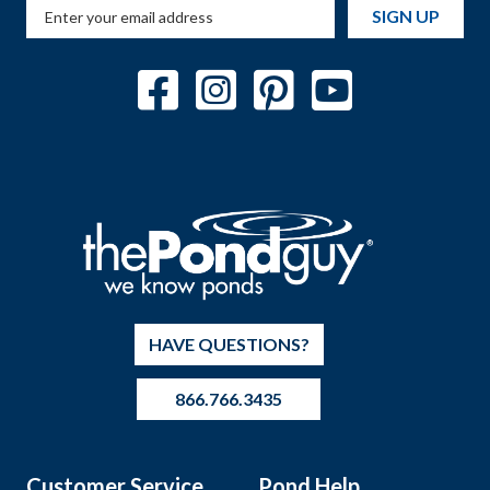
SIGN UP
HAVE QUESTIONS?
866.766.3435
Customer Service
Pond Help