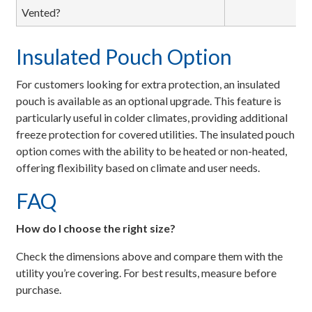
Vented?
Insulated Pouch Option
For customers looking for extra protection, an insulated
pouch is available as an optional upgrade. This feature is
particularly useful in colder climates, providing additional
freeze protection for covered utilities. The insulated pouch
option comes with the ability to be heated or non-heated,
offering flexibility based on climate and user needs.
FAQ
How do I choose the right size?
Check the dimensions above and compare them with the
utility you’re covering. For best results, measure before
purchase.