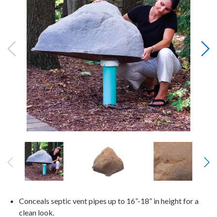
Conceals septic vent pipes up to 16”-18” in height for a
clean look.