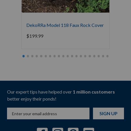
DekoRRa Model 118 Faux Rock Cover
DekoR
$
199.99
$
249.
Our expert tips have helped over
1 million customers
better enjoy their ponds!
SIGN UP