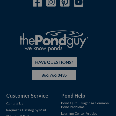
HAVE QUESTIONS?
866.766.3435
Customer Service
Pond Help
Pond Quiz - Diagnose Common
Contact Us
Pond Problems
Request a Catalog by Mail
Learning Center Articles