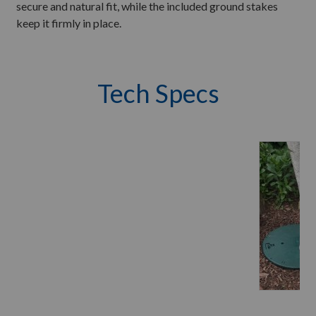
secure and natural fit, while the included ground stakes
keep it firmly in place.
Tech Specs
M