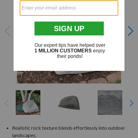
Realistic rock texture blends effortlessly into outdoor
landscapes.