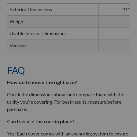
Exterior Dimensions
31” L 
Weight
1
Usable Interior Dimensions
C
Vented?
FAQ
How do I choose the right size?
Check the dimensions above and compare them with the
utility you’re covering. For best results, measure before
purchase.
Can I secure the rock in place?
Yes! Each cover comes with an anchoring system to ensure