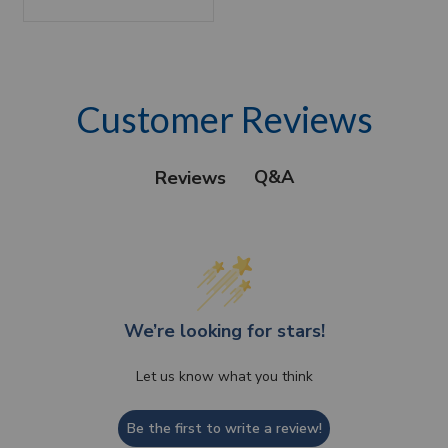
Customer Reviews
Q&A
Reviews
We’re looking for stars!
Let us know what you think
Be the first to write a review!