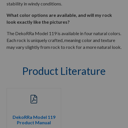
stability in windy conditions.
What color options are available, and will my rock
look exactly like the pictures?
The DekoRRa Model 119 is available in four natural colors.
Each rock is uniquely crafted, meaning color and texture
may vary slightly from rock to rock for a more natural look.
Product Literature
DekoRRa Model 119
Product Manual