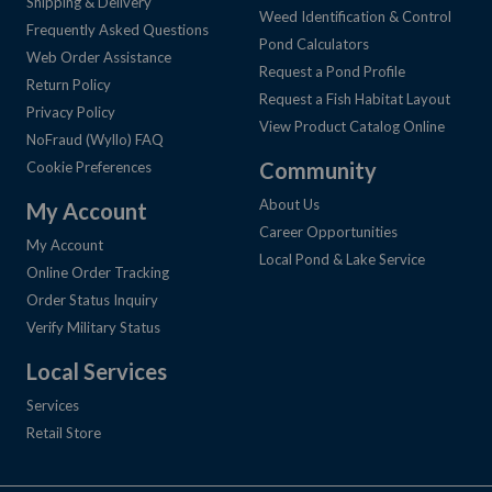
Shipping & Delivery
Weed Identification & Control
Frequently Asked Questions
Pond Calculators
Web Order Assistance
Request a Pond Profile
Return Policy
Request a Fish Habitat Layout
Privacy Policy
View Product Catalog Online
NoFraud (Wyllo) FAQ
Community
Cookie Preferences
About Us
My Account
Career Opportunities
My Account
Local Pond & Lake Service
Online Order Tracking
Order Status Inquiry
Verify Military Status
Local Services
Services
Retail Store