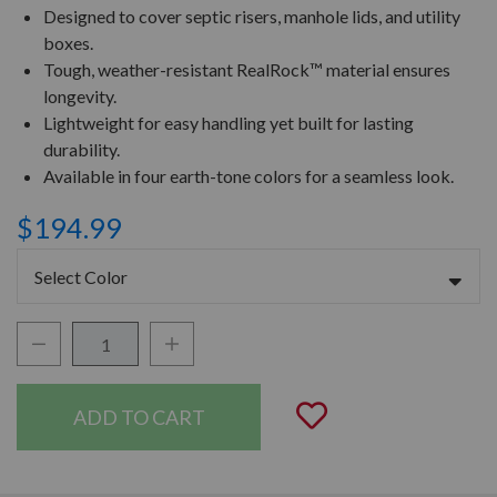
Designed to cover septic risers, manhole lids, and utility
boxes.
Tough, weather-resistant RealRock™ material ensures
longevity.
Lightweight for easy handling yet built for lasting
durability.
Available in four earth-tone colors for a seamless look.
$194.99
Select Color
Decrease Quantity:
Increase Quantity:
Quantity:
Add to Wishli