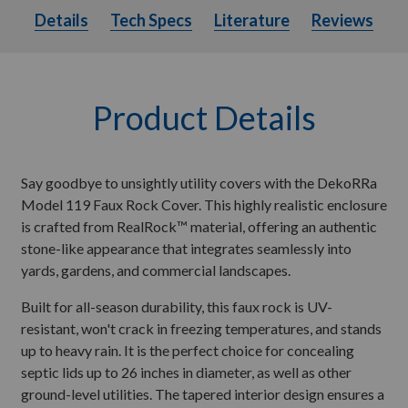
Details
Tech Specs
Literature
Details
Tech Specs
Literature
Reviews
Product Details
Say goodbye to unsightly utility covers with the DekoRRa
Model 119 Faux Rock Cover. This highly realistic enclosure
is crafted from RealRock™ material, offering an authentic
stone-like appearance that integrates seamlessly into
yards, gardens, and commercial landscapes.
Built for all-season durability, this faux rock is UV-
resistant, won't crack in freezing temperatures, and stands
up to heavy rain. It is the perfect choice for concealing
septic lids up to 26 inches in diameter, as well as other
ground-level utilities. The tapered interior design ensures a