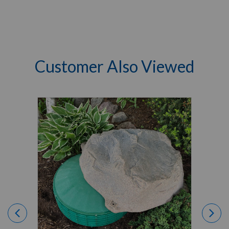
Customer Also Viewed