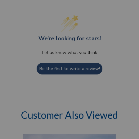
We’re looking for stars!
Let us know what you think
Be the first to write a review!
Customer Also Viewed