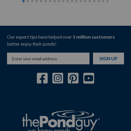
Our expert tips have helped over
1 million customers
better enjoy their ponds!
SIGN UP