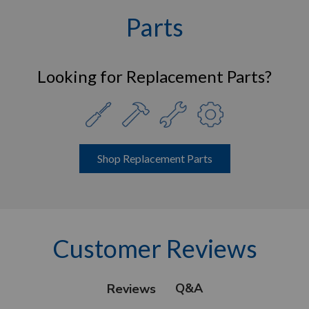
Parts
Looking for Replacement Parts?
Shop Replacement Parts
Customer Reviews
Q&A
Reviews