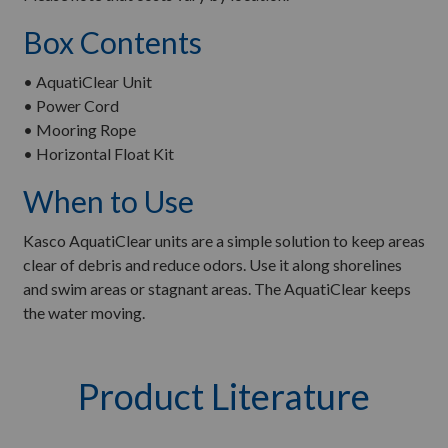
Box Contents
• AquatiClear Unit
• Power Cord
• Mooring Rope
• Horizontal Float Kit
When to Use
Kasco AquatiClear units are a simple solution to keep areas
clear of debris and reduce odors. Use it along shorelines
and swim areas or stagnant areas. The AquatiClear keeps
the water moving.
Product Literature