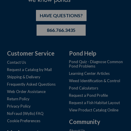
HAVE QUESTIONS?
866.766.3435
Customer Service
Pond Help
Pond Quiz - Diagnose Common
Contact Us
Pond Problems
Request a Catalog by Mail
Learning Center Articles
Shipping & Delivery
Weed Identification & Control
Frequently Asked Questions
Pond Calculators
Web Order Assistance
Request a Pond Profile
Return Policy
Request a Fish Habitat Layout
Privacy Policy
View Product Catalog Online
NoFraud (Wyllo) FAQ
Community
Cookie Preferences
About Us