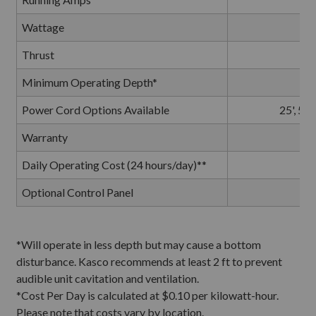
Wattage
Thrust
Minimum Operating Depth*
Power Cord Options Available
25', 50'
Warranty
Daily Operating Cost (24 hours/day)**
Optional Control Panel
*Will operate in less depth but may cause a bottom
disturbance.
Kasco recommends at least 2 ft to prevent
audible unit cavitation and ventilation.
*Cost Per Day is calculated at $0.10 per kilowatt-hour.
Please note that costs vary by location.