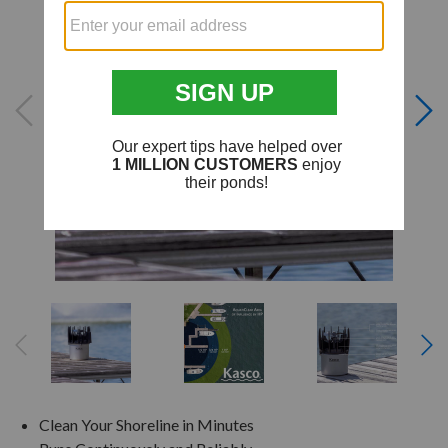
Clean Your Shoreline in Minutes