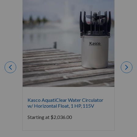
Kasco AquatiClear Water Circulator
Kasco 
w/ Horizontal Float, 1 HP, 115V
w/ Hor
Starting at
$
2,036.00
Starti