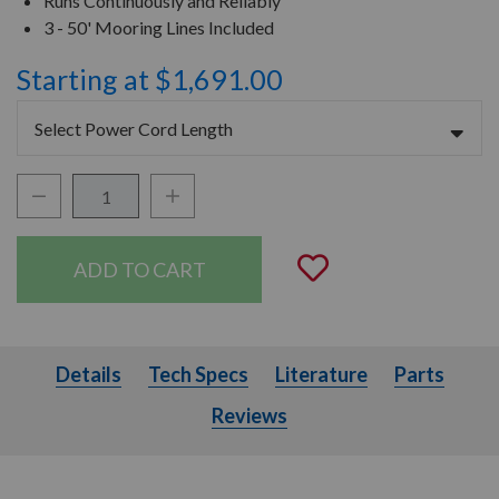
Runs Continuously and Reliably
3 - 50' Mooring Lines Included
Starting at $1,691.00
Select Power Cord Length
Decrease Quantity:
Increase Quantity:
Quantity:
Add to Wishli
Details
Tech Specs
Literature
Parts
Details
Tech Specs
Literature
Parts
Reviews