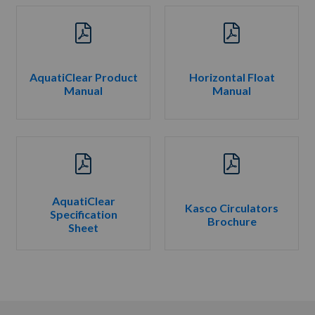
AquatiClear Product
Horizontal Float
Manual
Manual
AquatiClear
Kasco Circulators
Specification
Brochure
Sheet