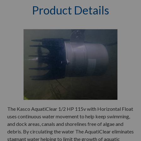
Product Details
The Kasco AquatiClear 1/2 HP 115v with Horizontal Float
uses continuous water movement to help keep swimming,
and dock areas, canals and shorelines free of algae and
debris. By circulating the water The AquatiClear eliminates
stagnant water helping to limit the growth of aquatic