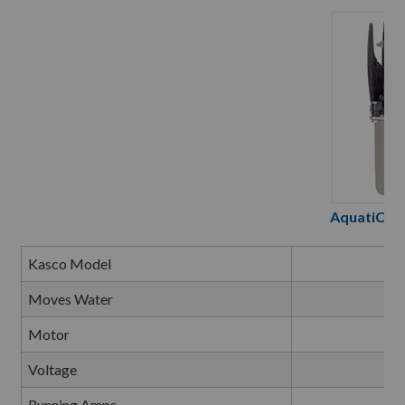
AquatiClea
Kasco Model
2
Moves Water
Up 
Motor
Voltage
Running Amps