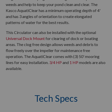
weeds and help to keep your pond clean and clear. The
Kasco AquatiClear has a minimum operating depth of 4'
and has 3 angles of orientation to create elongated
patterns of water for the best results.
This Circulator can also be installed with the optional
Universal Dock Mount
for clearing of dock or boating
areas. The clog free design allows weeds and debris to
flow freely over the impeller for maintenance free
operation. The AquatiClear comes with (3) 50' mooring
lines for easy installation.
3/4 HP
and
1 HP
models are also
available.
Tech Specs