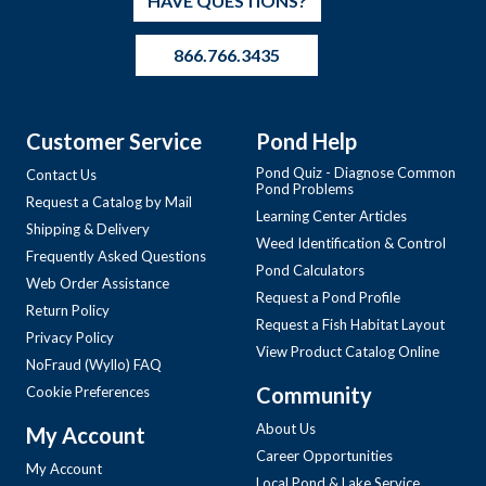
HAVE QUESTIONS?
866.766.3435
Customer Service
Pond Help
Pond Quiz - Diagnose Common
Contact Us
Pond Problems
Request a Catalog by Mail
Learning Center Articles
Shipping & Delivery
Weed Identification & Control
Frequently Asked Questions
Pond Calculators
Web Order Assistance
Request a Pond Profile
Return Policy
Request a Fish Habitat Layout
Privacy Policy
View Product Catalog Online
NoFraud (Wyllo) FAQ
Community
Cookie Preferences
About Us
My Account
Career Opportunities
My Account
Local Pond & Lake Service