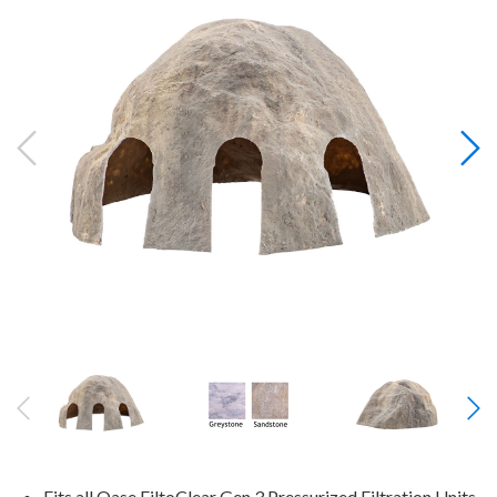
Fits all Oase FiltoClear Gen 3 Pressurized Filtration Units