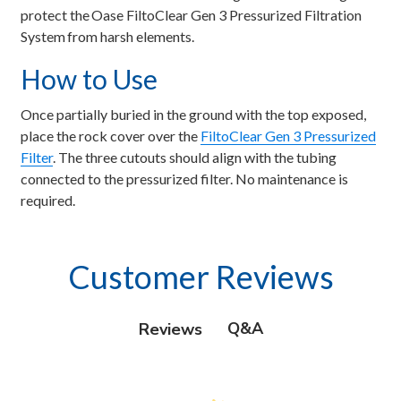
protect the Oase FiltoClear Gen 3 Pressurized Filtration
System from harsh elements.
How to Use
Once partially buried in the ground with the top exposed,
place the rock cover over the
FiltoClear Gen 3 Pressurized
Filter
. The three cutouts should align with the tubing
connected to the pressurized filter. No maintenance is
required.
Customer Reviews
Q&A
Reviews