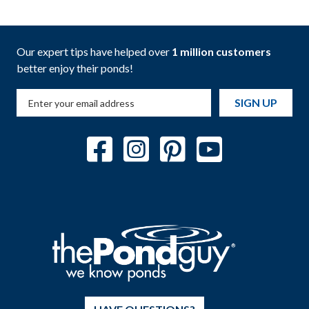
Our expert tips have helped over
1 million customers
better enjoy their ponds!
SIGN UP