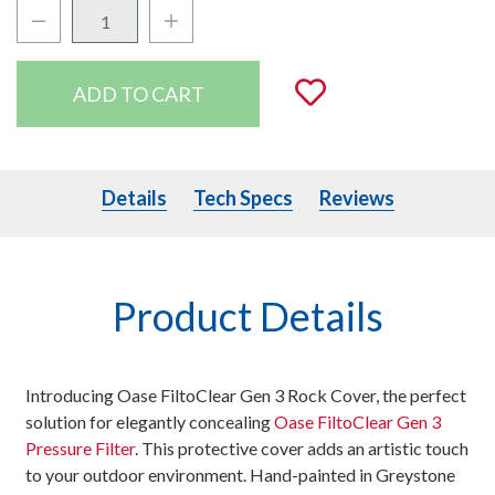
Decrease Quantity:
Increase Quantity:
Quantity:
Add to Wishli
Details
Tech Specs
Details
Tech Specs
Reviews
Product Details
Introducing Oase FiltoClear Gen 3 Rock Cover, the perfect
solution for elegantly concealing
Oase FiltoClear Gen 3
Pressure Filter
. This protective cover adds an artistic touch
to your outdoor environment. Hand-painted in Greystone