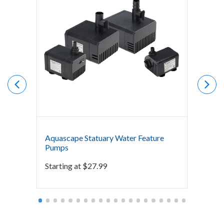
Aquascape Statuary Water Feature
The P
Pumps
Starti
Starting at
$
27.99