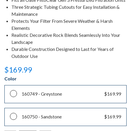
Three Strategic Tubing Cutouts for Easy Installation &
Maintenance
Protects Your Filter From Severe Weather & Harsh
Elements
Realistic Decorative Rock Blends Seamlessly Into Your
Landscape
Durable Construction Designed to Last for Years of
Outdoor Use
$169.99
Color
160749 -
Greystone
$169.99
160750 -
Sandstone
$169.99