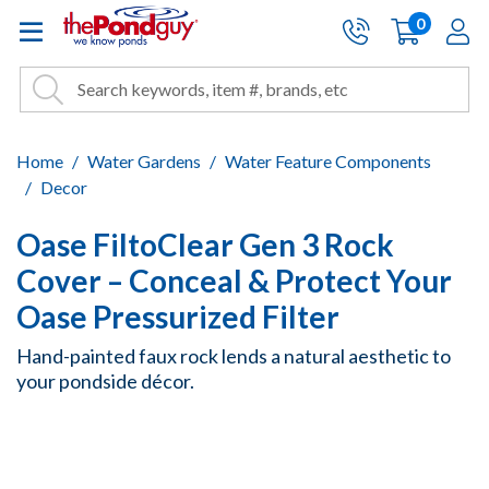
The Pond Guy - Pond and Wa
0
items
A
Cart:
Search
Site Search
Search
Home
Water Gardens
Water Feature Components
Decor
Oase FiltoClear Gen 3 Rock
Cover – Conceal & Protect Your
Oase Pressurized Filter
Hand-painted faux rock lends a natural aesthetic to
your pondside décor.