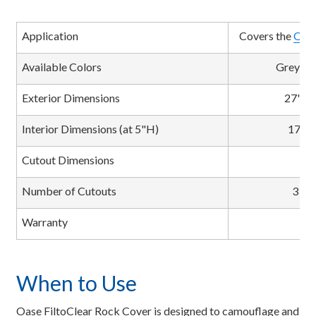
Application
Covers the
Oase
Available Colors
Greysto
Exterior Dimensions
27"L 
Interior Dimensions (at 5"H)
17"L 
Cutout Dimensions
3
Number of Cutouts
3 Tu
Warranty
When to Use
Oase FiltoClear Rock Cover is designed to camouflage and