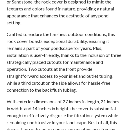
or Sandstone, the rock cover is designed to mimic the
textures and colors found in nature, providing a natural
appearance that enhances the aesthetic of any pond
setting.
Crafted to endure the harshest outdoor conditions, this
rock cover boasts exceptional durability, ensuring it
remains a part of your pondscape for years. Plus,
installation is user-friendly, thanks to the inclusion of three
strategically placed cutouts for maintenance and
operation. Two cutouts at the front provide
straightforward access to your inlet and outlet tubing,
while a third cutout on the side allows for hassle-free
connection to the backflush tubing.
With exterior dimensions of 27 inches in length, 21 inches
in width, and 14 inches in height, the cover is substantial
enough to effectively disguise the filtration system while
remaining unobtrusive in your landscape. Best of all, this
decorative rock cover requires no maintenance, freeing