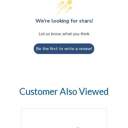
We’re looking for stars!
Let us know what you think
Be the first to write a review!
Customer Also Viewed