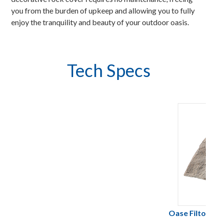
you from the burden of upkeep and allowing you to fully
enjoy the tranquility and beauty of your outdoor oasis.
Tech Specs
Oase FiltoCl