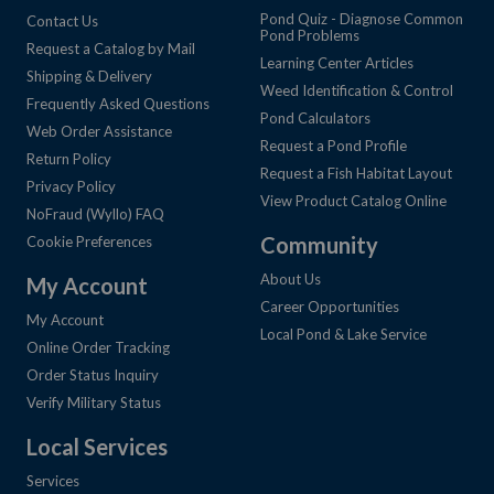
Pond Quiz - Diagnose Common
Contact Us
Pond Problems
Request a Catalog by Mail
Learning Center Articles
Shipping & Delivery
Weed Identification & Control
Frequently Asked Questions
Pond Calculators
Web Order Assistance
Request a Pond Profile
Return Policy
Request a Fish Habitat Layout
Privacy Policy
View Product Catalog Online
NoFraud (Wyllo) FAQ
Community
Cookie Preferences
About Us
My Account
Career Opportunities
My Account
Local Pond & Lake Service
Online Order Tracking
Order Status Inquiry
Verify Military Status
Local Services
Services