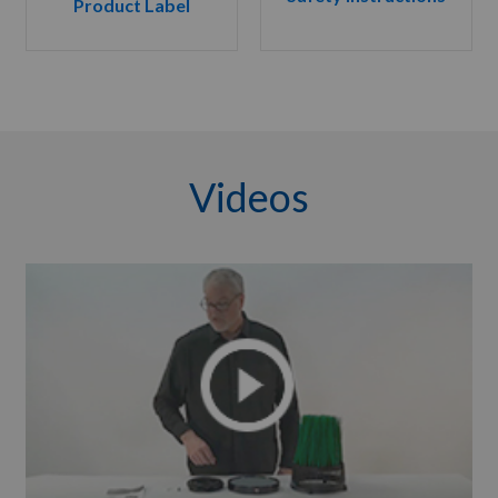
Product Label
Videos