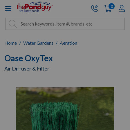
The Pond Guy - Pond and Wa
0
items
A
Cart:
Search
Site Search
Search
Home
Water Gardens
Aeration
Oase OxyTex
Air Diffuser & Filter