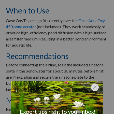
When to Use
Oase OxyTex design fits directly over the
Oase AquaOxy
450 pond aerator
(not included). They work seamlessly to
produce high-efficiency pond diffusion with a high surface
area filter medium. Resulting in a better pond environment
for aquatic life.
Recommendations
Before connecting the airline, soak the included air stone
plate in the pond water for about 30 minutes before first
use. Next, align and secure the air stone plate to the
bottom of the biomedia grass by turning the four clips
inward. See
manual
for more information.
Maintenance
Remove air stone plate from the bottom of the unit by