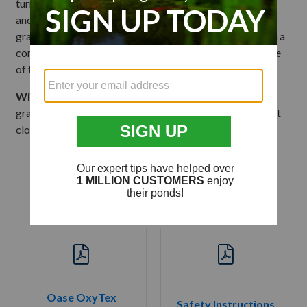
turning the four clips outward. Lower the air stone plate
and wipe the air stone with a wet, soft cloth. If biomedia
grass needs to be cleaned, simply rinse by dipping unit in a
container of pond water during the season to retain some
of the beneficial bacteria.
Winter Care:
Remove both the air stone and biomedia
grass from the pond and wipe them down with a wet, soft
cloth and store indoors.
Product Literature
Oase OxyTex
Safety Instructions