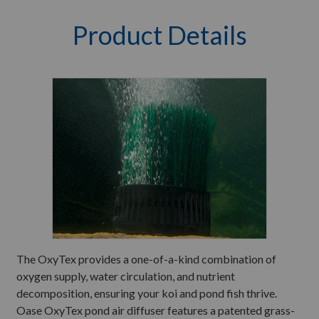
Product Details
The OxyTex provides a one-of-a-kind combination of
oxygen supply, water circulation, and nutrient
decomposition, ensuring your koi and pond fish thrive.
Oase OxyTex pond air diffuser features a patented grass-