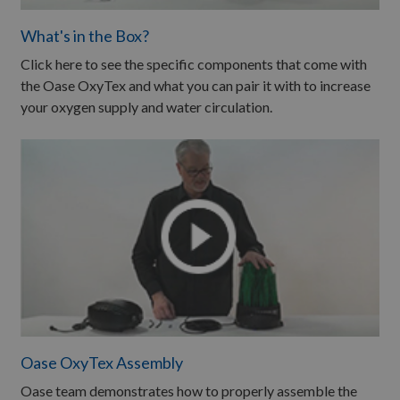
What's in the Box?
Click here to see the specific components that come with
the Oase OxyTex and what you can pair it with to increase
your oxygen supply and water circulation.
Oase OxyTex Assembly
Oase team demonstrates how to properly assemble the