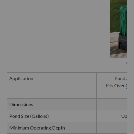
Oa
Application
Pond Aer
Fits Over
Oas
Dimensions
9"D
Pond Size (Gallons)
Up to 
Minimum Operating Depth