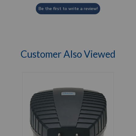
Be the first to write a review!
Customer Also Viewed