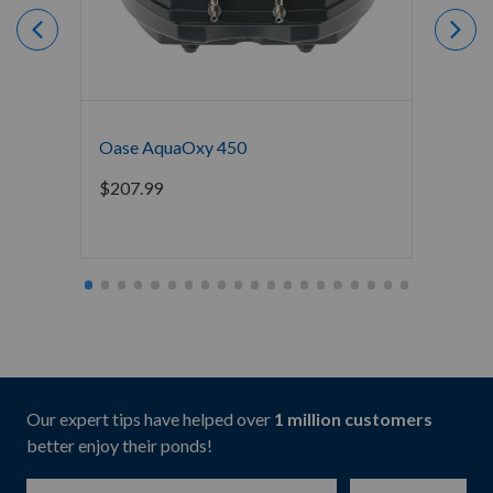
Oase AquaOxy 450
Crysta
Water 
$
207.99
Starti
Our expert tips have helped over
1 million customers
better enjoy their ponds!