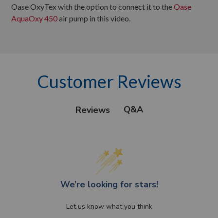
Oase OxyTex with the option to connect it to the
Oase
AquaOxy 450
air pump in this video.
Customer Reviews
Q&A
Reviews
We’re looking for stars!
Let us know what you think