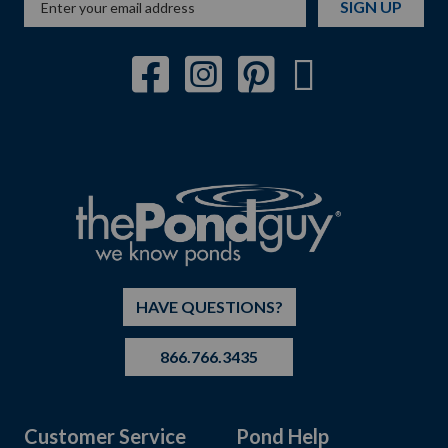
SIGN UP
HAVE QUESTIONS?
866.766.3435
Customer Service
Pond Help