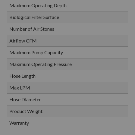
Maximum Operating Depth
Biological Filter Surface
Number of Air Stones
Airflow CFM
0
Maximum Pump Capacity
Maximum Operating Pressure
Hose Length
Max LPM
Hose Diameter
Product Weight
Warranty