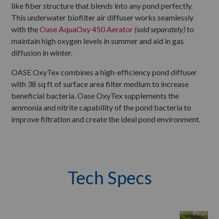
like fiber structure that blends into any pond perfectly.
This underwater biofilter air diffuser works seamlessly
with the
Oase AquaOxy 450 Aerator
(sold separately)
to
maintain high oxygen levels in summer and aid in gas
diffusion in winter.
OASE OxyTex combines a high-efficiency pond diffuser
with 38 sq ft of surface area filter medium to increase
beneficial bacteria. Oase OxyTex supplements the
ammonia and nitrite capability of the pond bacteria to
improve filtration and create the ideal pond environment.
Tech Specs