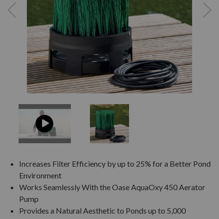
Increases Filter Efficiency by up to 25% for a Better Pond
Environment
Works Seamlessly With the Oase AquaOxy 450 Aerator
Pump
Provides a Natural Aesthetic to Ponds up to 5,000