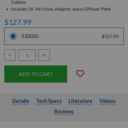
Gallons
Includes 16' Air Hose, Adapter, and a Diffuser Plate
$127.99
130020
$127.99
Decrease Quantity:
Increase Quantity:
Quantity:
Add to Wishli
Details
Tech Specs
Literature
Videos
Details
Tech Specs
Literature
Videos
Reviews