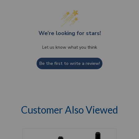
We’re looking for stars!
Let us know what you think
Be the first to write a review!
Customer Also Viewed