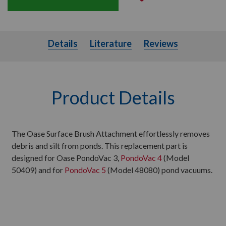
Details
Literature
Details
Literature
Reviews
Product Details
The Oase Surface Brush Attachment effortlessly removes
debris and silt from ponds. This replacement part is
designed for Oase PondoVac 3,
PondoVac 4
(Model
50409) and for
PondoVac 5
(Model 48080) pond vacuums.