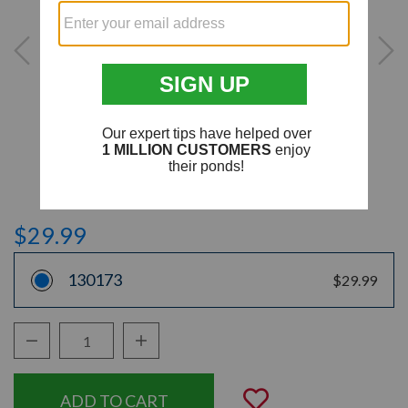
$29.99
130173
$29.99
Decrease Quantity:
Increase Quantity:
Quantity:
Add to Wishli