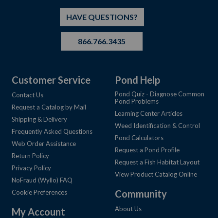
HAVE QUESTIONS?
866.766.3435
Customer Service
Pond Help
Pond Quiz - Diagnose Common
Contact Us
Pond Problems
Request a Catalog by Mail
Learning Center Articles
Shipping & Delivery
Weed Identification & Control
Frequently Asked Questions
Pond Calculators
Web Order Assistance
Request a Pond Profile
Return Policy
Request a Fish Habitat Layout
Privacy Policy
View Product Catalog Online
NoFraud (Wyllo) FAQ
Community
Cookie Preferences
About Us
My Account