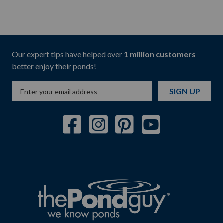
Our expert tips have helped over
1 million customers
better enjoy their ponds!
SIGN UP