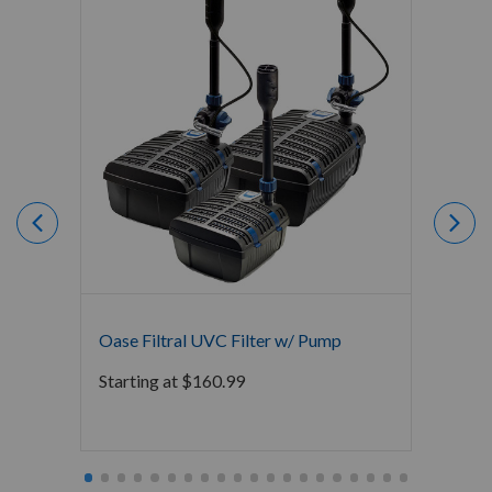
Oase Filtral UVC Filter w/ Pump
Oase 
Starting at
$
160.99
$
207.