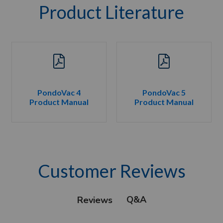
Product Literature
PondoVac 4
PondoVac 5
Product Manual
Product Manual
Customer Reviews
Q&A
Reviews