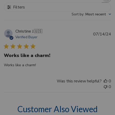
Search reviews
Filters
Sort by
:
Most recent
Christine J.
🇺🇸
Pu
07/14/24
Verified Buyer
d
Works like a charm!
Works like a charm!
Was this review helpful?
0
0
Customer Also Viewed