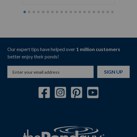
Our expert tips have helped over
1 million customers
better enjoy their ponds!
SIGN UP