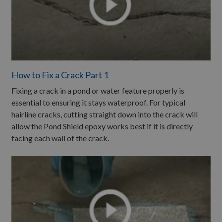
How to Fix a Crack Part 1
Fixing a crack in a pond or water feature properly is
essential to ensuring it stays waterproof. For typical
hairline cracks, cutting straight down into the crack will
allow the Pond Shield epoxy works best if it is directly
facing each wall of the crack.