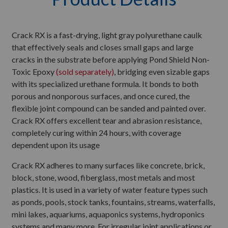
Crack RX is a fast-drying, light gray polyurethane caulk
that effectively seals and closes small gaps and large
cracks in the substrate before applying Pond Shield Non-
Toxic Epoxy
(sold separately)
, bridging even sizable gaps
with its specialized urethane formula. It bonds to both
porous and nonporous surfaces, and once cured, the
flexible joint compound can be sanded and painted over.
Crack RX offers excellent tear and abrasion resistance,
completely curing within 24 hours, with coverage
dependent upon its usage
Crack RX adheres to many surfaces like concrete, brick,
block, stone, wood, fiberglass, most metals and most
plastics. It is used in a variety of water feature types such
as ponds, pools, stock tanks, fountains, streams, waterfalls,
mini lakes, aquariums, aquaponics systems, hydroponics
systems and many more. For irregular joint applications or