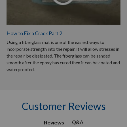
How to Fix a Crack Part 2
Using a fiberglass mat is one of the easiest ways to
incorporate strength into the repair. It will allow stresses in
the repair be dissipated. The fiberglass can be sanded
smooth after the epoxy has cured then it can be coated and
waterproofed.
Customer Reviews
Q&A
Reviews