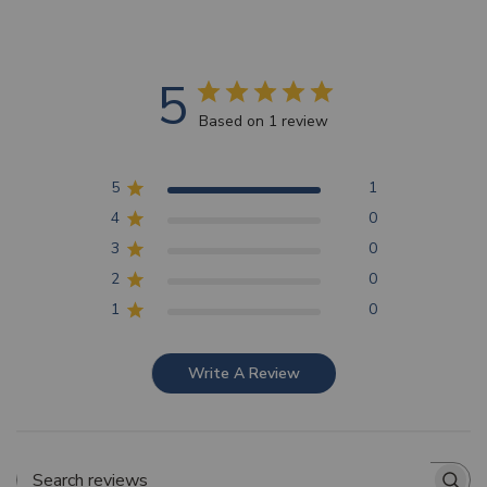
5
Based on 1 review
5
1
4
0
3
0
2
0
1
0
Write A Review