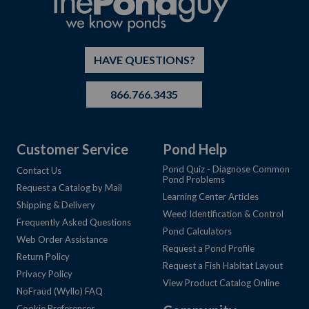
HAVE QUESTIONS?
866.766.3435
Customer Service
Pond Help
Pond Quiz - Diagnose Common
Contact Us
Pond Problems
Request a Catalog by Mail
Learning Center Articles
Shipping & Delivery
Weed Identification & Control
Frequently Asked Questions
Pond Calculators
Web Order Assistance
Request a Pond Profile
Return Policy
Request a Fish Habitat Layout
Privacy Policy
View Product Catalog Online
NoFraud (Wyllo) FAQ
Cookie Preferences