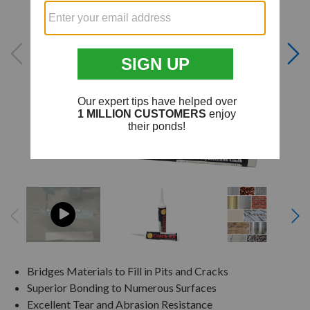
Bridges Materials to Fill in Pits and Cracks
Superior Bonding to Numerous Surfaces
Excellent Tear and Abrasion Resistance