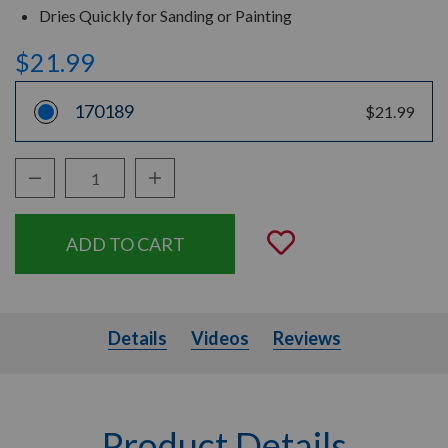
Dries Quickly for Sanding or Painting
$21.99
170189
$21.99
Decrease Quantity:
Increase Quantity:
Quantity:
Add to Wishli
Details
Videos
Details
Videos
Reviews
Product Details