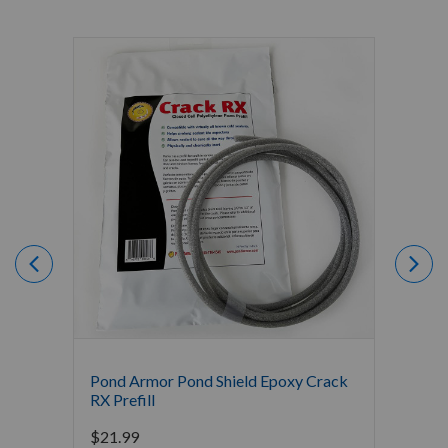
Pond Armor Pond Shield Epoxy Crack
Gold L
RX Prefill
Starti
$
21.99