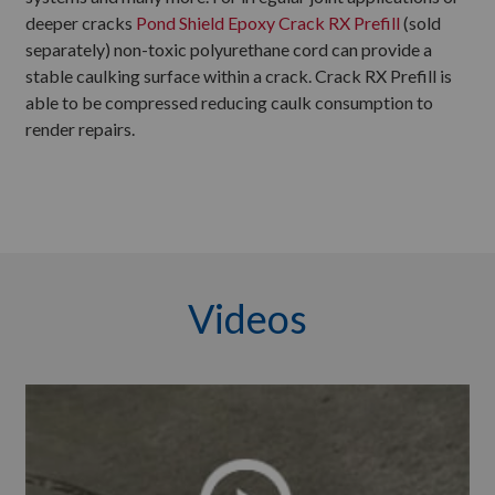
deeper cracks
Pond Shield Epoxy Crack RX Prefill
(sold
separately) non-toxic polyurethane cord can provide a
stable caulking surface within a crack. Crack RX Prefill is
able to be compressed reducing caulk consumption to
render repairs.
Videos