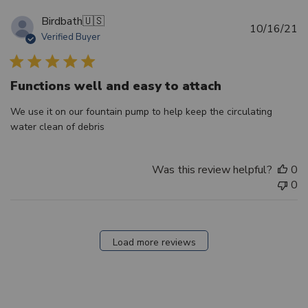
Birdbath
🇺🇸
Pu
10/16/21
Verified Buyer
d
Functions well and easy to attach
We use it on our fountain pump to help keep the circulating
water clean of debris
Was this review helpful?
0
0
Load more reviews