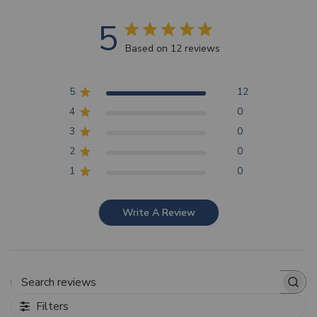
5
Based on 12 reviews
5
12
4
0
3
0
2
0
1
0
Write A Review
Search reviews
Filters