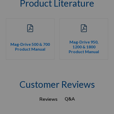
Product Literature
Mag-Drive 950,
Mag-Drive 500 & 700
1200 & 1800
Product Manual
Product Manual
Customer Reviews
Q&A
Reviews