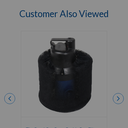
Customer Also Viewed