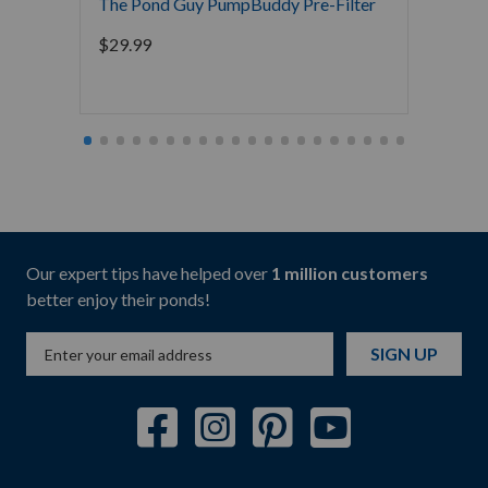
The Pond Guy PumpBuddy Pre-Filter
Pondm
De-Ice
$
29.99
$
64.9
Our expert tips have helped over
1 million customers
better enjoy their ponds!
SIGN UP