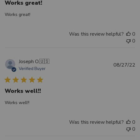
Works great!
Works great!
Was this review helpful?
0
0
Joseph O.
🇺🇸
Pu
08/27/22
Verified Buyer
d
Works well!!
Works well!!
Was this review helpful?
0
0