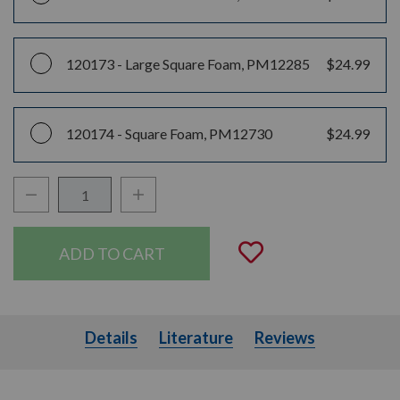
120173 -
Large Square Foam, PM12285
$24.99
120174 -
Square Foam, PM12730
$24.99
Decrease Quantity:
Increase Quantity:
Quantity:
Add to Wishli
Details
Literature
Details
Literature
Reviews