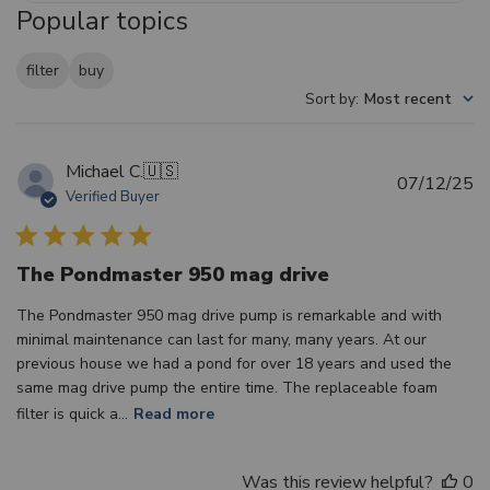
Popular topics
filter
buy
Sort by
:
Most recent
Michael C.
🇺🇸
Pu
07/12/25
Verified Buyer
d
The Pondmaster 950 mag drive
The Pondmaster 950 mag drive pump is remarkable and with
minimal maintenance can last for many, many years. At our
previous house we had a pond for over 18 years and used the
same mag drive pump the entire time. The replaceable foam
filter is quick a...
Read more
Was this review helpful?
0