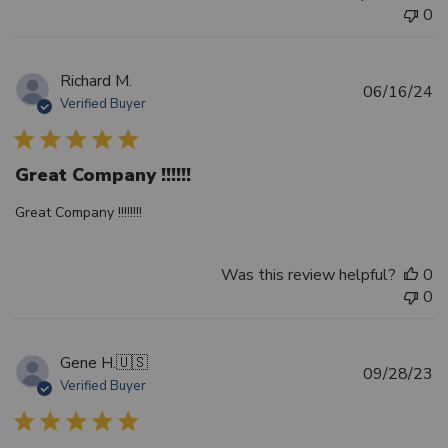
0
Richard M.
Pu
06/16/24
Verified Buyer
d
Great Company !!!!!!
Great Company !!!!!!!!
Was this review helpful?
0
0
Gene H.
🇺🇸
Pu
09/28/23
Verified Buyer
d