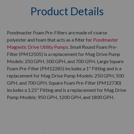
Product Details
Pondmaster Foam Pre-Filters are made of coarse
polyester and foam that acts as a filter for
Pondmaster
Magnetic Drive Utility Pumps
. Small Round Foam Pre-
Filter (PM12505) is a replacement for Mag Drive Pump
Models: 250 GPH, 500 GPH, and 700 GPH. Large Square
Foam Pre-Filter (PM12285) includes a 1" Fitting and is a
replacement for Mag Drive Pump Models: 250 GPH, 500
GPH, and 700 GPH. Square Foam Pre-Filter (PM12730)
includes a 1.25" Fitting and is a replacement for Mag Drive
Pump Models: 950 GPH, 1200 GPH, and 1800 GPH.