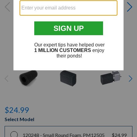
$24.99
Select Model
120248 -
Small Round Foam, PM12505
$24.99