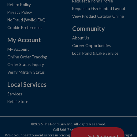
Request a Pond Profile
Return Policy
Request a Fish Habitat Layout
Privacy Policy
View Product Catalog Online
NoFraud (Wyllo) FAQ
Community
Cookie Preferences
About Us
My Account
Career Opportunities
My Account
Local Pond & Lake Service
Online Order Tracking
Order Status Inquiry
Verify Military Status
Local Services
Services
Retail Store
©2026 The Pond Guy, Inc. All Rights Reserved.
Call
866-766-3435
.
We do our best to avoid errors in pricing and products, but we reserve the right