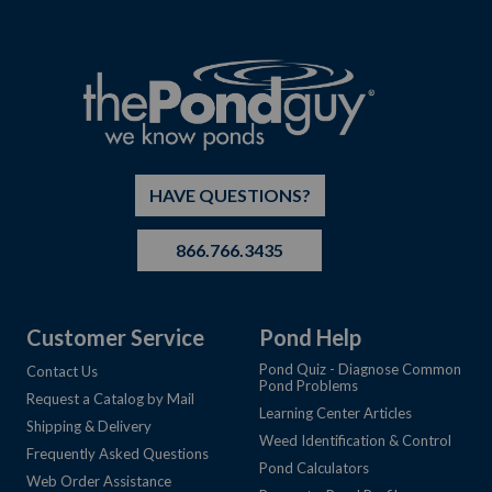
HAVE QUESTIONS?
866.766.3435
Customer Service
Pond Help
Pond Quiz - Diagnose Common
Contact Us
Pond Problems
Request a Catalog by Mail
Learning Center Articles
Shipping & Delivery
Weed Identification & Control
Frequently Asked Questions
Pond Calculators
Web Order Assistance