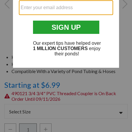
Highly Durable & Chemical Resistant
High Performance in Cold & Hot Applications
Compatible With a Variety of Pond Tubing & Hoses
Starting at $6.99
490121 3/4 3/4" PVC Threaded Coupler is On Back
Order Until 09/11/2026
Select Size
Decrease Quantity:
Increase Quantity: