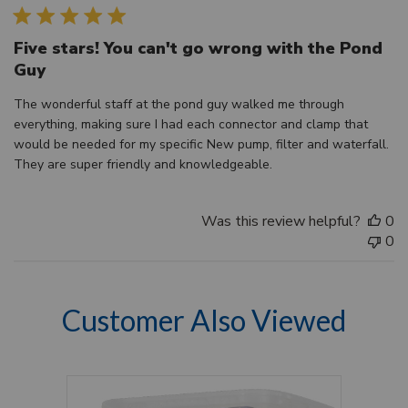
Five stars! You can't go wrong with the Pond
Guy
The wonderful staff at the pond guy walked me through
everything, making sure I had each connector and clamp that
would be needed for my specific New pump, filter and waterfall.
They are super friendly and knowledgeable.
Was this review helpful?
0
0
Customer Also Viewed