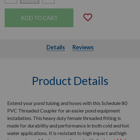
Quantity:
Add to Wishli
Details
Details
Reviews
Product Details
Extend your pond tubing and hoses with this Schedule 80
PVC Threaded Coupler for an easier pond equipment
installation. This heavy duty female threaded fitting is
made for durability and performance in both cold and hot
water applications. It is resistant to high impact and high