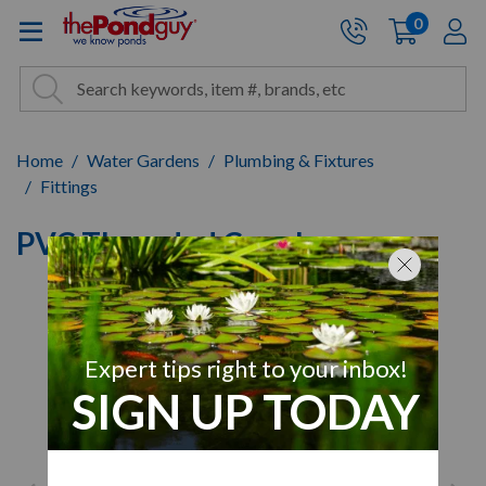
The Pond Guy - Pond and Wa
0
items
A
Cart:
Search
Site Search
Search
Home
Water Gardens
Plumbing & Fixtures
Fittings
PVC Threaded Coupler