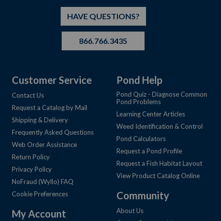
HAVE QUESTIONS?
866.766.3435
Customer Service
Pond Help
Pond Quiz - Diagnose Common
Contact Us
Pond Problems
Request a Catalog by Mail
Learning Center Articles
Shipping & Delivery
Weed Identification & Control
Frequently Asked Questions
Pond Calculators
Web Order Assistance
Request a Pond Profile
Return Policy
Request a Fish Habitat Layout
Privacy Policy
View Product Catalog Online
NoFraud (Wyllo) FAQ
Community
Cookie Preferences
About Us
My Account