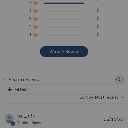
5
1
4
0
3
0
2
0
1
0
Write A Review
Search reviews
Filters
Sort by
:
Most recent
Va L.
🇺🇸
Pu
06/11/20
Verified Buyer
d