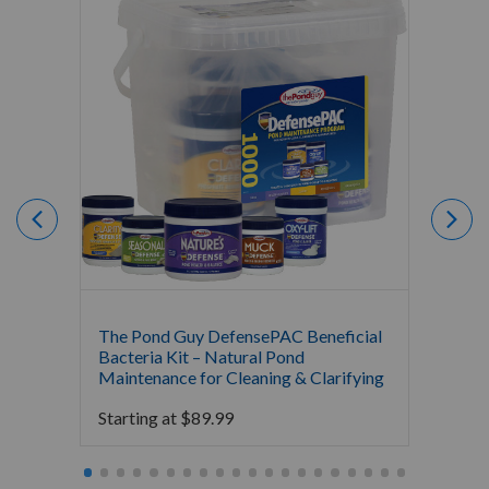
The Pond Guy DefensePAC Beneficial
Crysta
Bacteria Kit – Natural Pond
Bacter
Maintenance for Cleaning & Clarifying
$
0.00
Starting at
$
89.99