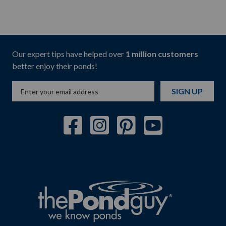
Our expert tips have helped over
1 million customers
better enjoy their ponds!
SIGN UP