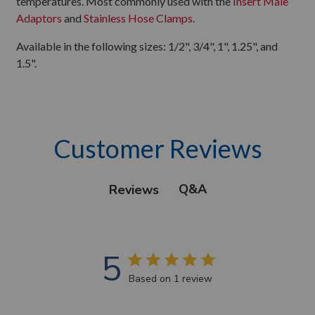
temperatures. Most commonly used with the
Insert Male
Adaptors
and
Stainless Hose Clamps
.
Available in the following sizes: 1/2", 3/4", 1", 1.25", and
1.5".
Customer Reviews
Q&A
Reviews
5
Based on 1 review