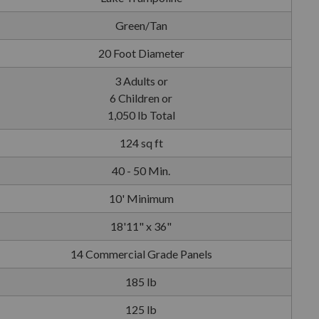
Green/Tan
20 Foot Diameter
3 Adults or
6 Children or
1,050 lb Total
124 sq ft
40 - 50 Min.
10' Minimum
18'11" x 36"
14 Commercial Grade Panels
185 lb
125 lb