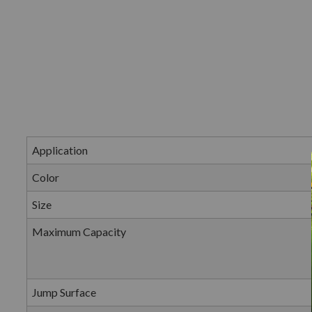
Application
Color
Size
Maximum Capacity
Jump Surface