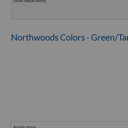
(Sold Separately)
Northwoods Colors - Green/Ta
Application