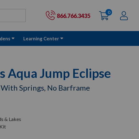
0
items
Ac
Cart:
866.766.3435
dens
Learning Center
s Aqua Jump Eclipse
 With Springs, No Barframe
ds & Lakes
Kit