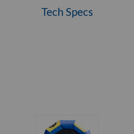
Tech Specs