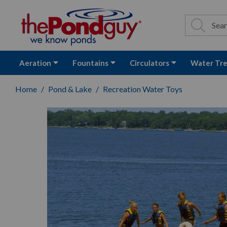
The Pond Guy - P
Search
Site Se
Sea
Aeration
Fountains
Circulators
Water Tr
Home
Pond & Lake
Recreation Water Toys