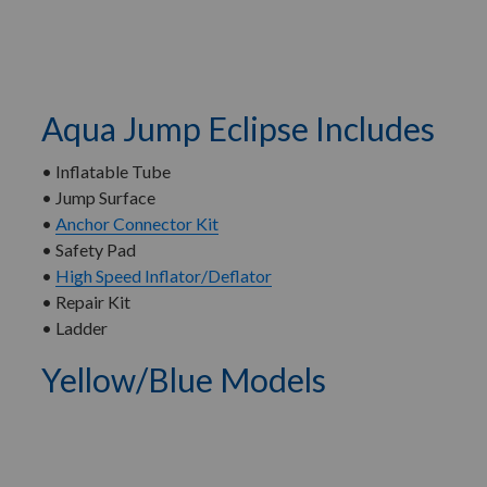
Aqua Jump Eclipse Includes
• Inflatable Tube
• Jump Surface
•
Anchor Connector Kit
• Safety Pad
•
High Speed Inflator/Deflator
• Repair Kit
• Ladder
Yellow/Blue Models