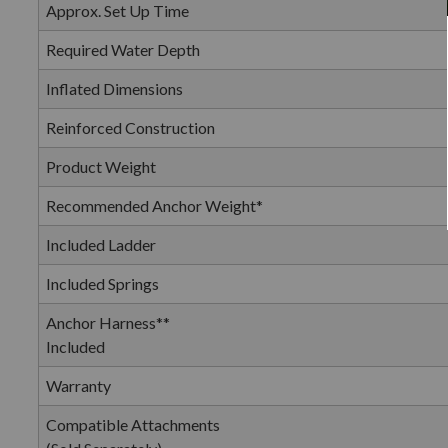
Approx. Set Up Time
Required Water Depth
Inflated Dimensions
Reinforced Construction
Product Weight
Recommended Anchor Weight*
Included Ladder
Included Springs
Anchor Harness**
Included
Warranty
Compatible Attachments