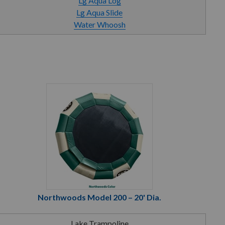
Lg Aqua Log
Lg Aqua Slide
Water Whoosh
Northwoods Model 200 – 20' Dia.
Lake Trampoline