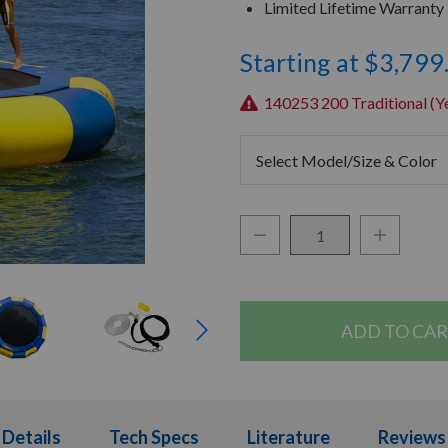
Limited Lifetime Warranty
Starting at $3,799
140253 200 Traditional (Ye
Select Model/Size & Color
Decrease Quantity:
Increase Q
Quantity:
Details
Details
Tech Specs
Tech Specs
Literature
Literature
Reviews