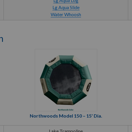
Lg Aqua Log
Lg Aqua Slide
Water Whoosh
n
Northwoods Model 150 – 15' Dia.
Lake Trampoline