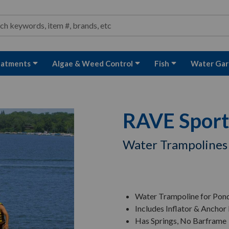
ond and Water Garden Supplies and Equipment
arch
rch
eatments
Algae & Weed Control
Fish
Water Gar
RAVE Sport
Water Trampolines
Water Trampoline for Pon
Includes Inflator & Anchor 
Has Springs, No Barframe