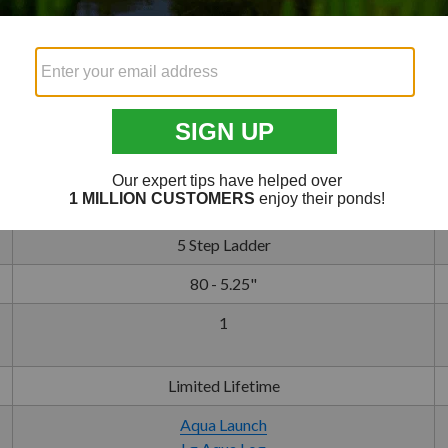
30 - 40 Min.
10' Minimum
14'11" x 36"
10 Commercial Grade Panels
130 lb
100 lb
5 Step Ladder
80 - 5.25"
1
Limited Lifetime
Aqua Launch