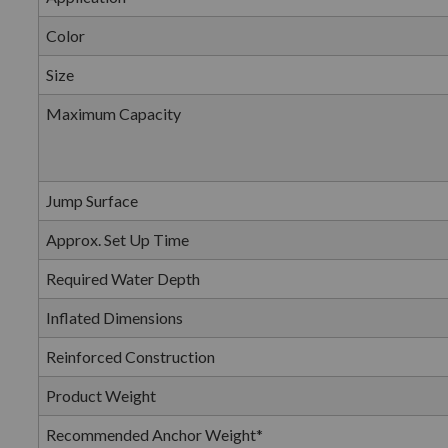
Color
Size
Maximum Capacity
Jump Surface
Approx. Set Up Time
Required Water Depth
Inflated Dimensions
Reinforced Construction
Product Weight
Recommended Anchor Weight*