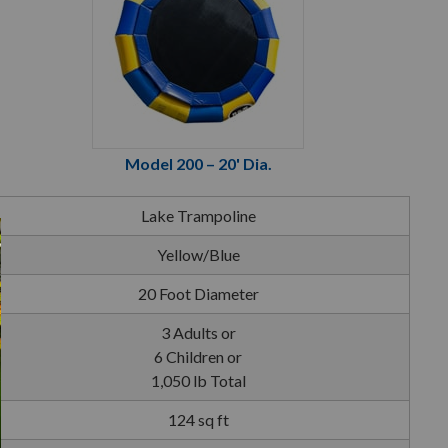
Model 200 – 20' Dia.
Lake Trampoline
Yellow/Blue
20 Foot Diameter
3 Adults or
6 Children or
1,050 lb Total
124 sq ft