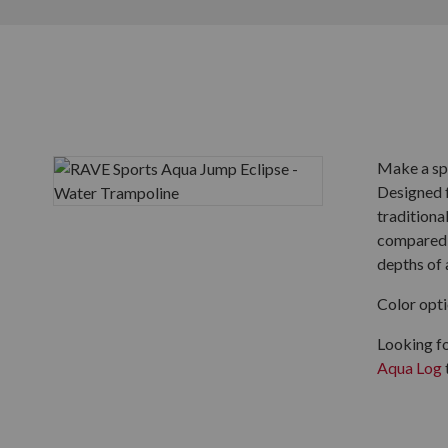
Make a sp
Designed f
traditiona
compared t
depths of a
Color opti
Looking f
Aqua Log