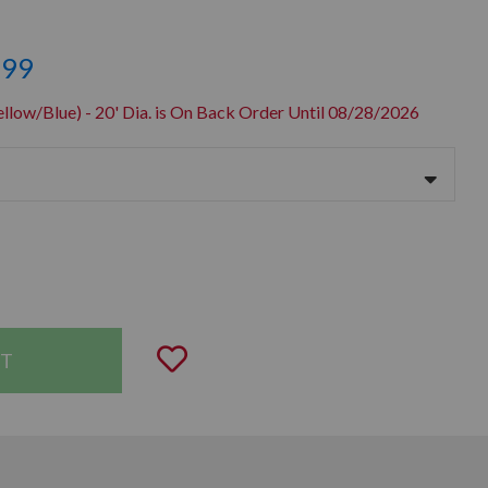
.99
llow/Blue) - 20' Dia. is On Back Order Until 08/28/2026
uantity:
Add to Wishlist