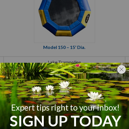
Model 150 – 15' Dia.
Lake Trampoline
Yellow/Blue
15 Foot Diameter
2 Adults or
4 Children or
700 lb Total
65 sq ft