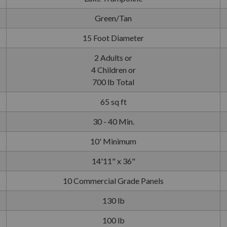
Green/Tan
15 Foot Diameter
2 Adults or
4 Children or
700 lb Total
65 sq ft
30 - 40 Min.
10' Minimum
14'11" x 36"
10 Commercial Grade Panels
130 lb
100 lb