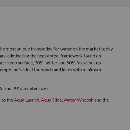
e most unique trampoline for water on the market today.
ings, eliminating the heavy steel framework found on
arger jump surface, 30% lighter and 50% faster set up
ampoline is ideal for ponds and lakes with minimum
' and 20' diameter sizes.
 to the
Aqua Launch
,
Aqua Slide
,
Water Whoosh
and the