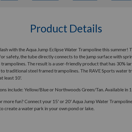
Product Details
lash with the Aqua Jump Eclipse Water Trampoline this summer! Th
or safety, the tube directly connects to the jump surface with spr
l trampolines. The result is a user-friendly product that has 30% l
o traditional steel framed trampolines. The RAVE Sports water tr
t least 10'.
ons include: Yellow/Blue or Northwoods Green/Tan. Available in 15
or more fun? Connect your 15' or 20' Aqua Jump Water Trampoline
to create a water park in your own pond or lake.