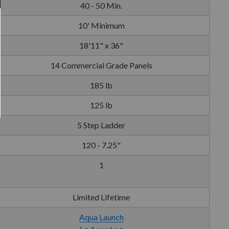
40 - 50 Min.
10' Minimum
18'11" x 36"
14 Commercial Grade Panels
185 lb
125 lb
5 Step Ladder
120 - 7.25"
1
Limited Lifetime
Aqua Launch