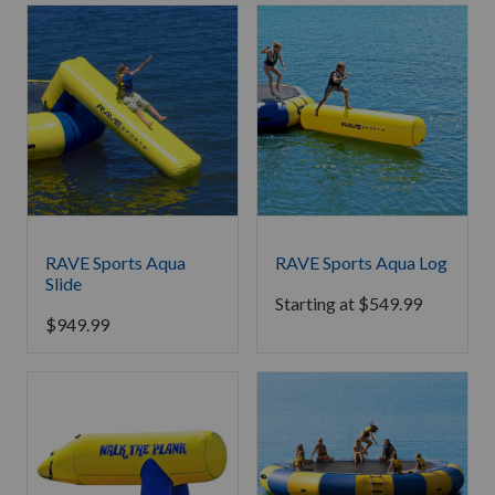
RAVE Sports Aqua
RAVE Sports Aqua Log
Slide
Starting at
$
549.99
$
949.99