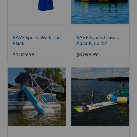
RAVE Sports Walk The
RAVE Sports Classic
Plank
Aqua Jump 25'
$
1,049.99
$
8,099.99