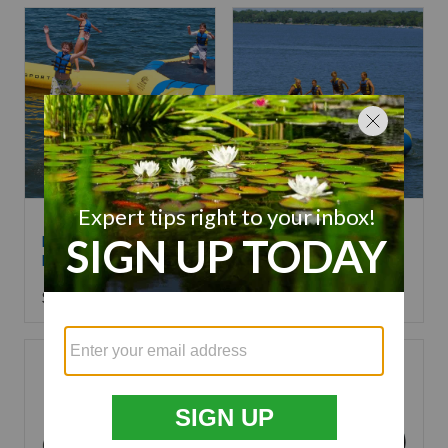
RAVE Sports Aqua
RAVE Sports Aqua
Launch
Jump Eclipse
$
799.99
Starting at
$
3,799.99