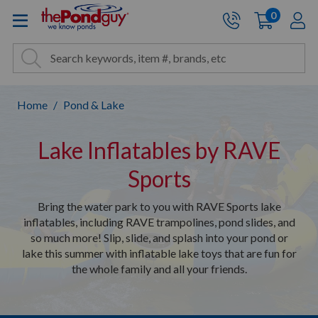
The Pond Guy - Pond and Wa
0
items
A
Cart:
Search
Site Search
Search
Home
Pond & Lake
Lake Inflatables by RAVE
Sports
Bring the water park to you with RAVE Sports lake
inflatables, including RAVE trampolines, pond slides, and
so much more! Slip, slide, and splash into your pond or
lake this summer with inflatable lake toys that are fun for
the whole family and all your friends.