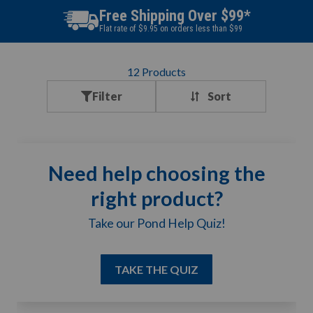
Free Shipping Over $99*
Flat rate of $9.95 on orders less than $99
12
Products
Filter
Need help choosing the
right product?
Take our Pond Help Quiz!
TAKE THE QUIZ