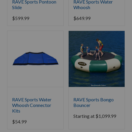
RAVE Sports Pontoon
RAVE Sports Water
Slide
Whoosh
$
599.99
$
649.99
RAVE Sports Water
RAVE Sports Bongo
Whoosh Connector
Bouncer
Kits
Starting at
$
1,099.99
$
54.99