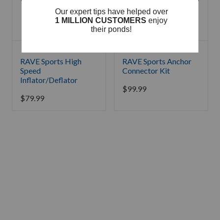
RAVE Sports High
RAVE Sports Anchor
Speed
Connector Kit
Inflator/Deflator
$
99.99
$
79.99