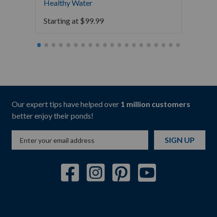
Healthy Water
Water
Starting at
$
99.99
Starti
Our expert tips have helped over
1 million customers
better enjoy their ponds!
SIGN UP