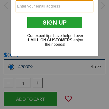
$0.99
490309
$0.99
Decrease Quantity:
Increase Quantity:
Quantity:
Add to Wishli