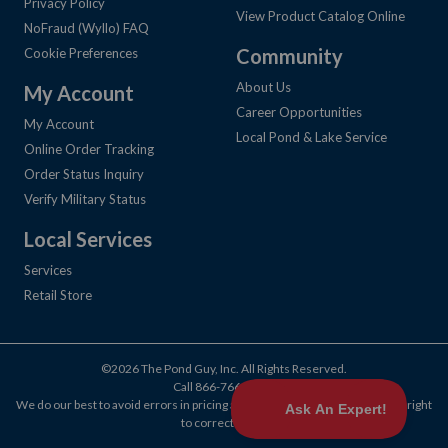
Privacy Policy
View Product Catalog Online
NoFraud (Wyllo) FAQ
Community
Cookie Preferences
About Us
My Account
Career Opportunities
My Account
Local Pond & Lake Service
Online Order Tracking
Order Status Inquiry
Verify Military Status
Local Services
Services
Retail Store
©2026 The Pond Guy, Inc. All Rights Reserved.
Call
866-766-3435
.
We do our best to avoid errors in pricing and products, but we reserve the right
to correct them.