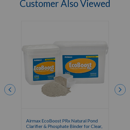
Customer Also Viewed
Airmax EcoBoost PRx Natural Pond
Airma
Clarifier & Phosphate Binder for Clear,
Mainte