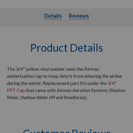
Details
Details
Reviews
Product Details
The 3/4" yellow vinyl washer seals the Airmax
winterization cap to keep debris from entering the airline
during the winter. Replacement part fits under the
3/4"
FPT Cap
that came with Airmax Aeration Systems
(Shallow
Water, Shallow Water HP and PondSeries)
.