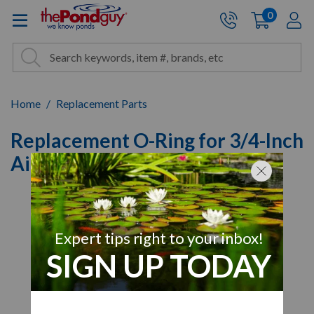
The Pond Guy - Pond and Wa
0
items
A
Cart:
Search
Site Search
Search
Home
Replacement Parts
Replacement O-Ring for 3/4-Inch
Airline Cap