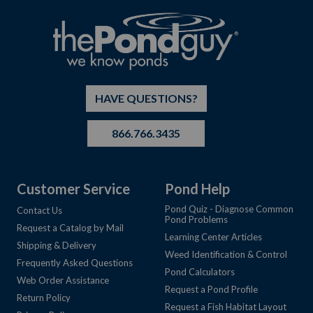
HAVE QUESTIONS?
866.766.3435
Customer Service
Pond Help
Pond Quiz - Diagnose Common
Contact Us
Pond Problems
Request a Catalog by Mail
Learning Center Articles
Shipping & Delivery
Weed Identification & Control
Frequently Asked Questions
Pond Calculators
Web Order Assistance
Request a Pond Profile
Return Policy
Request a Fish Habitat Layout