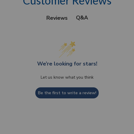
Customer Reviews
Q&A
Reviews
We’re looking for stars!
Let us know what you think
Be the first to write a review!